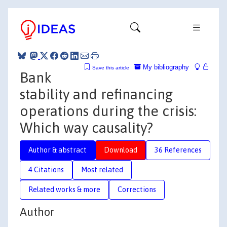
My bibliography
Save this article
Bank
stability and refinancing
operations during the crisis:
Which way causality?
Author & abstract
Download
36 References
4 Citations
Most related
Related works & more
Corrections
Author