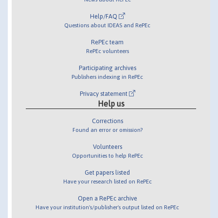
Help/FAQ
Questions about IDEAS and RePEc
RePEc team
RePEc volunteers
Participating archives
Publishers indexing in RePEc
Privacy statement
Help us
Corrections
Found an error or omission?
Volunteers
Opportunities to help RePEc
Get papers listed
Have your research listed on RePEc
Open a RePEc archive
Have your institution's/publisher's output listed on RePEc