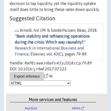
decision to tap liquidity, yet the liquidity uptake
itself does little to bring these rates down quickly.
Suggested Citation
Arnold, Ivo J.M. & Soederhuizen, Beau, 2018.
"
Bank stability and refinancing operations
during the crisis: Which way causality?
,"
Research in International Business and
Finance
, Elsevier, vol. 43(C), pages 79-89.
Handle:
RePEc:eee:riibaf:v:43:y:2018:i:c:p:79-89
DOI: 10.1016/j.ribaf.2017.07.122
as
More services and features
MyIDEAS
MPRA