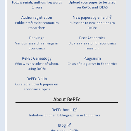
Follow serials, authors, keywords
Upload your paper to be listed
& more
on RePEc and IDEAS
Author registration
New papers by email
Public profiles for Economics
Subscribe to new additions to
researchers
RePEc
Rankings
EconAcademics
Various research rankings in
Blog aggregator for economics
Economics
research
RePEc Genealogy
Plagiarism
Who was a student of whom,
Cases of plagiarism in Economics
using RePEc
RePEc Biblio
Curated articles & papers on
economics topics
About RePEc
RePEc home
Initiative for open bibliographies in Economics
Blog
News about RePEc