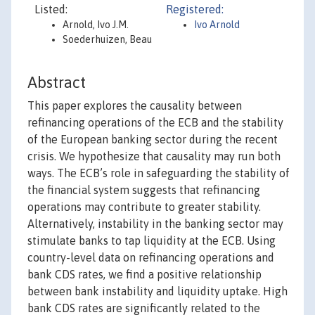
Listed:
Registered:
Arnold, Ivo J.M.
Ivo Arnold
Soederhuizen, Beau
Abstract
This paper explores the causality between
refinancing operations of the ECB and the stability
of the European banking sector during the recent
crisis. We hypothesize that causality may run both
ways. The ECB’s role in safeguarding the stability of
the financial system suggests that refinancing
operations may contribute to greater stability.
Alternatively, instability in the banking sector may
stimulate banks to tap liquidity at the ECB. Using
country-level data on refinancing operations and
bank CDS rates, we find a positive relationship
between bank instability and liquidity uptake. High
bank CDS rates are significantly related to the