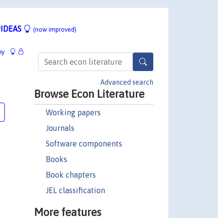
IDEAS
(now improved)
hy
Advanced search
Browse Econ Literature
Working papers
Journals
Software components
Books
Book chapters
JEL classification
More features