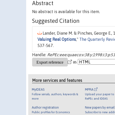
Abstract
No abstract is available for this item.
Suggested Citation
Lander, Diane M. & Pinches, George E., 1
Valuing Real Options
,"
The Quarterly Rev
537-567.
Handle:
RePEc:eee:quaeco:v:38:y:1998:i:3:p:5
as
More services and features
MyIDEAS
MPRA
Follow serials, authors, keywords &
Upload your paper to 
more
RePEc and IDEAS
Author registration
New papers by emai
Public profiles for Economics
Subscribe to new addi