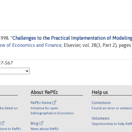
998. "
Challenges to the Practical Implementation of Modelin
iew of Economics and Finance
, Elsevier, vol. 38(3, Part 2), pages
37-567
About RePEc
Help us
RePEc home
Corrections
be listed on
Initiative for open
Found an error or omissio
bibliographies in Economics
Volunteers
l
Blog
Opportunities to help ReP
tions to RePEc
News about RePEc