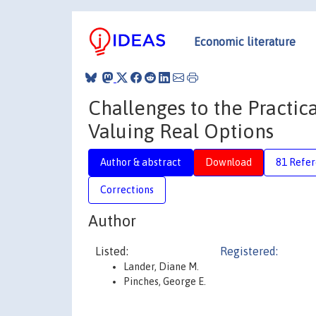
Economic literature
Challenges to the Practi
Valuing Real Options
Author & abstract
Download
81 Refe
Corrections
Author
Listed:
Registered:
Lander, Diane M.
Pinches, George E.