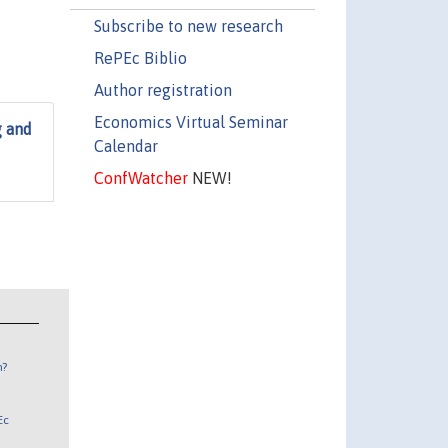
Subscribe to new research
RePEc Biblio
Author registration
Economics Virtual Seminar
g and
Calendar
ConfWatcher
NEW!
n?
Ec