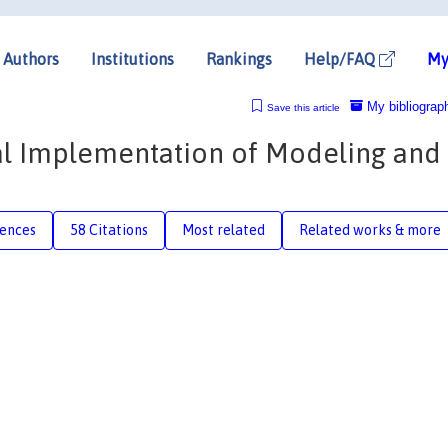
Authors
Institutions
Rankings
Help/FAQ
My
My bibliograp
Save this article
cal Implementation of Modeling and
rences
58 Citations
Most related
Related works & more