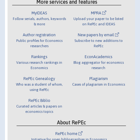
More services and features
MyIDEAS
MPRA
Follow serials, authors, keywords
Upload your paper to be listed
& more
on RePEc and IDEAS
Author registration
New papers by email
Public profiles for Economics
Subscribe to new additions to
researchers
RePEc
Rankings
EconAcademics
Various research rankings in
Blog aggregator for economics
Economics
research
RePEc Genealogy
Plagiarism
Who was a student of whom,
Cases of plagiarism in Economics
using RePEc
RePEc Biblio
Curated articles & papers on
economics topics
About RePEc
RePEc home
Initiative for open bibliographies in Economics