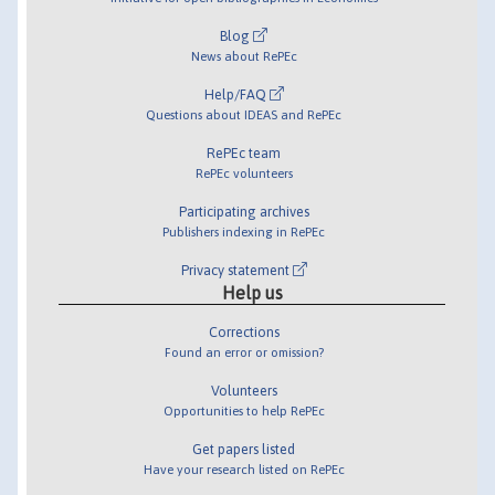
Blog
News about RePEc
Help/FAQ
Questions about IDEAS and RePEc
RePEc team
RePEc volunteers
Participating archives
Publishers indexing in RePEc
Privacy statement
Help us
Corrections
Found an error or omission?
Volunteers
Opportunities to help RePEc
Get papers listed
Have your research listed on RePEc