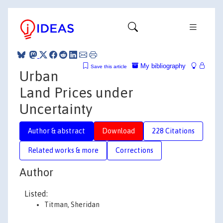
My bibliography
Save this article
Urban
Land Prices under
Uncertainty
Author & abstract
Download
228 Citations
Related works & more
Corrections
Author
Listed:
Titman, Sheridan