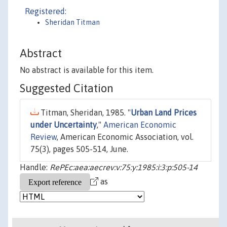
Registered:
Sheridan Titman
Abstract
No abstract is available for this item.
Suggested Citation
Titman, Sheridan, 1985. "
Urban Land Prices
under Uncertainty
,"
American Economic
Review
, American Economic Association, vol.
75(3), pages 505-514, June.
Handle:
RePEc:aea:aecrev:v:75:y:1985:i:3:p:505-14
as