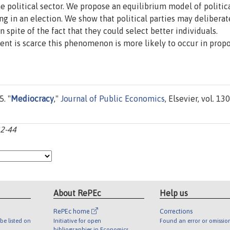
e political sector. We propose an equilibrium model of politic
ng in an election. We show that political parties may deliberat
n spite of the fact that they could select better individuals.
ent is scarce this phenomenon is more likely to occur in propo
. "
Mediocracy
,"
Journal of Public Economics
, Elsevier, vol. 130
32-44
About RePEc
Help us
RePEc home
Corrections
be listed on
Initiative for open
Found an error or omissio
bibliographies in Economics