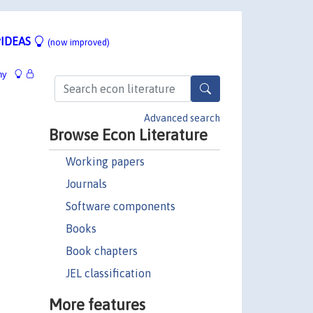
IDEAS
(now improved)
hy
Advanced search
Browse Econ Literature
Working papers
Journals
Software components
Books
Book chapters
JEL classification
More features