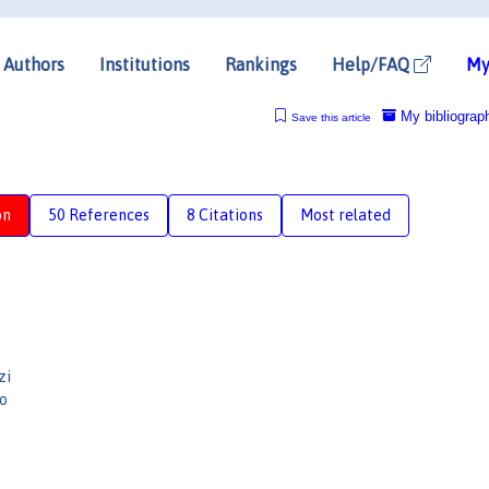
Authors
Institutions
Rankings
Help/FAQ
My
My bibliograp
Save this article
on
50 References
8 Citations
Most related
zi
o