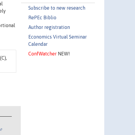
al
Subscribe to new research
ely
RePEc Biblio
rtional
Author registration
Economics Virtual Seminar
Calendar
ConfWatcher
NEW!
(C),
n?