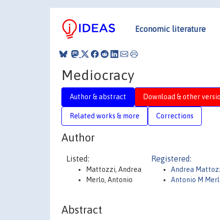
Economic literature
Mediocracy
Author & abstract
Download & other versi
Related works & more
Corrections
Author
Listed:
Registered:
Mattozzi, Andrea
Andrea Mattoz
Merlo, Antonio
Antonio M Merl
Abstract