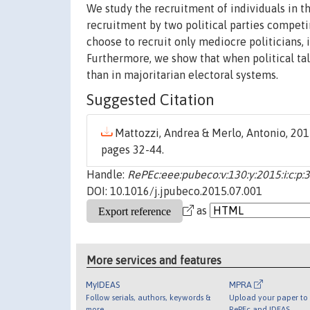
We study the recruitment of individuals in th
recruitment by two political parties competi
choose to recruit only mediocre politicians, i
Furthermore, we show that when political tal
than in majoritarian electoral systems.
Suggested Citation
Mattozzi, Andrea & Merlo, Antonio, 2015
pages 32-44.
Handle:
RePEc:eee:pubeco:v:130:y:2015:i:c:p:
DOI: 10.1016/j.jpubeco.2015.07.001
as
More services and features
MyIDEAS
MPRA
Follow serials, authors, keywords &
Upload your paper to 
more
RePEc and IDEAS