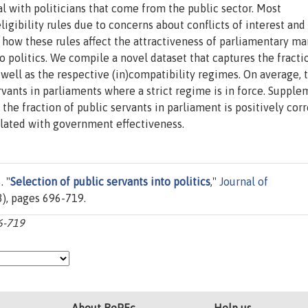
al with politicians that come from the public sector. Most
ligibility rules due to concerns about conflicts of interest and
y how these rules affect the attractiveness of parliamentary m
to politics. We compile a novel dataset that captures the fracti
s well as the respective (in)compatibility regimes. On average, 
vants in parliaments where a strict regime is in force. Suppl
he fraction of public servants in parliament is positively cor
lated with government effectiveness.
. "
Selection of public servants into politics
,"
Journal of
(3), pages 696-719.
96-719
About RePEc
Help us