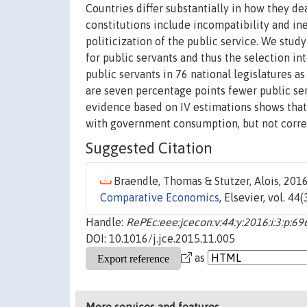
Countries differ substantially in how they de
constitutions include incompatibility and ine
politicization of the public service. We stud
for public servants and thus the selection in
public servants in 76 national legislatures a
are seven percentage points fewer public ser
evidence based on IV estimations shows that t
with government consumption, but not corre
Suggested Citation
Braendle, Thomas & Stutzer, Alois, 2016
Comparative Economics
, Elsevier, vol. 44
Handle:
RePEc:eee:jcecon:v:44:y:2016:i:3:p:6
DOI: 10.1016/j.jce.2015.11.005
as
More services and features