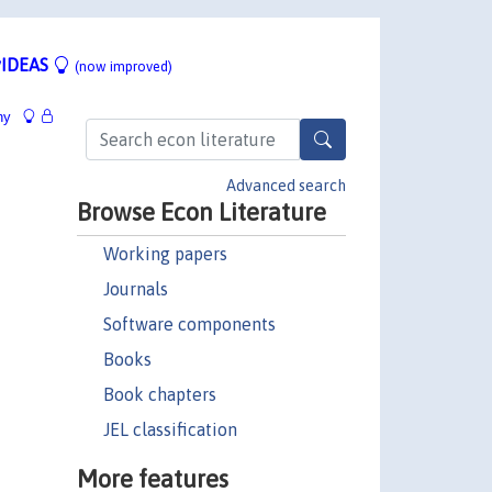
IDEAS
(now improved)
hy
Advanced search
Browse Econ Literature
Working papers
Journals
Software components
Books
Book chapters
JEL classification
More features