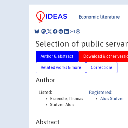
Economic literature
Selection of public servan
Author & abstract
Download & other versi
Related works & more
Corrections
Author
Listed:
Registered:
Braendle, Thomas
Alois Stutzer
Stutzer, Alois
Abstract