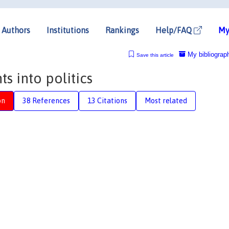
Authors
Institutions
Rankings
Help/FAQ
My
My bibliograp
Save this article
ts into politics
on
38 References
13 Citations
Most related