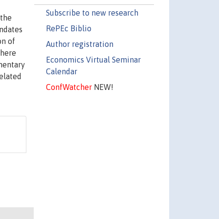
Subscribe to new research
 the
RePEc Biblio
andates
on of
Author registration
there
Economics Virtual Seminar
ementary
Calendar
related
ConfWatcher
NEW!