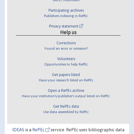
Participating archives
Publishers indexing in RePEc
Privacy statement
Help us
Corrections
Found an error or omission?
Volunteers
Opportunities to help RePEc
Get papers listed
Have your research listed on RePEc
Open a RePEc archive
Have your institution's/publisher's output listed on RePEc
Get RePEc data
Use data assembled by RePEc
IDEAS
is a
RePEc
service. RePEc uses bibliographic data