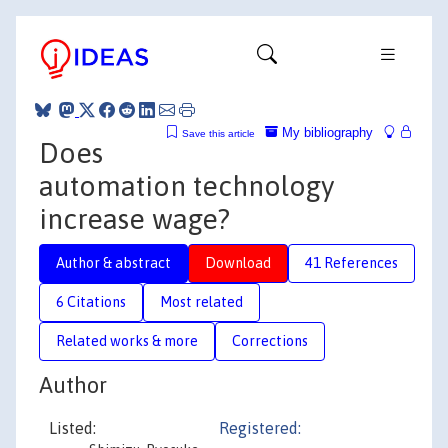
My bibliography
Save this article
Does
automation technology
increase wage?
Author & abstract
Download
41 References
6 Citations
Most related
Related works & more
Corrections
Author
Listed:
Registered: