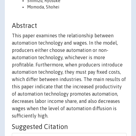
Shimizu, Ryosuke
Momoda, Shohei
Abstract
This paper examines the relationship between
automation technology and wages. In the model,
producers either choose automation or non-
automation technology, whichever is more
profitable. Furthermore, when producers introduce
automation technology, they must pay fixed costs,
which differ between industries. The main results of
this paper indicate that the increased productivity
of automation technology promotes automation,
decreases labor income share, and also decreases
wages when the level of automation diffusion is
sufficiently high.
Suggested Citation