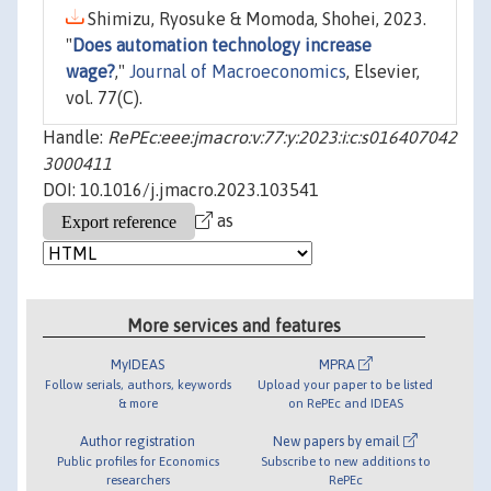
Shimizu, Ryosuke & Momoda, Shohei, 2023.
"
Does automation technology increase
wage?
,"
Journal of Macroeconomics
, Elsevier,
vol. 77(C).
Handle:
RePEc:eee:jmacro:v:77:y:2023:i:c:s016407042
3000411
DOI: 10.1016/j.jmacro.2023.103541
as
More services and features
MyIDEAS
MPRA
Follow serials, authors, keywords
Upload your paper to be listed
& more
on RePEc and IDEAS
Author registration
New papers by email
Public profiles for Economics
Subscribe to new additions to
researchers
RePEc