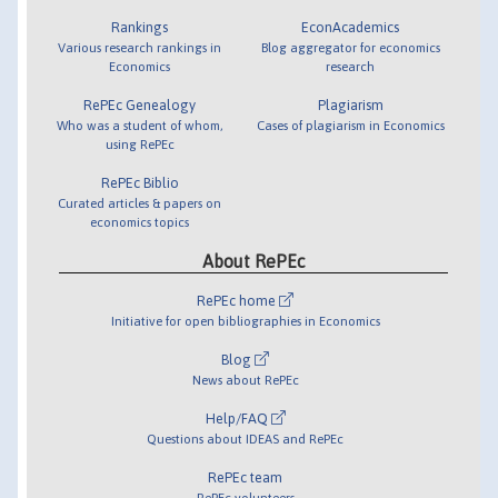
Rankings
EconAcademics
Various research rankings in
Blog aggregator for economics
Economics
research
RePEc Genealogy
Plagiarism
Who was a student of whom,
Cases of plagiarism in Economics
using RePEc
RePEc Biblio
Curated articles & papers on
economics topics
About RePEc
RePEc home
Initiative for open bibliographies in Economics
Blog
News about RePEc
Help/FAQ
Questions about IDEAS and RePEc
RePEc team
RePEc volunteers