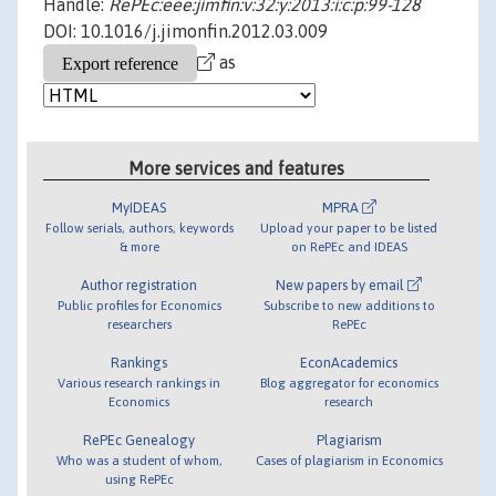
Handle:
RePEc:eee:jimfin:v:32:y:2013:i:c:p:99-128
DOI: 10.1016/j.jimonfin.2012.03.009
as
More services and features
MyIDEAS
MPRA
Follow serials, authors, keywords
Upload your paper to be listed
& more
on RePEc and IDEAS
Author registration
New papers by email
Public profiles for Economics
Subscribe to new additions to
researchers
RePEc
Rankings
EconAcademics
Various research rankings in
Blog aggregator for economics
Economics
research
RePEc Genealogy
Plagiarism
Who was a student of whom,
Cases of plagiarism in Economics
using RePEc