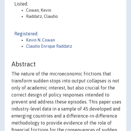
Listed:
Cowan, Kevin
Raddatz, Claudio
Registered:
Kevin N. Cowan
Claudio Enrique Raddatz
Abstract
The nature of the microeconomic frictions that
transform sudden stops into output collapses is not
only of academic interest, but also crucial for the
correct design of policy responses intended to
prevent and address these episodes. This paper uses
industry-level data in a sample of 45 developed and
emerging countries and a difference-in-difference
methodology to provide evidence of the role of
financial frictions for the consequences of sudden