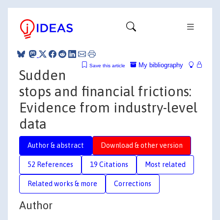
My bibliography
Save this article
Sudden
stops and financial frictions:
Evidence from industry-level
data
Author & abstract
Download & other version
52 References
19 Citations
Most related
Related works & more
Corrections
Author