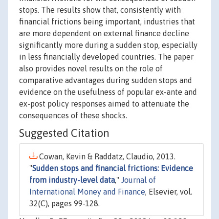
stops. The results show that, consistently with
financial frictions being important, industries that
are more dependent on external finance decline
significantly more during a sudden stop, especially
in less financially developed countries. The paper
also provides novel results on the role of
comparative advantages during sudden stops and
evidence on the usefulness of popular ex-ante and
ex-post policy responses aimed to attenuate the
consequences of these shocks.
Suggested Citation
Cowan, Kevin & Raddatz, Claudio, 2013.
"
Sudden stops and financial frictions: Evidence
from industry-level data
,"
Journal of
International Money and Finance
, Elsevier, vol.
32(C), pages 99-128.