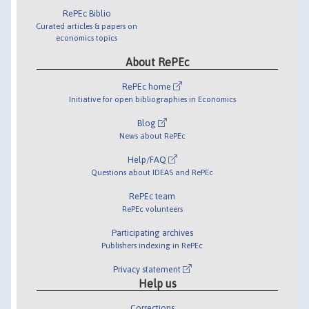
RePEc Biblio
Curated articles & papers on
economics topics
About RePEc
RePEc home
Initiative for open bibliographies in Economics
Blog
News about RePEc
Help/FAQ
Questions about IDEAS and RePEc
RePEc team
RePEc volunteers
Participating archives
Publishers indexing in RePEc
Privacy statement
Help us
Corrections