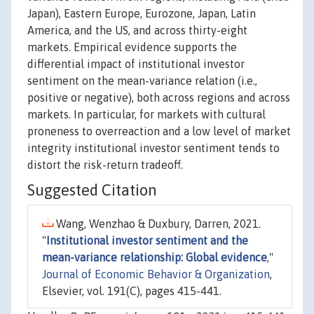
Japan), Eastern Europe, Eurozone, Japan, Latin
America, and the US, and across thirty-eight
markets. Empirical evidence supports the
differential impact of institutional investor
sentiment on the mean-variance relation (i.e.,
positive or negative), both across regions and across
markets. In particular, for markets with cultural
proneness to overreaction and a low level of market
integrity institutional investor sentiment tends to
distort the risk-return tradeoff.
Suggested Citation
Wang, Wenzhao & Duxbury, Darren, 2021.
"
Institutional investor sentiment and the
mean-variance relationship: Global evidence
,"
Journal of Economic Behavior & Organization
,
Elsevier, vol. 191(C), pages 415-441.