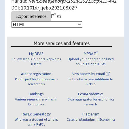
Handle:
RePEc:eee:jeborg:v:191:y:2021:i:c:p:415-441
DOI: 10.1016/j.jebo.2021.08.029
as
More services and features
MyIDEAS
MPRA
Follow serials, authors, keywords
Upload your paper to be listed
& more
on RePEc and IDEAS
Author registration
New papers by email
Public profiles for Economics
Subscribe to new additions to
researchers
RePEc
Rankings
EconAcademics
Various research rankings in
Blog aggregator for economics
Economics
research
RePEc Genealogy
Plagiarism
Who was a student of whom,
Cases of plagiarism in Economics
using RePEc