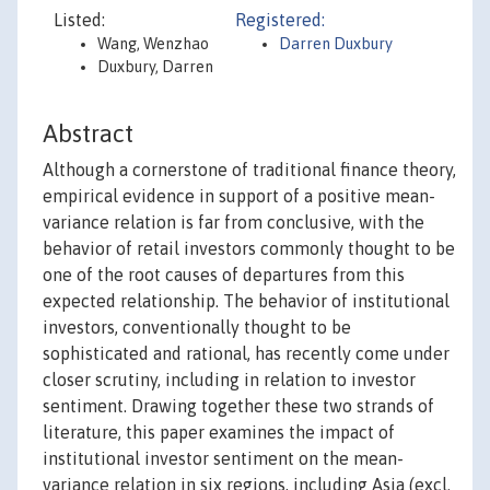
Listed:
Registered:
Wang, Wenzhao
Darren Duxbury
Duxbury, Darren
Abstract
Although a cornerstone of traditional finance theory,
empirical evidence in support of a positive mean-
variance relation is far from conclusive, with the
behavior of retail investors commonly thought to be
one of the root causes of departures from this
expected relationship. The behavior of institutional
investors, conventionally thought to be
sophisticated and rational, has recently come under
closer scrutiny, including in relation to investor
sentiment. Drawing together these two strands of
literature, this paper examines the impact of
institutional investor sentiment on the mean-
variance relation in six regions, including Asia (excl.