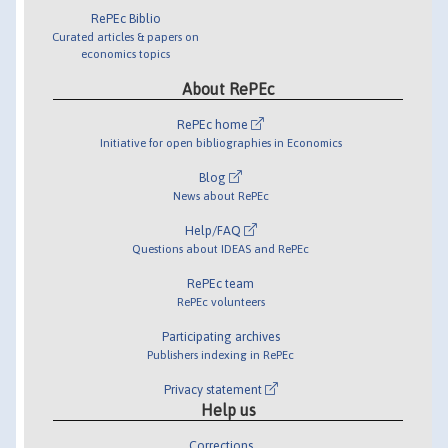
RePEc Biblio
Curated articles & papers on
economics topics
About RePEc
RePEc home
Initiative for open bibliographies in Economics
Blog
News about RePEc
Help/FAQ
Questions about IDEAS and RePEc
RePEc team
RePEc volunteers
Participating archives
Publishers indexing in RePEc
Privacy statement
Help us
Corrections