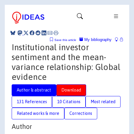
My bibliography
Save this article
Institutional investor
sentiment and the mean-
variance relationship: Global
evidence
Author & abstract
Download
131 References
10 Citations
Most related
Related works & more
Corrections
Author