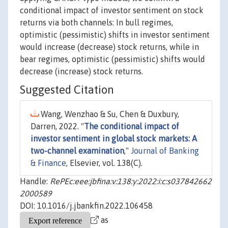
conditional impact of investor sentiment on stock
returns via both channels: In bull regimes,
optimistic (pessimistic) shifts in investor sentiment
would increase (decrease) stock returns, while in
bear regimes, optimistic (pessimistic) shifts would
decrease (increase) stock returns.
Suggested Citation
Wang, Wenzhao & Su, Chen & Duxbury,
Darren, 2022. "
The conditional impact of
investor sentiment in global stock markets: A
two-channel examination
,"
Journal of Banking
& Finance
, Elsevier, vol. 138(C).
Handle:
RePEc:eee:jbfina:v:138:y:2022:i:c:s037842662
2000589
DOI: 10.1016/j.jbankfin.2022.106458
as