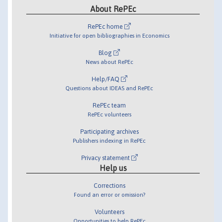
About RePEc
RePEc home
Initiative for open bibliographies in Economics
Blog
News about RePEc
Help/FAQ
Questions about IDEAS and RePEc
RePEc team
RePEc volunteers
Participating archives
Publishers indexing in RePEc
Privacy statement
Help us
Corrections
Found an error or omission?
Volunteers
Opportunities to help RePEc