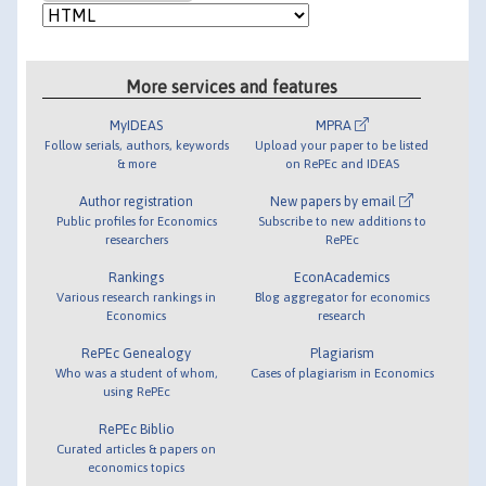
More services and features
MyIDEAS
MPRA
Follow serials, authors, keywords
Upload your paper to be listed
& more
on RePEc and IDEAS
Author registration
New papers by email
Public profiles for Economics
Subscribe to new additions to
researchers
RePEc
Rankings
EconAcademics
Various research rankings in
Blog aggregator for economics
Economics
research
RePEc Genealogy
Plagiarism
Who was a student of whom,
Cases of plagiarism in Economics
using RePEc
RePEc Biblio
Curated articles & papers on
economics topics