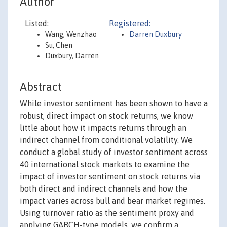
Author
Listed:
Registered:
Wang, Wenzhao
Darren Duxbury
Su, Chen
Duxbury, Darren
Abstract
While investor sentiment has been shown to have a
robust, direct impact on stock returns, we know
little about how it impacts returns through an
indirect channel from conditional volatility. We
conduct a global study of investor sentiment across
40 international stock markets to examine the
impact of investor sentiment on stock returns via
both direct and indirect channels and how the
impact varies across bull and bear market regimes.
Using turnover ratio as the sentiment proxy and
applying GARCH-type models, we confirm a