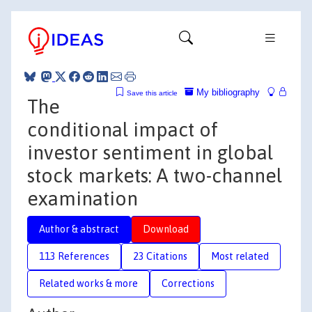
My bibliography
Save this article
The
conditional impact of
investor sentiment in global
stock markets: A two-channel
examination
Author & abstract
Download
113 References
23 Citations
Most related
Related works & more
Corrections