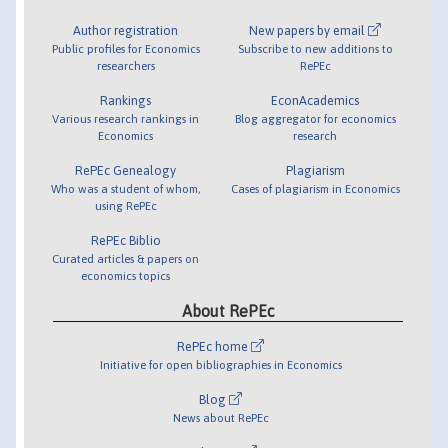
Author registration
New papers by email
Public profiles for Economics
Subscribe to new additions to
researchers
RePEc
Rankings
EconAcademics
Various research rankings in
Blog aggregator for economics
Economics
research
RePEc Genealogy
Plagiarism
Who was a student of whom,
Cases of plagiarism in Economics
using RePEc
RePEc Biblio
Curated articles & papers on
economics topics
About RePEc
RePEc home
Initiative for open bibliographies in Economics
Blog
News about RePEc