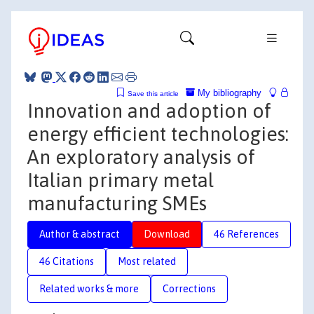
My bibliography
Save this article
Innovation and adoption of
energy efficient technologies:
An exploratory analysis of
Italian primary metal
manufacturing SMEs
Author & abstract
Download
46 References
46 Citations
Most related
Related works & more
Corrections