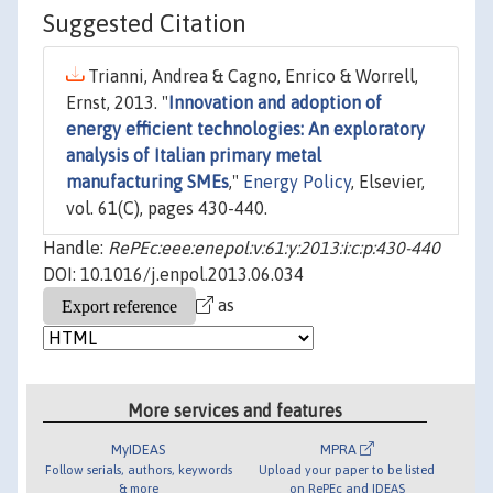
Suggested Citation
Trianni, Andrea & Cagno, Enrico & Worrell,
Ernst, 2013. "
Innovation and adoption of
energy efficient technologies: An exploratory
analysis of Italian primary metal
manufacturing SMEs
,"
Energy Policy
, Elsevier,
vol. 61(C), pages 430-440.
Handle:
RePEc:eee:enepol:v:61:y:2013:i:c:p:430-440
DOI: 10.1016/j.enpol.2013.06.034
as
More services and features
MyIDEAS
MPRA
Follow serials, authors, keywords
Upload your paper to be listed
& more
on RePEc and IDEAS