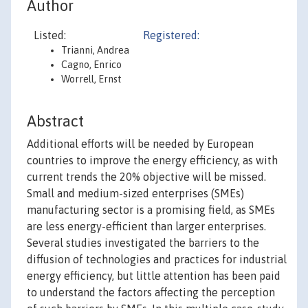
Author
Listed:
Registered:
Trianni, Andrea
Cagno, Enrico
Worrell, Ernst
Abstract
Additional efforts will be needed by European
countries to improve the energy efficiency, as with
current trends the 20% objective will be missed.
Small and medium-sized enterprises (SMEs)
manufacturing sector is a promising field, as SMEs
are less energy-efficient than larger enterprises.
Several studies investigated the barriers to the
diffusion of technologies and practices for industrial
energy efficiency, but little attention has been paid
to understand the factors affecting the perception