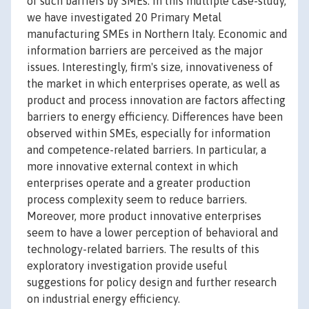
of such barriers by SMEs. In this multiple case-study,
we have investigated 20 Primary Metal
manufacturing SMEs in Northern Italy. Economic and
information barriers are perceived as the major
issues. Interestingly, firm's size, innovativeness of
the market in which enterprises operate, as well as
product and process innovation are factors affecting
barriers to energy efficiency. Differences have been
observed within SMEs, especially for information
and competence-related barriers. In particular, a
more innovative external context in which
enterprises operate and a greater production
process complexity seem to reduce barriers.
Moreover, more product innovative enterprises
seem to have a lower perception of behavioral and
technology-related barriers. The results of this
exploratory investigation provide useful
suggestions for policy design and further research
on industrial energy efficiency.