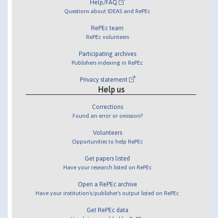
Help/FAQ
Questions about IDEAS and RePEc
RePEc team
RePEc volunteers
Participating archives
Publishers indexing in RePEc
Privacy statement
Help us
Corrections
Found an error or omission?
Volunteers
Opportunities to help RePEc
Get papers listed
Have your research listed on RePEc
Open a RePEc archive
Have your institution's/publisher's output listed on RePEc
Get RePEc data