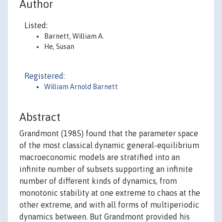
Author
Listed:
Barnett, William A.
He, Susan
Registered:
William Arnold Barnett
Abstract
Grandmont (1985) found that the parameter space
of the most classical dynamic general-equilibrium
macroeconomic models are stratified into an
infinite number of subsets supporting an infinite
number of different kinds of dynamics, from
monotonic stability at one extreme to chaos at the
other extreme, and with all forms of multiperiodic
dynamics between. But Grandmont provided his