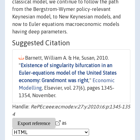
classical model, we continue to follow the path
from the Bergstrom-Wymer policy-relevant
Keynesian model, to New Keynesian models, and
now to Euler equations macroeconomic models
having deep parameters.
Suggested Citation
Barnett, William A. & He, Susan, 2010.
"
Existence of singularity bifurcation in an
Euler-equations model of the United States
economy: Grandmont was right
,"
Economic
Modelling
, Elsevier, vol. 27(6), pages 1345-
1354, November.
Handle:
RePEc:eee:ecmode:v:27:y:2010:i:6:p:1345-135
4
as