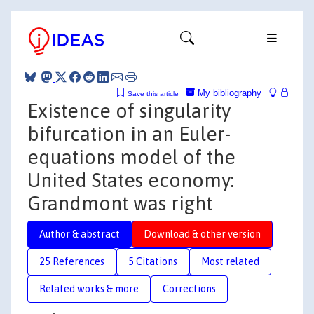
My bibliography
Save this article
Existence of singularity
bifurcation in an Euler-
equations model of the
United States economy:
Grandmont was right
Author & abstract
Download & other version
25 References
5 Citations
Most related
Related works & more
Corrections