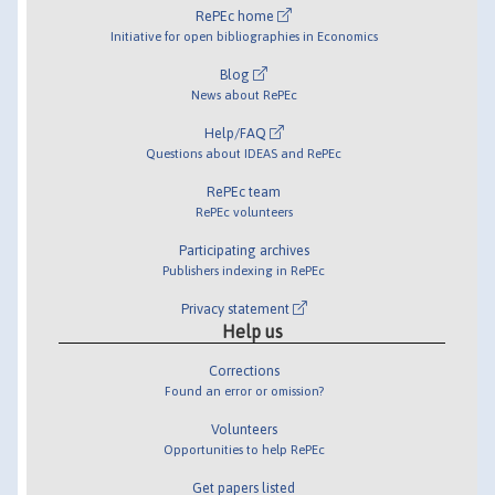
RePEc home
Initiative for open bibliographies in Economics
Blog
News about RePEc
Help/FAQ
Questions about IDEAS and RePEc
RePEc team
RePEc volunteers
Participating archives
Publishers indexing in RePEc
Privacy statement
Help us
Corrections
Found an error or omission?
Volunteers
Opportunities to help RePEc
Get papers listed