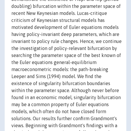
doubling) bifurcation within the parameter space of
recent New Keynesian models. Lucas-critique
criticism of Keynesian structural models has
motivated development of Euler equations models
having policy-invariant deep parameters, which are
invariant to policy rule changes. Hence, we continue
the investigation of policy-relevant bifurcation by
searching the parameter space of the best known of
the Euler equations general-equilibrium
macroeconometric models: the path-breaking
Leeper and Sims (1994) model. We find the
existence of singularity bifurcation boundaries
within the parameter space. Although never before
found in an economic model, singularity bifurcation
may be a common property of Euler equations
models, which often do not have closed form
solutions. Our results further confirm Grandmont's
views. Beginning with Grandmont's findings with a