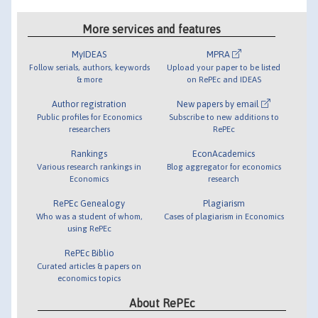
More services and features
MyIDEAS
MPRA
Follow serials, authors, keywords
Upload your paper to be listed
& more
on RePEc and IDEAS
Author registration
New papers by email
Public profiles for Economics
Subscribe to new additions to
researchers
RePEc
Rankings
EconAcademics
Various research rankings in
Blog aggregator for economics
Economics
research
RePEc Genealogy
Plagiarism
Who was a student of whom,
Cases of plagiarism in Economics
using RePEc
RePEc Biblio
Curated articles & papers on
economics topics
About RePEc