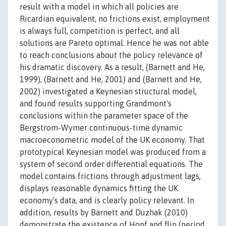
result with a model in which all policies are
Ricardian equivalent, no frictions exist, employment
is always full, competition is perfect, and all
solutions are Pareto optimal. Hence he was not able
to reach conclusions about the policy relevance of
his dramatic discovery. As a result, (Barnett and He,
1999), (Barnett and He, 2001) and (Barnett and He,
2002) investigated a Keynesian structural model,
and found results supporting Grandmont's
conclusions within the parameter space of the
Bergstrom-Wymer continuous-time dynamic
macroeconometric model of the UK economy. That
prototypical Keynesian model was produced from a
system of second order differential equations. The
model contains frictions through adjustment lags,
displays reasonable dynamics fitting the UK
economy's data, and is clearly policy relevant. In
addition, results by Barnett and Duzhak (2010)
demonstrate the existence of Hopf and flip (period