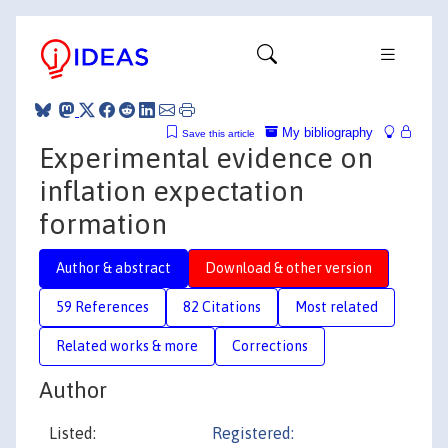
My bibliography
Save this article
Experimental evidence on
inflation expectation
formation
Author & abstract
Download & other version
59 References
82 Citations
Most related
Related works & more
Corrections
Author
Listed:
Registered: