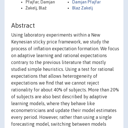
Pfajfar, Damjan
Damjan Pfajfar
Žakelj, Blaž
Blaz Zakelj
Abstract
Using laboratory experiments within a New
Keynesian sticky price framework, we study the
process of inflation expectation formation. We focus
on adaptive learning and rational expectations
contrary to the previous literature that mostly
studied simple heuristics. Using a test for rational
expectations that allows heterogeneity of
expectations we find that we cannot reject
rationality for about 40% of subjects. More than 20%
of subjects are also best described by adaptive
learning models, where they behave like
econometricians and update their model estimates
every period. However, rather than using a single
forecasting model, switching between models