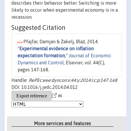
describes their behavior better. Switching is more
likely to occur when experimental economy is in a
recession.
Suggested Citation
Pfajfar, Damjan & Žakelj, Blaž, 2014.
"
Experimental evidence on inflation
expectation formation
,"
Journal of Economic
Dynamics and Control
, Elsevier, vol. 44(C),
pages 147-168.
Handle:
RePEc:eee:dyncon:v:44:y:2014:i:c:p:147-168
DOI: 10.1016/j.jedc.2014.04.012
as
More services and features