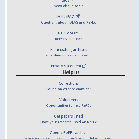
Blog
News about RePEc
Help/FAQ
Questions about IDEAS and RePEc
RePEc team
RePEc volunteers
Participating archives
Publishers indexing in RePEc
Privacy statement
Help us
Corrections
Found an error or omission?
Volunteers
Opportunities to help RePEc
Get papers listed
Have your research listed on RePEc
Open a RePEc archive
Have your institution's/publisher's output listed on RePEc