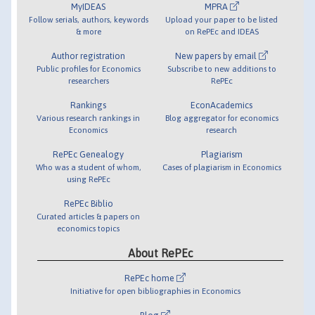
MyIDEAS
MPRA
Follow serials, authors, keywords
Upload your paper to be listed
& more
on RePEc and IDEAS
Author registration
New papers by email
Public profiles for Economics
Subscribe to new additions to
researchers
RePEc
Rankings
EconAcademics
Various research rankings in
Blog aggregator for economics
Economics
research
RePEc Genealogy
Plagiarism
Who was a student of whom,
Cases of plagiarism in Economics
using RePEc
RePEc Biblio
Curated articles & papers on
economics topics
About RePEc
RePEc home
Initiative for open bibliographies in Economics