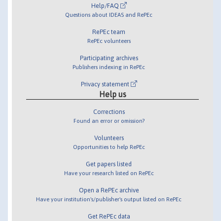
Help/FAQ
Questions about IDEAS and RePEc
RePEc team
RePEc volunteers
Participating archives
Publishers indexing in RePEc
Privacy statement
Help us
Corrections
Found an error or omission?
Volunteers
Opportunities to help RePEc
Get papers listed
Have your research listed on RePEc
Open a RePEc archive
Have your institution's/publisher's output listed on RePEc
Get RePEc data