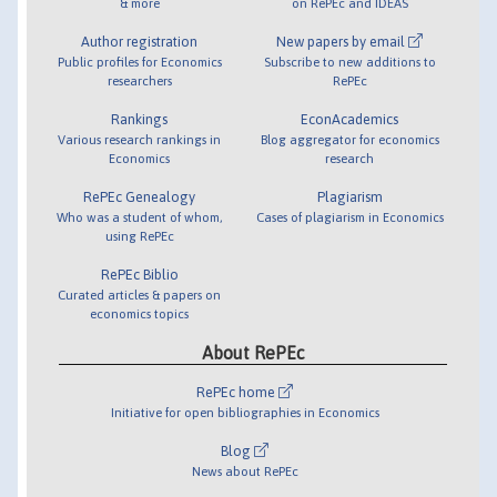
& more
on RePEc and IDEAS
Author registration
New papers by email
Public profiles for Economics
Subscribe to new additions to
researchers
RePEc
Rankings
EconAcademics
Various research rankings in
Blog aggregator for economics
Economics
research
RePEc Genealogy
Plagiarism
Who was a student of whom,
Cases of plagiarism in Economics
using RePEc
RePEc Biblio
Curated articles & papers on
economics topics
About RePEc
RePEc home
Initiative for open bibliographies in Economics
Blog
News about RePEc