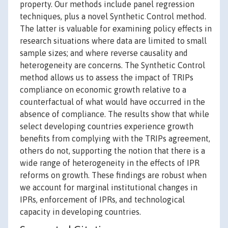
property. Our methods include panel regression
techniques, plus a novel Synthetic Control method.
The latter is valuable for examining policy effects in
research situations where data are limited to small
sample sizes; and where reverse causality and
heterogeneity are concerns. The Synthetic Control
method allows us to assess the impact of TRIPs
compliance on economic growth relative to a
counterfactual of what would have occurred in the
absence of compliance. The results show that while
select developing countries experience growth
benefits from complying with the TRIPs agreement,
others do not, supporting the notion that there is a
wide range of heterogeneity in the effects of IPR
reforms on growth. These findings are robust when
we account for marginal institutional changes in
IPRs, enforcement of IPRs, and technological
capacity in developing countries.