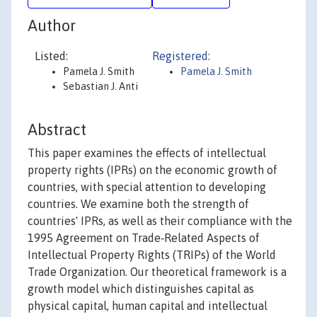
Author
Listed:
Registered:
Pamela J. Smith
Pamela J. Smith
Sebastian J. Anti
Abstract
This paper examines the effects of intellectual
property rights (IPRs) on the economic growth of
countries, with special attention to developing
countries. We examine both the strength of
countries' IPRs, as well as their compliance with the
1995 Agreement on Trade‐Related Aspects of
Intellectual Property Rights (TRIPs) of the World
Trade Organization. Our theoretical framework is a
growth model which distinguishes capital as
physical capital, human capital and intellectual