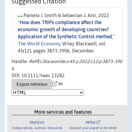
Suggested Citation
Pamela J. Smith & Sebastian J. Anti, 2022.
"
How does TRIPs compliance affect the
economic growth of developing countries?
Application of the Synthetic Control method
,"
The World Economy
, Wiley Blackwell, vol.
45(12), pages 3873-3906, December.
Handle:
RePEc:bla:worlde:v:45:y:2022:i:12:p:3873-390
6
DOI: 10.1111/twec.13282
as
More services and features
MyIDEAS
MPRA
Follow serials, authors, keywords
Upload your paper to be listed