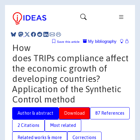
My bibliography
Save this article
How
does TRIPs compliance affect
the economic growth of
developing countries?
Application of the Synthetic
Control method
Author & abstract
Download
87 References
2 Citations
Most related
Related works & more
Corrections