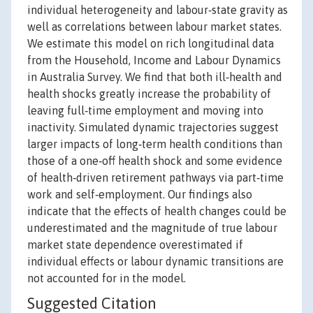
individual heterogeneity and labour‐state gravity as
well as correlations between labour market states.
We estimate this model on rich longitudinal data
from the Household, Income and Labour Dynamics
in Australia Survey. We find that both ill‐health and
health shocks greatly increase the probability of
leaving full‐time employment and moving into
inactivity. Simulated dynamic trajectories suggest
larger impacts of long‐term health conditions than
those of a one‐off health shock and some evidence
of health‐driven retirement pathways via part‐time
work and self‐employment. Our findings also
indicate that the effects of health changes could be
underestimated and the magnitude of true labour
market state dependence overestimated if
individual effects or labour dynamic transitions are
not accounted for in the model.
Suggested Citation