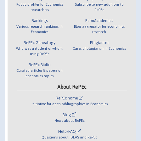
Public profiles for Economics
Subscribe to new additions to
researchers
RePEc
Rankings
EconAcademics
Various research rankings in
Blog aggregator for economics
Economics
research
RePEc Genealogy
Plagiarism
Who was a student of whom,
Cases of plagiarism in Economics
using RePEc
RePEc Biblio
Curated articles & papers on
economics topics
About RePEc
RePEc home
Initiative for open bibliographies in Economics
Blog
News about RePEc
Help/FAQ
Questions about IDEAS and RePEc