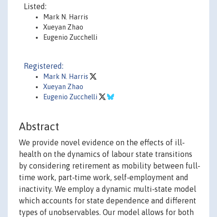
Listed:
Mark N. Harris
Xueyan Zhao
Eugenio Zucchelli
Registered:
Mark N. Harris
Xueyan Zhao
Eugenio Zucchelli
Abstract
We provide novel evidence on the effects of ill‐
health on the dynamics of labour state transitions
by considering retirement as mobility between full‐
time work, part‐time work, self‐employment and
inactivity. We employ a dynamic multi‐state model
which accounts for state dependence and different
types of unobservables. Our model allows for both