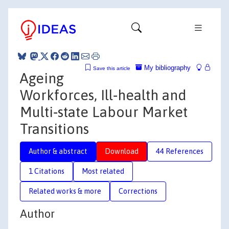
My bibliography
Save this article
Ageing
Workforces, Ill‐health and
Multi‐state Labour Market
Transitions
Author & abstract
Download
44 References
1 Citations
Most related
Related works & more
Corrections
Author