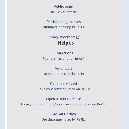
RePEc team
RePEc volunteers
Participating archives
Publishers indexing in RePEc
Privacy statement
Help us
Corrections
Found an error or omission?
Volunteers
Opportunities to help RePEc
Get papers listed
Have your research listed on RePEc
Open a RePEc archive
Have your institution's/publisher's output listed on RePEc
Get RePEc data
Use data assembled by RePEc