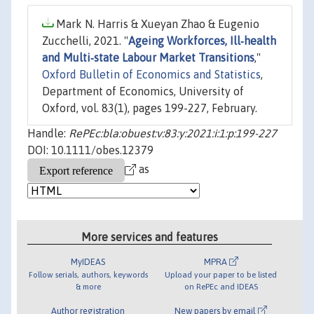
Mark N. Harris & Xueyan Zhao & Eugenio
Zucchelli, 2021. "
Ageing Workforces, Ill‐health
and Multi‐state Labour Market Transitions
,"
Oxford Bulletin of Economics and Statistics
,
Department of Economics, University of
Oxford, vol. 83(1), pages 199-227, February.
Handle:
RePEc:bla:obuest:v:83:y:2021:i:1:p:199-227
DOI: 10.1111/obes.12379
as
More services and features
MyIDEAS
MPRA
Follow serials, authors, keywords
Upload your paper to be listed
& more
on RePEc and IDEAS
Author registration
New papers by email