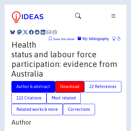
My bibliography
Save this article
Health
status and labour force
participation: evidence from
Australia
Author & abstract
Download
22 References
113 Citations
Most related
Related works & more
Corrections
Author