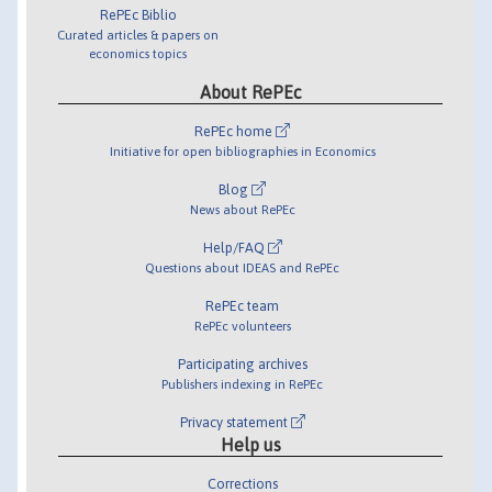
RePEc Biblio
Curated articles & papers on
economics topics
About RePEc
RePEc home
Initiative for open bibliographies in Economics
Blog
News about RePEc
Help/FAQ
Questions about IDEAS and RePEc
RePEc team
RePEc volunteers
Participating archives
Publishers indexing in RePEc
Privacy statement
Help us
Corrections