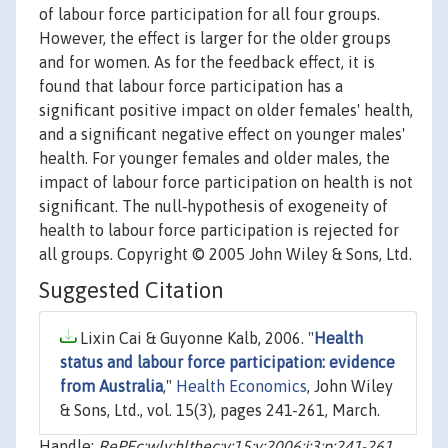
of labour force participation for all four groups.
However, the effect is larger for the older groups
and for women. As for the feedback effect, it is
found that labour force participation has a
significant positive impact on older females' health,
and a significant negative effect on younger males'
health. For younger females and older males, the
impact of labour force participation on health is not
significant. The null‐hypothesis of exogeneity of
health to labour force participation is rejected for
all groups. Copyright © 2005 John Wiley & Sons, Ltd.
Suggested Citation
Lixin Cai & Guyonne Kalb, 2006. "
Health
status and labour force participation: evidence
from Australia
,"
Health Economics
, John Wiley
& Sons, Ltd., vol. 15(3), pages 241-261, March.
Handle:
RePEc:wly:hlthec:v:15:y:2006:i:3:p:241-261