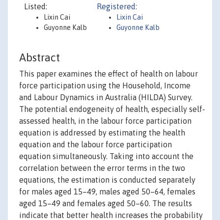
Listed:
Registered:
Lixin Cai
Lixin Cai
Guyonne Kalb
Guyonne Kalb
Abstract
This paper examines the effect of health on labour
force participation using the Household, Income
and Labour Dynamics in Australia (HILDA) Survey.
The potential endogeneity of health, especially self‐
assessed health, in the labour force participation
equation is addressed by estimating the health
equation and the labour force participation
equation simultaneously. Taking into account the
correlation between the error terms in the two
equations, the estimation is conducted separately
for males aged 15–49, males aged 50–64, females
aged 15–49 and females aged 50–60. The results
indicate that better health increases the probability