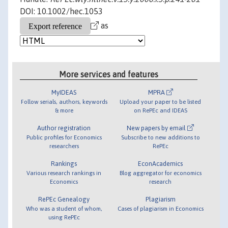
DOI: 10.1002/hec.1053
as
More services and features
MyIDEAS
MPRA
Follow serials, authors, keywords
Upload your paper to be listed
& more
on RePEc and IDEAS
Author registration
New papers by email
Public profiles for Economics
Subscribe to new additions to
researchers
RePEc
Rankings
EconAcademics
Various research rankings in
Blog aggregator for economics
Economics
research
RePEc Genealogy
Plagiarism
Who was a student of whom,
Cases of plagiarism in Economics
using RePEc