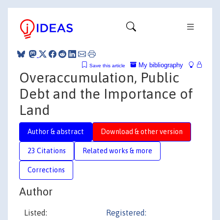
My bibliography
Save this article
Overaccumulation, Public
Debt and the Importance of
Land
Author & abstract
Download & other version
23 Citations
Related works & more
Corrections
Author
Listed:
Registered: