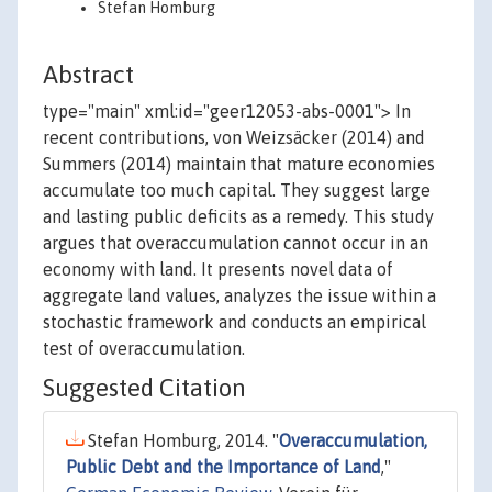
Stefan Homburg
Abstract
type="main" xml:id="geer12053-abs-0001"> In
recent contributions, von Weizsäcker (2014) and
Summers (2014) maintain that mature economies
accumulate too much capital. They suggest large
and lasting public deficits as a remedy. This study
argues that overaccumulation cannot occur in an
economy with land. It presents novel data of
aggregate land values, analyzes the issue within a
stochastic framework and conducts an empirical
test of overaccumulation.
Suggested Citation
Stefan Homburg, 2014. "
Overaccumulation,
Public Debt and the Importance of Land
,"