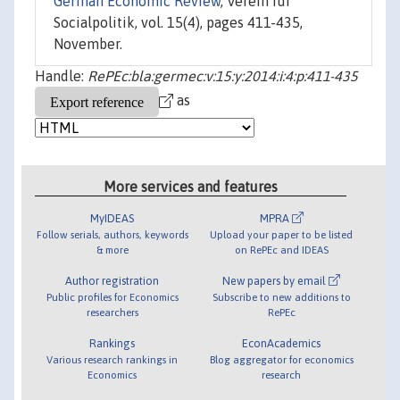
German Economic Review
, Verein für
Socialpolitik, vol. 15(4), pages 411-435,
November.
Handle:
RePEc:bla:germec:v:15:y:2014:i:4:p:411-435
as
More services and features
MyIDEAS
MPRA
Follow serials, authors, keywords
Upload your paper to be listed
& more
on RePEc and IDEAS
Author registration
New papers by email
Public profiles for Economics
Subscribe to new additions to
researchers
RePEc
Rankings
EconAcademics
Various research rankings in
Blog aggregator for economics
Economics
research