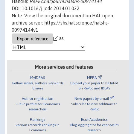
Handle:
RePEc:hal:journl:halshs-00974144
DOI: 10.1016/j.jedc.2014.01.022
Note: View the original document on HAL open
archive server: https://shs.hal.science/halshs-
00974144v1
as
More services and features
MyIDEAS
MPRA
Follow serials, authors, keywords
Upload your paper to be listed
& more
on RePEc and IDEAS
Author registration
New papers by email
Public profiles for Economics
Subscribe to new additions to
researchers
RePEc
Rankings
EconAcademics
Various research rankings in
Blog aggregator for economics
Economics
research