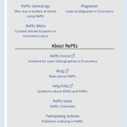
RePEc Genealogy
Plagiarism
Who was a student of whom,
Cases of plagiarism in Economics
using RePEc
RePEc Biblio
Curated articles & papers on
economics topics
About RePEc
RePEc home
Initiative for open bibliographies in Economics
Blog
News about RePEc
Help/FAQ
Questions about IDEAS and RePEc
RePEc team
RePEc volunteers
Participating archives
Publishers indexing in RePEc