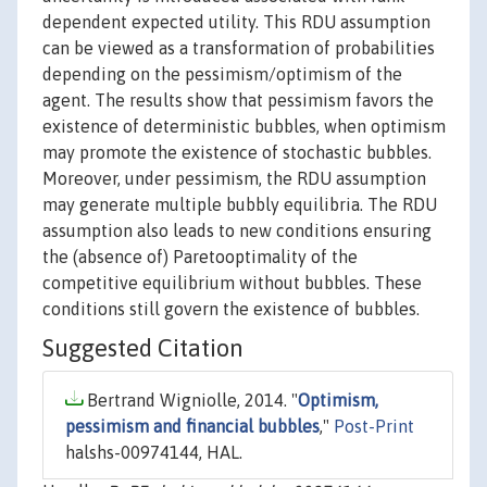
dependent expected utility. This RDU assumption
can be viewed as a transformation of probabilities
depending on the pessimism/optimism of the
agent. The results show that pessimism favors the
existence of deterministic bubbles, when optimism
may promote the existence of stochastic bubbles.
Moreover, under pessimism, the RDU assumption
may generate multiple bubbly equilibria. The RDU
assumption also leads to new conditions ensuring
the (absence of) Paretooptimality of the
competitive equilibrium without bubbles. These
conditions still govern the existence of bubbles.
Suggested Citation
Bertrand Wigniolle, 2014. "
Optimism,
pessimism and financial bubbles
,"
Post-Print
halshs-00974144, HAL.