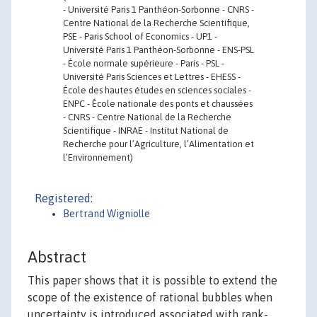
- Université Paris 1 Panthéon-Sorbonne - CNRS -
Centre National de la Recherche Scientifique,
PSE - Paris School of Economics - UP1 -
Université Paris 1 Panthéon-Sorbonne - ENS-PSL
- École normale supérieure - Paris - PSL -
Université Paris Sciences et Lettres - EHESS -
École des hautes études en sciences sociales -
ENPC - École nationale des ponts et chaussées
- CNRS - Centre National de la Recherche
Scientifique - INRAE - Institut National de
Recherche pour l’Agriculture, l’Alimentation et
l’Environnement)
Registered:
Bertrand Wigniolle
Abstract
This paper shows that it is possible to extend the
scope of the existence of rational bubbles when
uncertainty is introduced associated with rank-