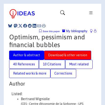
My bibliography
Save this paper
Optimism, pessimism and
financial bubbles
Author & abstract
Download & other version
40 References
10 Citations
Most related
Related works & more
Corrections
Author
Listed:
Bertrand Wigniolle
(CES - Centre d'économie de la Sorbonne - UP1