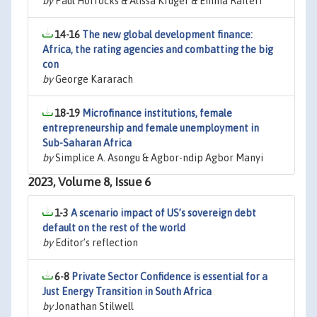
by
Paul Horrocks & Alissa Krüger & Emma Raiteri
14-16
The new global development finance:
Africa, the rating agencies and combatting the big
con
by
George Kararach
18-19
Microfinance institutions, female
entrepreneurship and female unemployment in
Sub-Saharan Africa
by
Simplice A. Asongu & Agbor-ndip Agbor Manyi
2023, Volume 8, Issue 6
1-3
A scenario impact of US’s sovereign debt
default on the rest of the world
by
Editor’s reflection
6-8
Private Sector Confidence is essential for a
Just Energy Transition in South Africa
by
Jonathan Stilwell