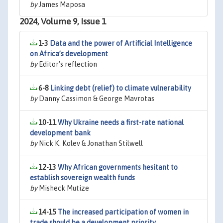
by
James Maposa
2024, Volume 9, Issue 1
1-3
Data and the power of Artificial Intelligence
on Africa’s development
by
Editor's reflection
6-8
Linking debt (relief) to climate vulnerability
by
Danny Cassimon & George Mavrotas
10-11
Why Ukraine needs a first-rate national
development bank
by
Nick K. Kolev & Jonathan Stilwell
12-13
Why African governments hesitant to
establish sovereign wealth funds
by
Misheck Mutize
14-15
The increased participation of women in
trade should be a development priority