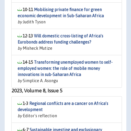
10-11
Mobilising private finance for green
economic development in Sub-Saharan Africa
by
Judith Tyson
12-13
Will domestic cross-listing of Africa’s
Eurobonds address funding challenges?
by
Misheck Mutize
14-15
Transforming unemployed women to self-
employed women: the role of mobile money
innovations in sub-Saharan Africa
by
Simplice A. Asongu
2023, Volume 8, Issue 5
1-3
Regional conflicts are a cancer on Africa’s
development
by
Editor's reflection
6-7
Sustainable investing and exclusionary