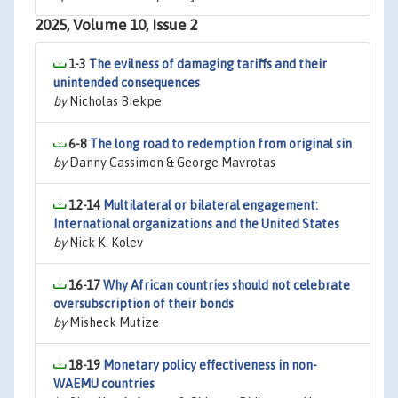
2025, Volume 10, Issue 2
1-3
The evilness of damaging tariffs and their
unintended consequences
by
Nicholas Biekpe
6-8
The long road to redemption from original sin
by
Danny Cassimon & George Mavrotas
12-14
Multilateral or bilateral engagement:
International organizations and the United States
by
Nick K. Kolev
16-17
Why African countries should not celebrate
oversubscription of their bonds
by
Misheck Mutize
18-19
Monetary policy effectiveness in non-
WAEMU countries