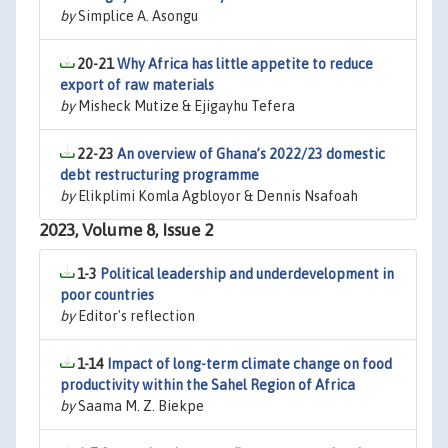
by
Simplice A. Asongu
20-21
Why Africa has little appetite to reduce
export of raw materials
by
Misheck Mutize & Ejigayhu Tefera
22-23
An overview of Ghana’s 2022/23 domestic
debt restructuring programme
by
Elikplimi Komla Agbloyor & Dennis Nsafoah
2023, Volume 8, Issue 2
1-3
Political leadership and underdevelopment in
poor countries
by
Editor's reflection
1-14
Impact of long-term climate change on food
productivity within the Sahel Region of Africa
by
Saama M. Z. Biekpe