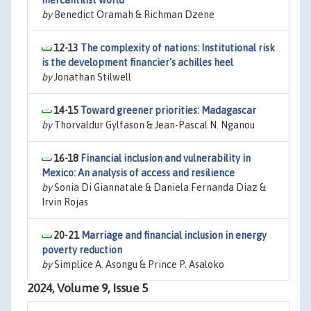
mercantilist world
by
Benedict Oramah & Richman Dzene
12-13
The complexity of nations: Institutional risk
is the development financier's achilles heel
by
Jonathan Stilwell
14-15
Toward greener priorities: Madagascar
by
Thorvaldur Gylfason & Jean-Pascal N. Nganou
16-18
Financial inclusion and vulnerability in
Mexico: An analysis of access and resilience
by
Sonia Di Giannatale & Daniela Fernanda Diaz &
Irvin Rojas
20-21
Marriage and financial inclusion in energy
poverty reduction
by
Simplice A. Asongu & Prince P. Asaloko
2024, Volume 9, Issue 5