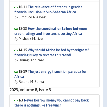
10-11
The relevance of fintechs in gender
financial inclusion in Sub-Saharan Africa
by
Simplice A. Asongu
12-13
How the coordination failure between
credit ratings and investors is costing Africa
by
Misheck Mutize
14-15
Why should Africa be fed by foreigners?
financing is key to reverse this trend!
by
Birungi Korutaro
18-19
The just energy transition paradox for
Africa
by
Roland M. Banya
2023, Volume 8, Issue 3
1-3
Never borrow money you cannot pay back:
there is nothing like free lunch