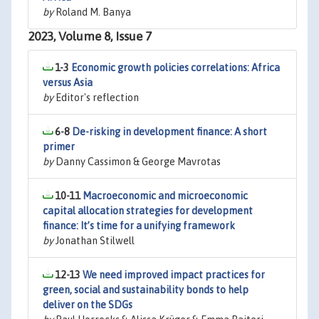
by
Roland M. Banya
2023, Volume 8, Issue 7
1-3
Economic growth policies correlations: Africa
versus Asia
by
Editor's reflection
6-8
De-risking in development finance: A short
primer
by
Danny Cassimon & George Mavrotas
10-11
Macroeconomic and microeconomic
capital allocation strategies for development
finance: It’s time for a unifying framework
by
Jonathan Stilwell
12-13
We need improved impact practices for
green, social and sustainability bonds to help
deliver on the SDGs