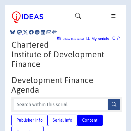
My serials
Follow this serial
Chartered
Institute of Development
Finance
Development Finance
Agenda
Publisher Info
Serial Info
Content