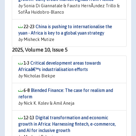
by
Sonia Di Giannatale & Fausto HernÃ¡ndez Trillo &
SofÃ­a Huidobro-Blanco
22-23
China is pushing to internationalise the
yuan - Africa is key to a global yuan strategy
by
Misheck Mutize
2025, Volume 10, Issue 5
1-3
Critical development areas towards
Africaâ€™s industrialisation efforts
by
Nicholas Biekpe
6-8
Blended Finance: The case for realism and
reform
by
Nick K. Kolev & Amil Aneja
12-13
Digital transformation and economic
growth in Africa: Harnessing fintech, e-commerce,
and AI for inclusive growth