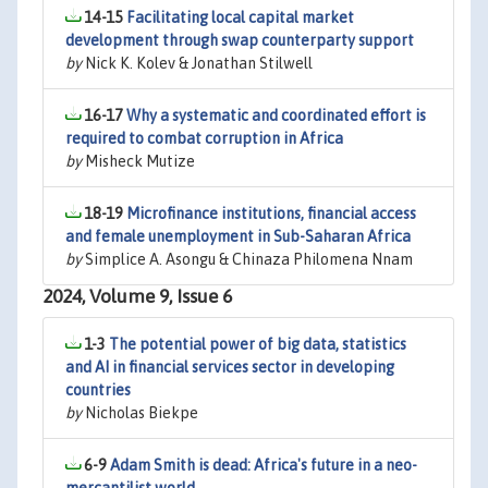
14-15
Facilitating local capital market
development through swap counterparty support
by
Nick K. Kolev & Jonathan Stilwell
16-17
Why a systematic and coordinated effort is
required to combat corruption in Africa
by
Misheck Mutize
18-19
Microfinance institutions, financial access
and female unemployment in Sub-Saharan Africa
by
Simplice A. Asongu & Chinaza Philomena Nnam
2024, Volume 9, Issue 6
1-3
The potential power of big data, statistics
and AI in financial services sector in developing
countries
by
Nicholas Biekpe
6-9
Adam Smith is dead: Africa's future in a neo-