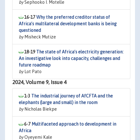
by
Sephooko I. Motelle
16-17
Why the preferred creditor status of
Africa’s multilateral development banks is being
questioned
by
Misheck Mutize
18-19
The state of Africa’s electricity generation:
An investigative look into capacity, challenges and
future roadmap
by
Lot Pato
2024, Volume 9, Issue 4
1-3
The industrial journey of AfCFTA and the
elephants (large and small) in the room
by
Nicholas Biekpe
6-7
Multifaceted approach to development in
Africa
by
Oyeyemi Kale