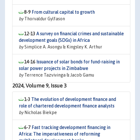
8-9
From cultural capital to growth
by
Thorvaldur Gylfason
12-13
A survey on financial crimes and sustainable
development goals (SDGs) in Africa
by
Simplice A. Asongu & Kingsley K. Arthur
14-16
Issuance of solar bonds for fund-raising in
solar power projects in Zimbabwe
by
Terrence Tazvivinga & Jacob Gamu
2024, Volume 9, Issue 3
1-3
The evolution of development finance and
role of chartered development finance analysts
by
Nicholas Biekpe
6-7
Fast tracking development financing in
Africa: The imperativeness of reforming