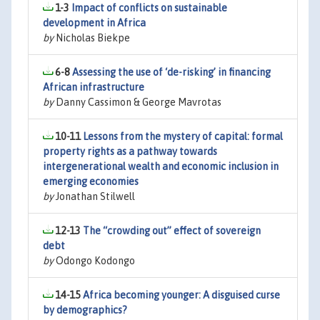
1-3
Impact of conflicts on sustainable
development in Africa
by
Nicholas Biekpe
6-8
Assessing the use of ‘de-risking’ in financing
African infrastructure
by
Danny Cassimon & George Mavrotas
10-11
Lessons from the mystery of capital: formal
property rights as a pathway towards
intergenerational wealth and economic inclusion in
emerging economies
by
Jonathan Stilwell
12-13
The “crowding out” effect of sovereign
debt
by
Odongo Kodongo
14-15
Africa becoming younger: A disguised curse
by demographics?