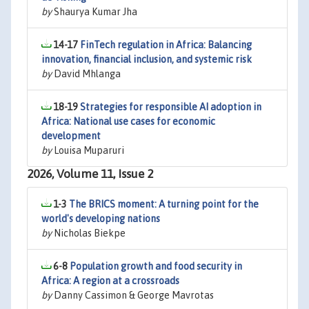
by
Shaurya Kumar Jha
14-17
FinTech regulation in Africa: Balancing
innovation, financial inclusion, and systemic risk
by
David Mhlanga
18-19
Strategies for responsible AI adoption in
Africa: National use cases for economic
development
by
Louisa Muparuri
2026, Volume 11, Issue 2
1-3
The BRICS moment: A turning point for the
world's developing nations
by
Nicholas Biekpe
6-8
Population growth and food security in
Africa: A region at a crossroads
by
Danny Cassimon & George Mavrotas