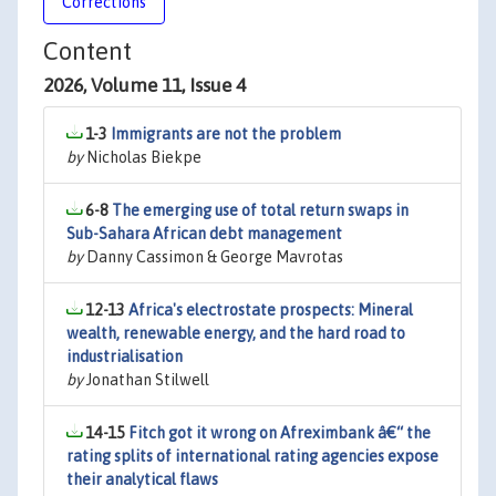
Corrections
Content
2026, Volume 11, Issue 4
1-3
Immigrants are not the problem
by
Nicholas Biekpe
6-8
The emerging use of total return swaps in
Sub-Sahara African debt management
by
Danny Cassimon & George Mavrotas
12-13
Africa's electrostate prospects: Mineral
wealth, renewable energy, and the hard road to
industrialisation
by
Jonathan Stilwell
14-15
Fitch got it wrong on Afreximbank â€“ the
rating splits of international rating agencies expose
their analytical flaws