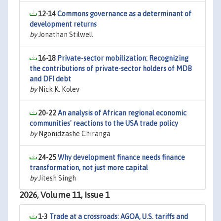
12-14
Commons governance as a determinant of
development returns
by
Jonathan Stilwell
16-18
Private-sector mobilization: Recognizing
the contributions of private-sector holders of MDB
and DFI debt
by
Nick K. Kolev
20-22
An analysis of African regional economic
communities' reactions to the USA trade policy
by
Ngonidzashe Chiranga
24-25
Why development finance needs finance
transformation, not just more capital
by
Jitesh Singh
2026, Volume 11, Issue 1
1-3
Trade at a crossroads: AGOA, U.S. tariffs and