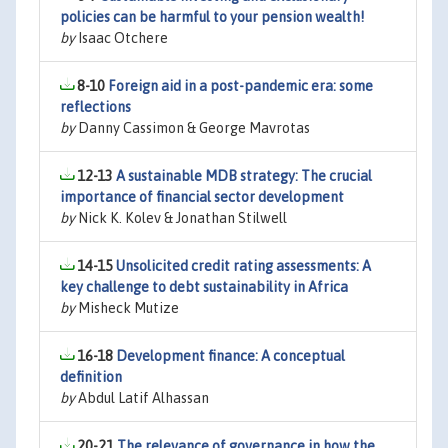
policies can be harmful to your pension wealth!
by
Isaac Otchere
8-10
Foreign aid in a post-pandemic era: some
reflections
by
Danny Cassimon & George Mavrotas
12-13
A sustainable MDB strategy: The crucial
importance of financial sector development
by
Nick K. Kolev & Jonathan Stilwell
14-15
Unsolicited credit rating assessments: A
key challenge to debt sustainability in Africa
by
Misheck Mutize
16-18
Development finance: A conceptual
definition
by
Abdul Latif Alhassan
20-21
The relevance of governance in how the