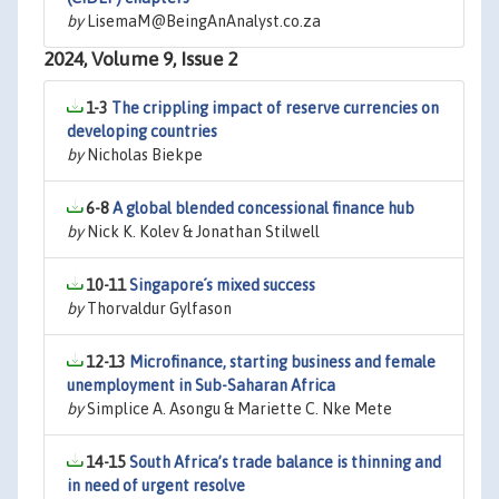
by
LisemaM@BeingAnAnalyst.co.za
2024, Volume 9, Issue 2
1-3
The crippling impact of reserve currencies on
developing countries
by
Nicholas Biekpe
6-8
A global blended concessional finance hub
by
Nick K. Kolev & Jonathan Stilwell
10-11
Singapore´s mixed success
by
Thorvaldur Gylfason
12-13
Microfinance, starting business and female
unemployment in Sub-Saharan Africa
by
Simplice A. Asongu & Mariette C. Nke Mete
14-15
South Africa’s trade balance is thinning and
in need of urgent resolve