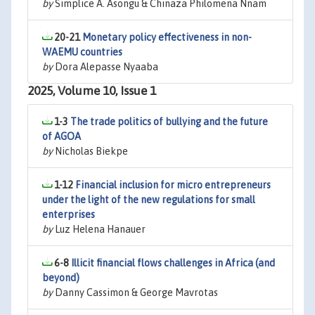
by
Simplice A. Asongu & Chinaza Philomena Nnam
20-21
Monetary policy effectiveness in non-
WAEMU countries
by
Dora Alepasse Nyaaba
2025, Volume 10, Issue 1
1-3
The trade politics of bullying and the future
of AGOA
by
Nicholas Biekpe
1-12
Financial inclusion for micro entrepreneurs
under the light of the new regulations for small
enterprises
by
Luz Helena Hanauer
6-8
Illicit financial flows challenges in Africa (and
beyond)
by
Danny Cassimon & George Mavrotas