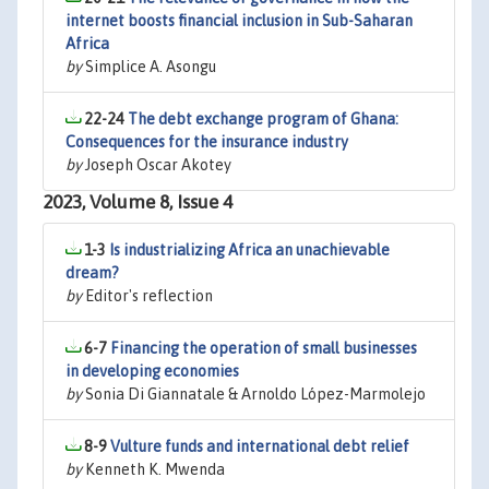
internet boosts financial inclusion in Sub-Saharan
Africa
by
Simplice A. Asongu
22-24
The debt exchange program of Ghana:
Consequences for the insurance industry
by
Joseph Oscar Akotey
2023, Volume 8, Issue 4
1-3
Is industrializing Africa an unachievable
dream?
by
Editor's reflection
6-7
Financing the operation of small businesses
in developing economies
by
Sonia Di Giannatale & Arnoldo López-Marmolejo
8-9
Vulture funds and international debt relief
by
Kenneth K. Mwenda