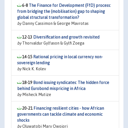
6-8
The Finance for Development (FfD) process:
from bridging the (mobilisation) gap to shaping
global structural transformation?
by
Danny Cassimon & George Mavrotas
12-13
Diversification and growth revisited
by
Thorvaldur Gylfason & Gylfi Zoega
14-15
Rational pricing in local currency non-
sovereign lending
by
Nick K. Kolev
18-19
Bond issuing syndicates: The hidden force
behind Eurobond mispricing in Africa
by
Misheck Mutize
20-21
Financing resilient cities - how African
governments can tackle climate and economic
shocks
by
Oluwatobi Mary Owojori