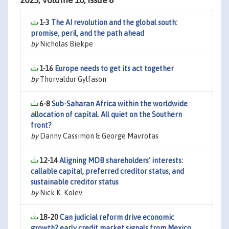
2025, Volume 10, Issue 6
1-3
The AI revolution and the global south:
promise, peril, and the path ahead
by
Nicholas Biekpe
1-16
Europe needs to get its act together
by
Thorvaldur Gylfason
6-8
Sub-Saharan Africa within the worldwide
allocation of capital. All quiet on the Southern
front?
by
Danny Cassimon & George Mavrotas
12-14
Aligning MDB shareholders' interests:
callable capital, preferred creditor status, and
sustainable creditor status
by
Nick K. Kolev
18-20
Can judicial reform drive economic
growth? early credit market signals from Mexico