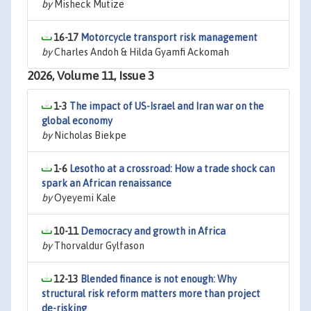
by
Misheck Mutize
16-17
Motorcycle transport risk management
by
Charles Andoh & Hilda Gyamfi Ackomah
2026, Volume 11, Issue 3
1-3
The impact of US-Israel and Iran war on the
global economy
by
Nicholas Biekpe
1-6
Lesotho at a crossroad: How a trade shock can
spark an African renaissance
by
Oyeyemi Kale
10-11
Democracy and growth in Africa
by
Thorvaldur Gylfason
12-13
Blended finance is not enough: Why
structural risk reform matters more than project
de-risking