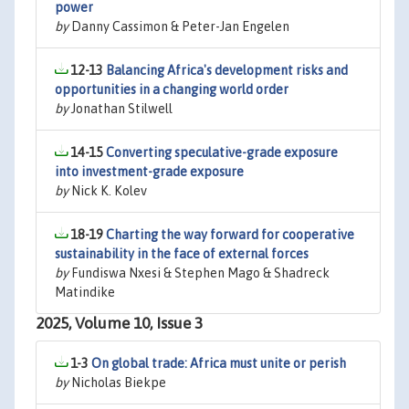
power
by
Danny Cassimon & Peter-Jan Engelen
12-13
Balancing Africa's development risks and
opportunities in a changing world order
by
Jonathan Stilwell
14-15
Converting speculative-grade exposure
into investment-grade exposure
by
Nick K. Kolev
18-19
Charting the way forward for cooperative
sustainability in the face of external forces
by
Fundiswa Nxesi & Stephen Mago & Shadreck
Matindike
2025, Volume 10, Issue 3
1-3
On global trade: Africa must unite or perish
by
Nicholas Biekpe