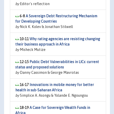
by
Editor's reflection
6-8
A Sovereign Debt Restructuring Mechanism
for Developing Countries
by
Nick K. Kolev & Jonathan Stilwell
10-11
Why rating agencies are resisting changing
their business approach in Africa
by
Misheck Mutize
12-15
Public Debt Vulnerabilities in LICs: current
status and proposed solutions
by
Danny Cassimon & George Mavrotas
16-17
Innovations in mobile money for better
health in sub-Saharan Africa
by
Simplice A. Asongu & Yolande E. Ngoungou
18-19
A Case for Sovereign Wealth Funds in
Africa