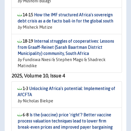
by
Mushoni Bulagi
14-15
How the IMF structured Africa's sovereign
debt crisis as a de facto bail-in for the global south
by
Misheck Mutize
18-19
Internal struggles of cooperatives: Lessons
from Graaff-Reinet (Sarah Baartman District
Municipality) community, South Africa
by
Fundiswa Nxesi & Stephen Mago & Shadreck
Matindike
2025, Volume 10, Issue 4
1-3
Unlocking Africa's potential: Implementing of
AfCFTA
by
Nicholas Biekpe
6-8
Is the (vaccine) price 'right'? Better vaccine
process valuation techniques lead to lower firm
break-even prices and improved payer bargaining