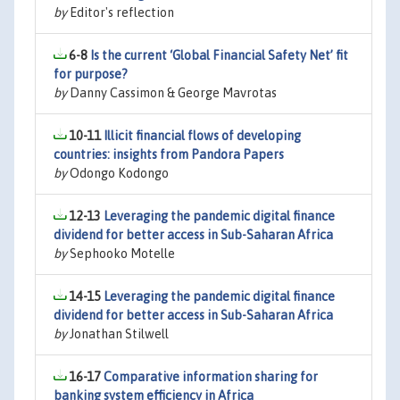
by
Editor's reflection
6-8
Is the current ‘Global Financial Safety Net’ fit
for purpose?
by
Danny Cassimon & George Mavrotas
10-11
Illicit financial flows of developing
countries: insights from Pandora Papers
by
Odongo Kodongo
12-13
Leveraging the pandemic digital finance
dividend for better access in Sub-Saharan Africa
by
Sephooko Motelle
14-15
Leveraging the pandemic digital finance
dividend for better access in Sub-Saharan Africa
by
Jonathan Stilwell
16-17
Comparative information sharing for
banking system efficiency in Africa