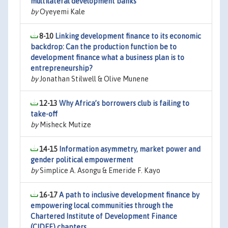
multilateral development banks
by
Oyeyemi Kale
8-10
Linking development finance to its economic
backdrop: Can the production function be to
development finance what a business plan is to
entrepreneurship?
by
Jonathan Stilwell & Olive Munene
12-13
Why Africa’s borrowers club is failing to
take-off
by
Misheck Mutize
14-15
Information asymmetry, market power and
gender political empowerment
by
Simplice A. Asongu & Emeride F. Kayo
16-17
A path to inclusive development finance by
empowering local communities through the
Chartered Institute of Development Finance
(CIDEF) chapters