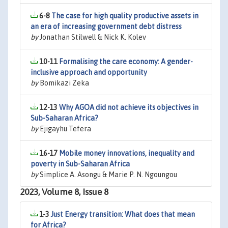
6-8
The case for high quality productive assets in
an era of increasing government debt distress
by
Jonathan Stilwell & Nick K. Kolev
10-11
Formalising the care economy: A gender-
inclusive approach and opportunity
by
Bomikazi Zeka
12-13
Why AGOA did not achieve its objectives in
Sub-Saharan Africa?
by
Ejigayhu Tefera
16-17
Mobile money innovations, inequality and
poverty in Sub-Saharan Africa
by
Simplice A. Asongu & Marie P. N. Ngoungou
2023, Volume 8, Issue 8
1-3
Just Energy transition: What does that mean
for Africa?