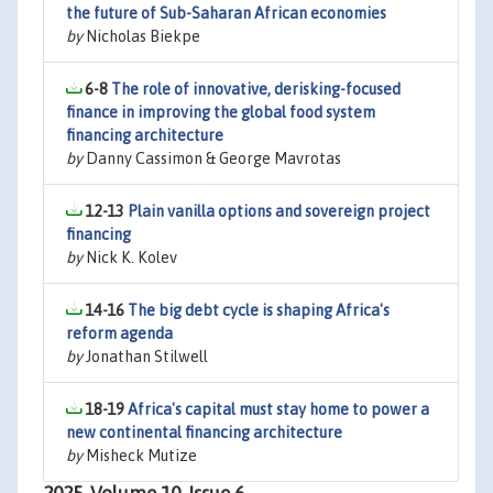
the future of Sub-Saharan African economies
by
Nicholas Biekpe
6-8
The role of innovative, derisking-focused
finance in improving the global food system
financing architecture
by
Danny Cassimon & George Mavrotas
12-13
Plain vanilla options and sovereign project
financing
by
Nick K. Kolev
14-16
The big debt cycle is shaping Africa's
reform agenda
by
Jonathan Stilwell
18-19
Africa's capital must stay home to power a
new continental financing architecture
by
Misheck Mutize