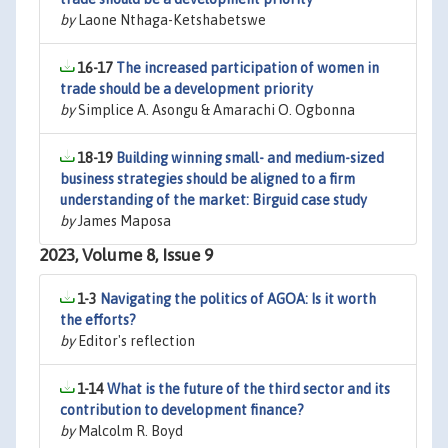
by
Laone Nthaga-Ketshabetswe
16-17
The increased participation of women in
trade should be a development priority
by
Simplice A. Asongu & Amarachi O. Ogbonna
18-19
Building winning small- and medium-sized
business strategies should be aligned to a firm
understanding of the market: Birguid case study
by
James Maposa
2023, Volume 8, Issue 9
1-3
Navigating the politics of AGOA: Is it worth
the efforts?
by
Editor's reflection
1-14
What is the future of the third sector and its
contribution to development finance?
by
Malcolm R. Boyd