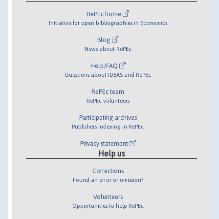
RePEc home
Initiative for open bibliographies in Economics
Blog
News about RePEc
Help/FAQ
Questions about IDEAS and RePEc
RePEc team
RePEc volunteers
Participating archives
Publishers indexing in RePEc
Privacy statement
Help us
Corrections
Found an error or omission?
Volunteers
Opportunities to help RePEc