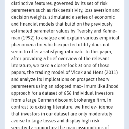
distinctive features, governed by its set of risk
parameters such as risk sensitivity, loss aversion and
decision weights, stimulated a series of economic
and financial models that build on the previously
estimated parameter values by Tversky and Kahne-
man (1992) to analyze and explain various empirical
phenomena for which expected utility does not
seem to offer a satisfying rationale. In this paper,
after providing a brief overview of the relevant
literature, we take a closer look at one of those
papers, the trading model of Vlcek and Hens (2011)
and analyze its implications on prospect theory
parameters using an adopted max- imum likelihood
approach for a dataset of 656 individual investors
from a large German discount brokerage firm. In
contrast to existing literature, we find ev- idence
that investors in our dataset are only moderately
averse to large losses and display high risk
sensitivity, supporting the main assumptions of