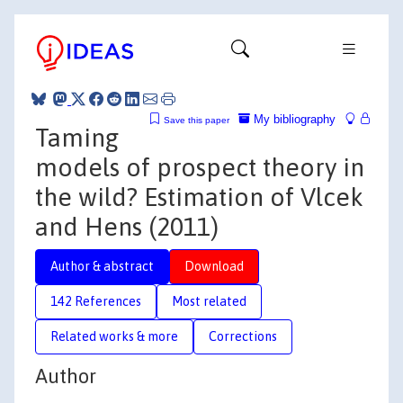
My bibliography
Save this paper
Taming
models of prospect theory in
the wild? Estimation of Vlcek
and Hens (2011)
Author & abstract
Download
142 References
Most related
Related works & more
Corrections
Author