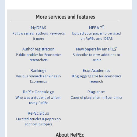
More services and features
MyIDEAS
MPRA
Follow serials, authors, keywords
Upload your paper to be listed
& more
on RePEc and IDEAS
Author registration
New papers by email
Public profiles for Economics
Subscribe to new additions to
researchers
RePEc
Rankings
EconAcademics
Various research rankings in
Blog aggregator for economics
Economics
research
RePEc Genealogy
Plagiarism
Who was a student of whom,
Cases of plagiarism in Economics
using RePEc
RePEc Biblio
Curated articles & papers on
economics topics
About RePEc