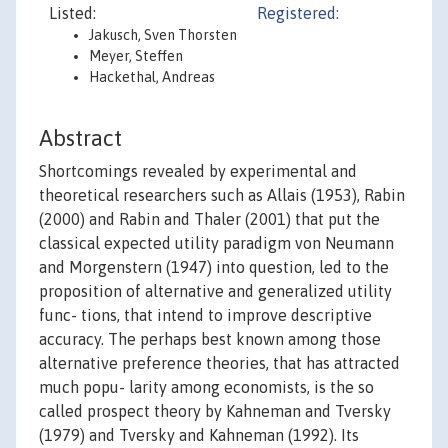
Listed:
Registered:
Jakusch, Sven Thorsten
Meyer, Steffen
Hackethal, Andreas
Abstract
Shortcomings revealed by experimental and
theoretical researchers such as Allais (1953), Rabin
(2000) and Rabin and Thaler (2001) that put the
classical expected utility paradigm von Neumann
and Morgenstern (1947) into question, led to the
proposition of alternative and generalized utility
func- tions, that intend to improve descriptive
accuracy. The perhaps best known among those
alternative preference theories, that has attracted
much popu- larity among economists, is the so
called prospect theory by Kahneman and Tversky
(1979) and Tversky and Kahneman (1992). Its