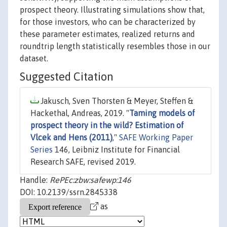
prospect theory. Illustrating simulations show that,
for those investors, who can be characterized by
these parameter estimates, realized returns and
roundtrip length statistically resembles those in our
dataset.
Suggested Citation
Jakusch, Sven Thorsten & Meyer, Steffen &
Hackethal, Andreas, 2019. "
Taming models of
prospect theory in the wild? Estimation of
Vlcek and Hens (2011)
,"
SAFE Working Paper
Series
146, Leibniz Institute for Financial
Research SAFE, revised 2019.
Handle:
RePEc:zbw:safewp:146
DOI: 10.2139/ssrn.2845338
as