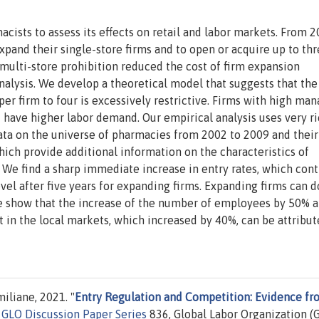
ists to assess its effects on retail and labor markets. From 
pand their single-store firms and to open or acquire up to th
f multi-store prohibition reduced the cost of firm expansion
analysis. We develop a theoretical model that suggests that the
per firm to four is excessively restrictive. Firms with high man
d have higher labor demand. Our empirical analysis uses very r
ata on the universe of pharmacies from 2002 to 2009 and their
hich provide additional information on the characteristics of
 We find a sharp immediate increase in entry rates, which con
evel after five years for expanding firms. Expanding firms can 
We show that the increase of the number of employees by 50% a
 in the local markets, which increased by 40%, can be attribut
liane, 2021. "
Entry Regulation and Competition: Evidence fr
"
GLO Discussion Paper Series
836, Global Labor Organization (G