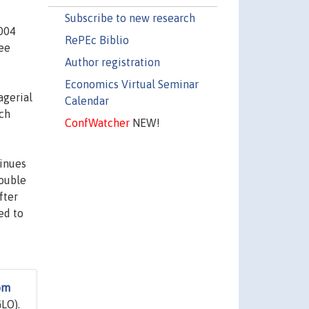
Subscribe to new research
2004
RePEc Biblio
ree
Author registration
Economics Virtual Seminar
agerial
Calendar
ich
ConfWatcher
NEW!
tinues
double
fter
ed to
om
LO).