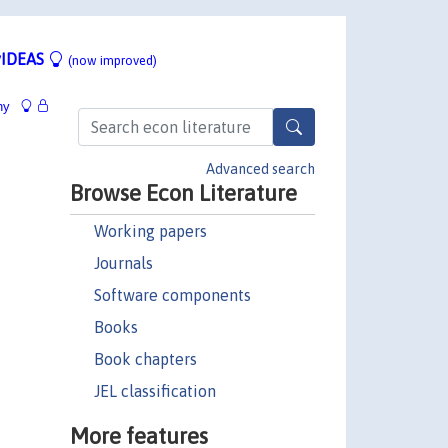
IDEAS
(now improved)
hy
Advanced search
Browse Econ Literature
Working papers
Journals
Software components
Books
Book chapters
JEL classification
More features