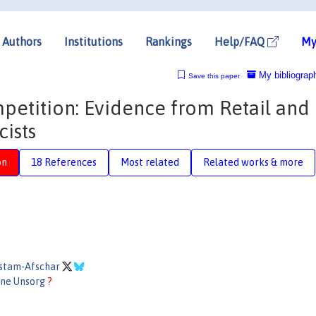
Authors
Institutions
Rankings
Help/FAQ
My
My bibliograp
Save this paper
petition: Evidence from Retail and
ists
on
18 References
Most related
Related works & more
stam-Afschar
ane Unsorg
?