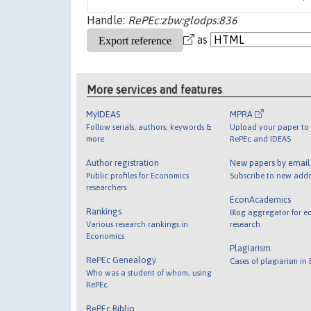
Handle:
RePEc:zbw:glodps:836
as
More services and features
MyIDEAS
MPRA
Follow serials, authors, keywords &
Upload your paper to 
more
RePEc and IDEAS
Author registration
New papers by emai
Public profiles for Economics
Subscribe to new addi
researchers
EconAcademics
Rankings
Blog aggregator for e
Various research rankings in
research
Economics
Plagiarism
RePEc Genealogy
Cases of plagiarism in
Who was a student of whom, using
RePEc
RePEc Biblio