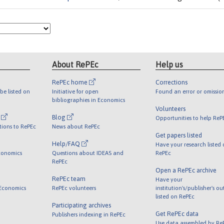
About RePEc
Help us
RePEc home
Corrections
be listed on
Initiative for open
Found an error or omissio
bibliographies in Economics
Volunteers
l
Blog
Opportunities to help ReP
tions to RePEc
News about RePEc
Get papers listed
Help/FAQ
Have your research listed
conomics
Questions about IDEAS and
RePEc
RePEc
Open a RePEc archive
RePEc team
Have your
 Economics
RePEc volunteers
institution's/publisher's o
listed on RePEc
Participating archives
Get RePEc data
Publishers indexing in RePEc
Use data assembled by Re