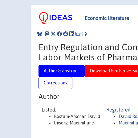
Economic literature
Entry Regulation and Com
Labor Markets of Pharmac
Author & abstract
Download & other versi
Corrections
Author
Listed:
Registered:
Rostam-Afschar, Davud
Davud Ro
Unsorg, Maximiliane
Maximili