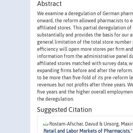
Abstract
We examine a deregulation of German pharmac
onward, the reform allowed pharmacists to ex
affiliated stores. This partial deregulation o
substantially and provides the basis for our 
general limitation of the total store number 
efficiency will open more stores per firm an
information from the administrative panel d
affiliated stores matched with survey data, w
expanding firms before and after the reform.
to be more than five-fold of its pre-reform l
revenues but not profits after three years. 
five years and the higher overall employment
the deregulation.
Suggested Citation
Rostam-Afschar, Davud & Unsorg, Maximi
Retail and Labor Markets of Pharmacists
,