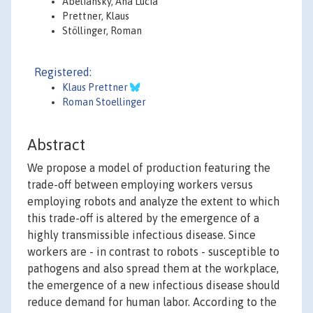
Abeliansky, Ana Lucia
Prettner, Klaus
Stöllinger, Roman
Registered:
Klaus Prettner
Roman Stoellinger
Abstract
We propose a model of production featuring the
trade-off between employing workers versus
employing robots and analyze the extent to which
this trade-off is altered by the emergence of a
highly transmissible infectious disease. Since
workers are - in contrast to robots - susceptible to
pathogens and also spread them at the workplace,
the emergence of a new infectious disease should
reduce demand for human labor. According to the