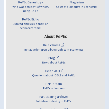
RePEc Genealogy
Plagiarism
Who was a student of whom,
Cases of plagiarism in Economics
using RePEc
RePEc Biblio
Curated articles & papers on
economics topics
About RePEc
RePEc home
Initiative for open bibliographies in Economics
Blog
News about RePEc
Help/FAQ
Questions about IDEAS and RePEc
RePEc team
RePEc volunteers
Participating archives
Publishers indexing in RePEc