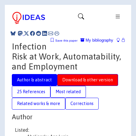
My bibliography
Save this paper
Infection
Risk at Work, Automatability,
and Employment
Author & abstract
Download & other version
25 References
Most related
Related works & more
Corrections
Author
Listed: