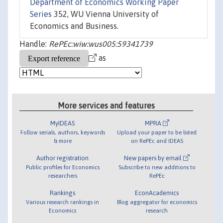
Department of Economics Working Paper
Series
352, WU Vienna University of
Economics and Business.
Handle:
RePEc:wiw:wus005:59341739
as
More services and features
MyIDEAS
MPRA
Follow serials, authors, keywords
Upload your paper to be listed
& more
on RePEc and IDEAS
Author registration
New papers by email
Public profiles for Economics
Subscribe to new additions to
researchers
RePEc
Rankings
EconAcademics
Various research rankings in
Blog aggregator for economics
Economics
research