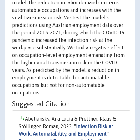
model, the reduction in labor demand concerns
automatable occupations and increases with the
viral transmission risk. We test the model's
predictions using Austrian employment data over
the period 2015-2021, during which the COVID-19
pandemic increased the infection risk at the
workplace substantially. We find a negative effect
on occupation-level employment emanating from
the higher viral transmission risk in the COVID
years. As predicted by the model, a reduction in
employment is detectable for automatable
occupations but not for non-automatable
occupations.
Suggested Citation
Abeliansky, Ana Lucia & Prettner, Klaus &
Stöllinger, Roman, 2023. "
Infection Risk at
Work, Automatability, and Employment
,"