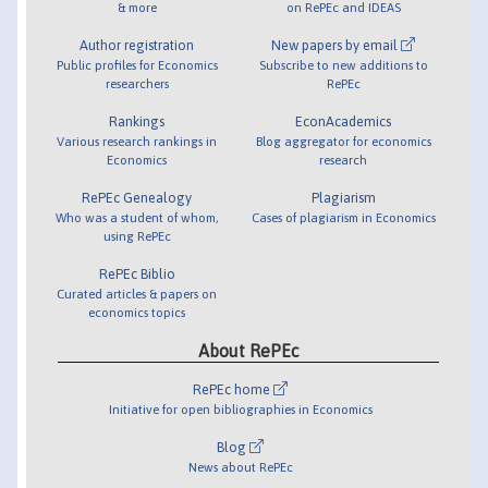
& more
on RePEc and IDEAS
Author registration
New papers by email
Public profiles for Economics
Subscribe to new additions to
researchers
RePEc
Rankings
EconAcademics
Various research rankings in
Blog aggregator for economics
Economics
research
RePEc Genealogy
Plagiarism
Who was a student of whom,
Cases of plagiarism in Economics
using RePEc
RePEc Biblio
Curated articles & papers on
economics topics
About RePEc
RePEc home
Initiative for open bibliographies in Economics
Blog
News about RePEc