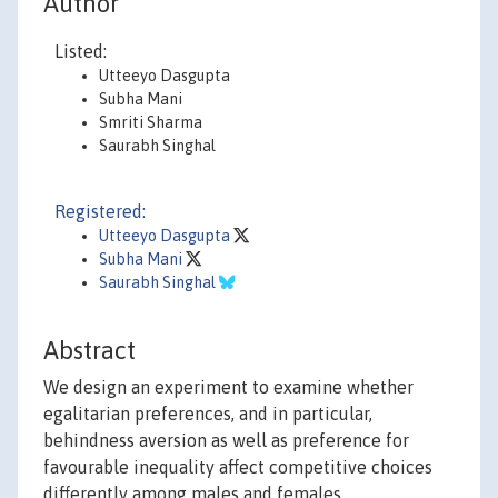
Author
Listed:
Utteeyo Dasgupta
Subha Mani
Smriti Sharma
Saurabh Singhal
Registered:
Utteeyo Dasgupta
Subha Mani
Saurabh Singhal
Abstract
We design an experiment to examine whether
egalitarian preferences, and in particular,
behindness aversion as well as preference for
favourable inequality affect competitive choices
differently among males and females.