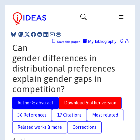
My bibliography
Save this paper
Can
gender differences in
distributional preferences
explain gender gaps in
competition?
Author & abstract
Download & other version
36 References
17 Citations
Most related
Related works & more
Corrections