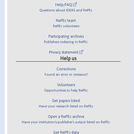
Help/FAQ
Questions about IDEAS and RePEc
RePEc team
RePEc volunteers
Participating archives
Publishers indexing in RePEc
Privacy statement
Help us
Corrections
Found an error or omission?
Volunteers
Opportunities to help RePEc
Get papers listed
Have your research listed on RePEc
Open a RePEc archive
Have your institution's/publisher's output listed on RePEc
Get RePEc data