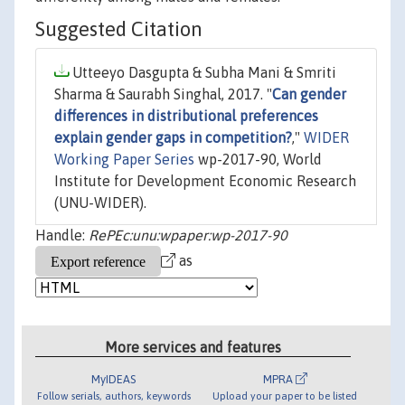
Suggested Citation
Utteeyo Dasgupta & Subha Mani & Smriti
Sharma & Saurabh Singhal, 2017. "
Can gender
differences in distributional preferences
explain gender gaps in competition?
,"
WIDER
Working Paper Series
wp-2017-90, World
Institute for Development Economic Research
(UNU-WIDER).
Handle:
RePEc:unu:wpaper:wp-2017-90
as
More services and features
MyIDEAS
MPRA
Follow serials, authors, keywords
Upload your paper to be listed