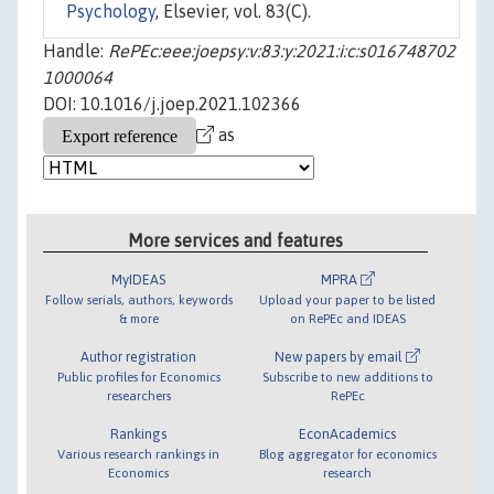
Psychology
, Elsevier, vol. 83(C).
Handle:
RePEc:eee:joepsy:v:83:y:2021:i:c:s016748702
1000064
DOI: 10.1016/j.joep.2021.102366
as
More services and features
MyIDEAS
MPRA
Follow serials, authors, keywords
Upload your paper to be listed
& more
on RePEc and IDEAS
Author registration
New papers by email
Public profiles for Economics
Subscribe to new additions to
researchers
RePEc
Rankings
EconAcademics
Various research rankings in
Blog aggregator for economics
Economics
research