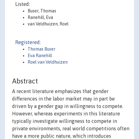
Listed:
Buser, Thomas
Ranehill, Eva
van Veldhuizen, Roel
Registered:
Thomas Buser
Eva Ranehill
Roel van Veldhuizen
Abstract
A recent literature emphasizes that gender
differences in the labor market may in part be
driven by a gender gap in willingness to compete.
However, whereas experiments in this literature
typically investigate willingness to compete in
private environments, real world competitions often
have a more public nature, which introduces