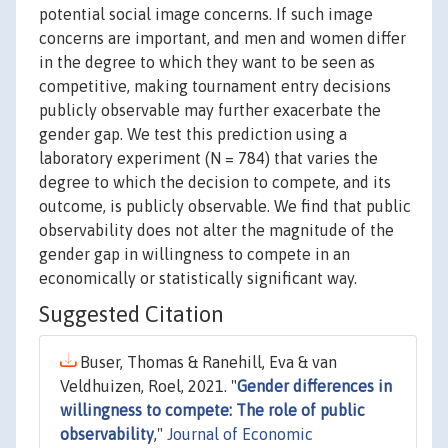
potential social image concerns. If such image
concerns are important, and men and women differ
in the degree to which they want to be seen as
competitive, making tournament entry decisions
publicly observable may further exacerbate the
gender gap. We test this prediction using a
laboratory experiment (N = 784) that varies the
degree to which the decision to compete, and its
outcome, is publicly observable. We find that public
observability does not alter the magnitude of the
gender gap in willingness to compete in an
economically or statistically significant way.
Suggested Citation
Buser, Thomas & Ranehill, Eva & van
Veldhuizen, Roel, 2021. "
Gender differences in
willingness to compete: The role of public
observability
,"
Journal of Economic