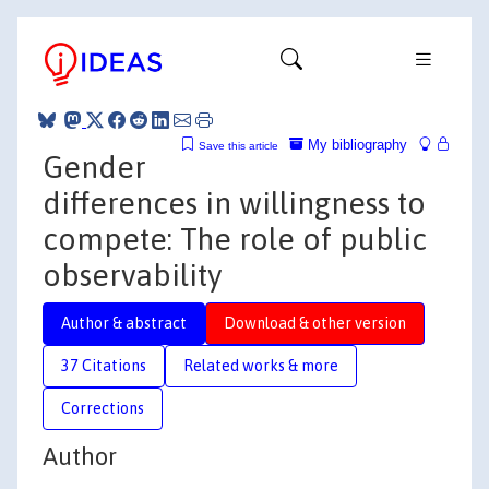
My bibliography
Save this article
Gender
differences in willingness to
compete: The role of public
observability
Author & abstract
Download & other version
37 Citations
Related works & more
Corrections
Author