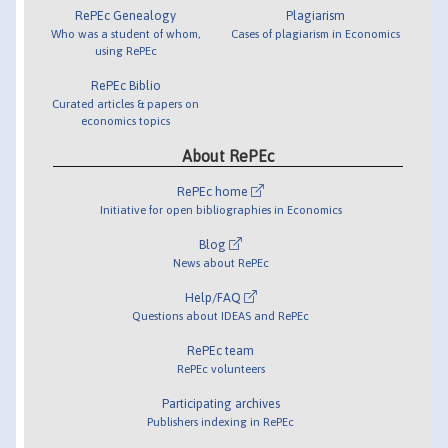
RePEc Genealogy
Plagiarism
Who was a student of whom,
Cases of plagiarism in Economics
using RePEc
RePEc Biblio
Curated articles & papers on
economics topics
About RePEc
RePEc home
Initiative for open bibliographies in Economics
Blog
News about RePEc
Help/FAQ
Questions about IDEAS and RePEc
RePEc team
RePEc volunteers
Participating archives
Publishers indexing in RePEc