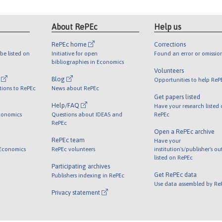
About RePEc
Help us
RePEc home
Corrections
be listed on
Initiative for open
Found an error or omissio
bibliographies in Economics
Volunteers
l
Blog
Opportunities to help ReP
tions to RePEc
News about RePEc
Get papers listed
Help/FAQ
Have your research listed
conomics
Questions about IDEAS and
RePEc
RePEc
Open a RePEc archive
RePEc team
Have your
 Economics
RePEc volunteers
institution's/publisher's o
listed on RePEc
Participating archives
Get RePEc data
Publishers indexing in RePEc
Use data assembled by Re
Privacy statement