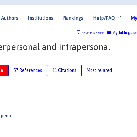
Authors
Institutions
Rankings
Help/FAQ
My
My bibliograp
Save this article
erpersonal and intrapersonal
on
57 References
11 Citations
Most related
rpenter