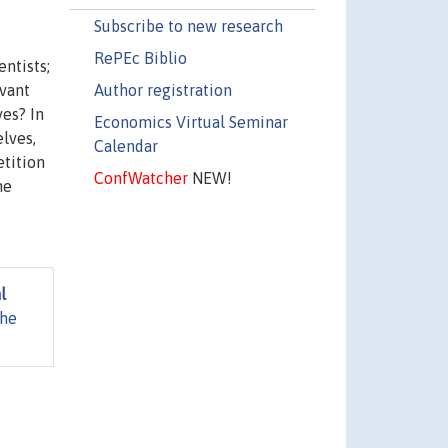
Subscribe to new research
RePEc Biblio
ntists;
Author registration
evant
ves? In
Economics Virtual Seminar
lves,
Calendar
etition
ConfWatcher
NEW!
he
l
The