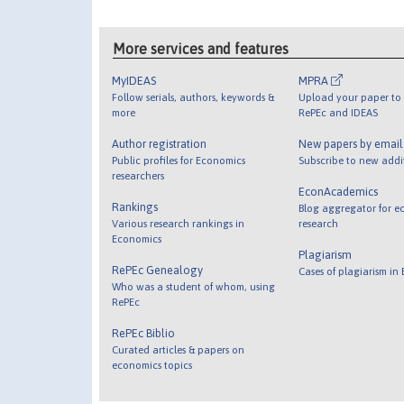
More services and features
MyIDEAS
MPRA
Follow serials, authors, keywords &
Upload your paper to 
more
RePEc and IDEAS
Author registration
New papers by emai
Public profiles for Economics
Subscribe to new addi
researchers
EconAcademics
Rankings
Blog aggregator for e
Various research rankings in
research
Economics
Plagiarism
RePEc Genealogy
Cases of plagiarism in
Who was a student of whom, using
RePEc
RePEc Biblio
Curated articles & papers on
economics topics