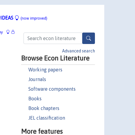
IDEAS
(now improved)
hy
Advanced search
Browse Econ Literature
Working papers
Journals
Software components
Books
Book chapters
JEL classification
More features