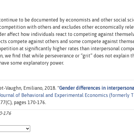
continue to be documented by economists and other social scie
 competition with others and excludes other economically rel
nder affect how individuals react to competing against themsel
ects compete against others and some compete against themse
etition at significantly higher rates than interpersonal comp
, we find that while perseverance or “grit” does not explain t
s have some explanatory power.
et-Vaughn, Emiliano, 2018. "
Gender differences in interpersona
Journal of Behavioral and Experimental Economics (formerly 
l. 77(C), pages 170-176.
70-176