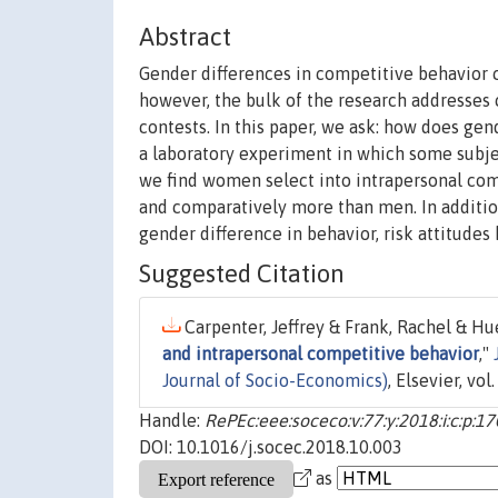
Abstract
Gender differences in competitive behavior 
however, the bulk of the research addresses
contests. In this paper, we ask: how does ge
a laboratory experiment in which some subj
we find women select into intrapersonal comp
and comparatively more than men. In addition
gender difference in behavior, risk attitude
Suggested Citation
Carpenter, Jeffrey & Frank, Rachel & Hu
and intrapersonal competitive behavior
,"
Journal of Socio-Economics)
, Elsevier, vo
Handle:
RePEc:eee:soceco:v:77:y:2018:i:c:p:1
DOI: 10.1016/j.socec.2018.10.003
as