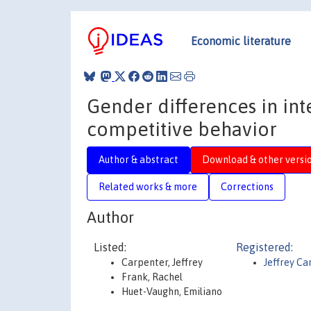
Economic literature
Gender differences in int
competitive behavior
Author & abstract
Download & other versi
Related works & more
Corrections
Author
Listed:
Registered:
Carpenter, Jeffrey
Jeffrey Ca
Frank, Rachel
Huet-Vaughn, Emiliano