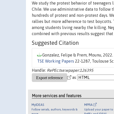
We study the protest behavior of teenagers l
Chile. We use administrative data to follow 
hundreds of protest and non-protest days. We 
rallies but more adherence to test boycotts
among students living nearby the killing. 
combined with previous results suggest that
Suggested Citation
Gonzalez, Felipe & Prem, Mounu, 2022. 
TSE Working Papers
22-1287, Toulouse Sc
Handle:
RePEc:tse:wpaper:126395
as
More services and features
MyIDEAS
MPRA
Follow serials, authors, keywords &
Upload your paper to 
more
RePEc and IDEAS