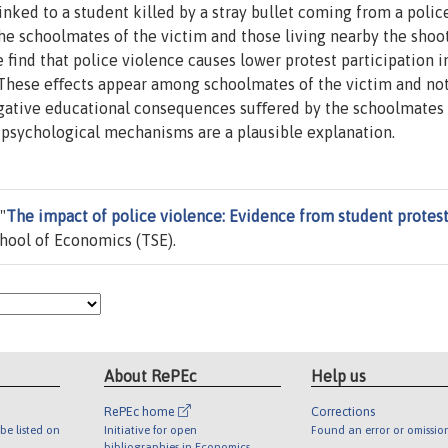
inked to a student killed by a stray bullet coming from a poli
the schoolmates of the victim and those living nearby the shoo
find that police violence causes lower protest participation i
. These eﬀects appear among schoolmates of the victim and no
Negative educational consequences suﬀered by the schoolmates
 psychological mechanisms are a plausible explanation.
"
The impact of police violence: Evidence from student protes
hool of Economics (TSE).
About RePEc
Help us
RePEc home
Corrections
be listed on
Initiative for open
Found an error or omissio
bibliographies in Economics