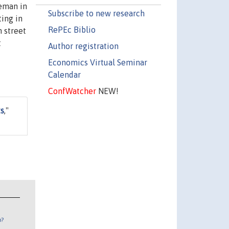
ceman in
Subscribe to new research
ting in
RePEc Biblio
n street
t
Author registration
Economics Virtual Seminar
Calendar
ConfWatcher
NEW!
ts
,"
n?