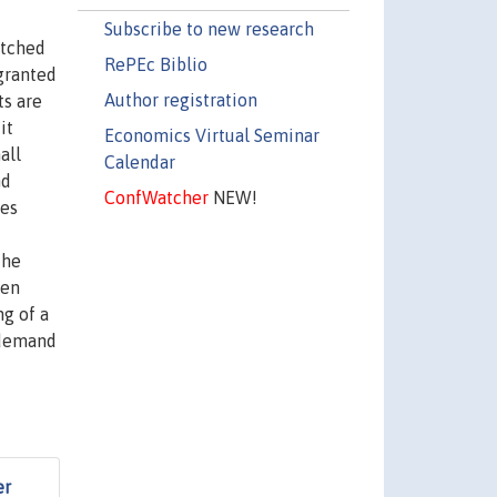
Subscribe to new research
atched
RePEc Biblio
 granted
Author registration
ts are
it
Economics Virtual Seminar
all
Calendar
nd
ConfWatcher
NEW!
ses
The
hen
ng of a
r demand
er