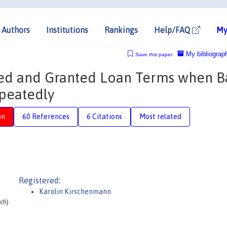
Authors
Institutions
Rankings
Help/FAQ
My
My bibliograp
Save this paper
ed and Granted Loan Terms when B
peatedly
on
60 References
6 Citations
Most related
Registered:
Karolin Kirschenmann
ch)