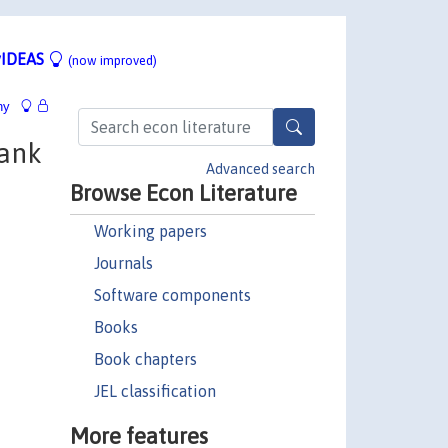
IDEAS
(now improved)
hy
ank
Advanced search
Browse Econ Literature
Working papers
Journals
Software components
Books
Book chapters
JEL classification
More features