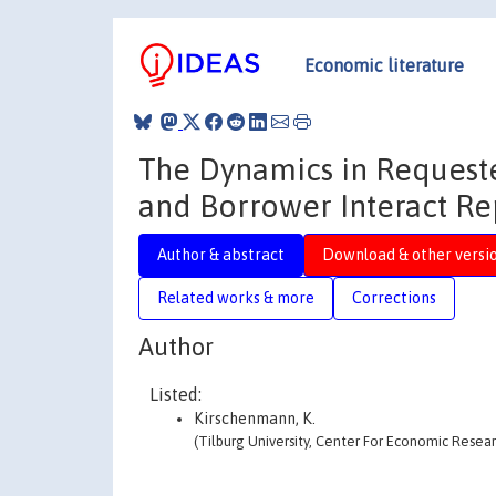
Economic literature
The Dynamics in Request
and Borrower Interact Re
Author & abstract
Download & other versi
Related works & more
Corrections
Author
Listed:
Kirschenmann, K.
(Tilburg University, Center For Economic Resear