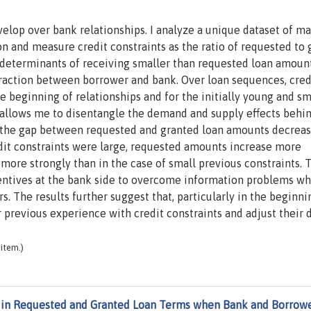
velop over bank relationships. I analyze a unique dataset of m
on and measure credit constraints as the ratio of requested to
t determinants of receiving smaller than requested loan amoun
nteraction between borrower and bank. Over loan sequences, cred
 beginning of relationships and for the initially young and sm
t allows me to disentangle the demand and supply effects behi
hat the gap between requested and granted loan amounts decrea
edit constraints were large, requested amounts increase more
ore strongly than in the case of small previous constraints. 
ncentives at the bank side to overcome information problems w
 The results further suggest that, particularly in the beginni
r previous experience with credit constraints and adjust thei
item.)
in Requested and Granted Loan Terms when Bank and Borrow