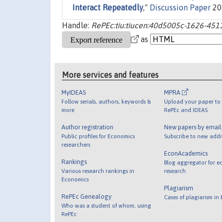
Interact Repeatedly
,"
Discussion Paper
201
Handle:
RePEc:tiu:tiucen:40d5005c-1626-451
as
More services and features
MyIDEAS
MPRA
Follow serials, authors, keywords &
Upload your paper to 
more
RePEc and IDEAS
Author registration
New papers by emai
Public profiles for Economics
Subscribe to new addi
researchers
EconAcademics
Rankings
Blog aggregator for e
Various research rankings in
research
Economics
Plagiarism
RePEc Genealogy
Cases of plagiarism in
Who was a student of whom, using
RePEc