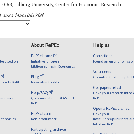
0-63, Tilburg University, Center for Economic Research.
1-aa8a-f4ac10d19f8f
About RePEc
Help us
RePEc home
Corrections
be listed on
Initiative for open
Found an error or omissio
bibliographies in Economics
Volunteers
l
Blog
Opportunities to help ReP
tions to RePEc
News about RePEc
Get papers listed
Help/FAQ
Have your research listed
conomics
Questions about IDEAS and
RePEc
RePEc
Open a RePEc archive
RePEc team
Have your
 Economics
RePEc volunteers
institution's/publisher's o
listed on RePEc
Participating archives