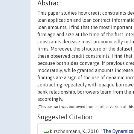
Abstract
This paper studies how credit constraints de
loan application and loan contract informati
loan amounts. I find that the most importan
firm age and size at the time of the first i
constraints decease most pronouncedly in the
firms. Moreover, the structure of the datase
these observed credit constraints. I find t
because both sides converge. If previous cr
moderately, while granted amounts increase m
findings are a sign of the use of dynamic i
contracting repeatedly with opaque borrowers.
bank relationship, borrowers learn from thei
accordingly.
(This abstract was borrowed from another version of this 
Suggested Citation
Kirschenmann, K., 2010. "
The Dynamics 