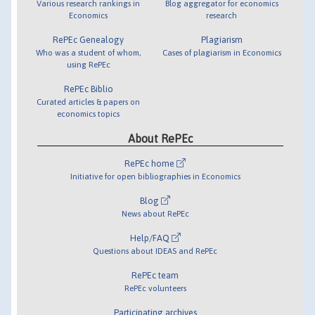
Various research rankings in
Blog aggregator for economics
Economics
research
RePEc Genealogy
Plagiarism
Who was a student of whom,
Cases of plagiarism in Economics
using RePEc
RePEc Biblio
Curated articles & papers on
economics topics
About RePEc
RePEc home
Initiative for open bibliographies in Economics
Blog
News about RePEc
Help/FAQ
Questions about IDEAS and RePEc
RePEc team
RePEc volunteers
Participating archives