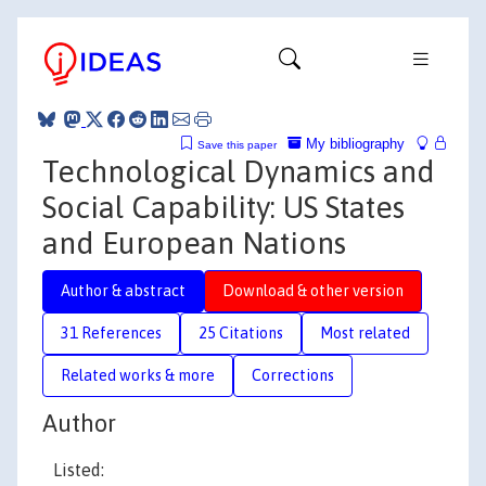
My bibliography
Save this paper
Technological Dynamics and
Social Capability: US States
and European Nations
Author & abstract
Download & other version
31 References
25 Citations
Most related
Related works & more
Corrections
Author
Listed: