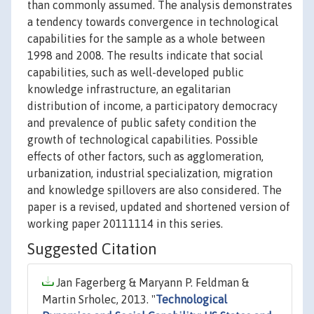
than commonly assumed. The analysis demonstrates
a tendency towards convergence in technological
capabilities for the sample as a whole between
1998 and 2008. The results indicate that social
capabilities, such as well-developed public
knowledge infrastructure, an egalitarian
distribution of income, a participatory democracy
and prevalence of public safety condition the
growth of technological capabilities. Possible
effects of other factors, such as agglomeration,
urbanization, industrial specialization, migration
and knowledge spillovers are also considered. The
paper is a revised, updated and shortened version of
working paper 20111114 in this series.
Suggested Citation
Jan Fagerberg & Maryann P. Feldman &
Martin Srholec, 2013. "
Technological