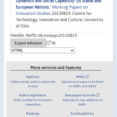
Dynamics and Social Capability: US States and
European Nations
,"
Working Papers on
Innovation Studies
20130819, Centre for
Technology, Innovation and Culture, University
of Oslo.
Handle:
RePEc:tik:inowpp:20130819
as
More services and features
MyIDEAS
MPRA
Follow serials, authors, keywords
Upload your paper to be listed
& more
on RePEc and IDEAS
Author registration
New papers by email
Public profiles for Economics
Subscribe to new additions to
researchers
RePEc
Rankings
EconAcademics