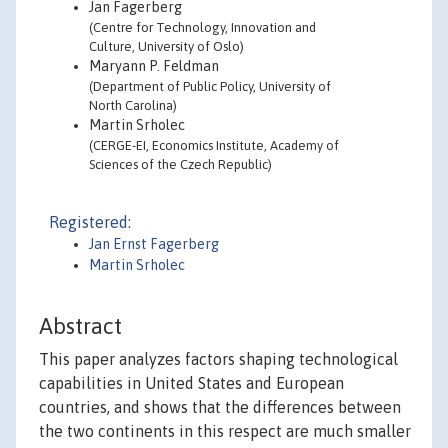
Jan Fagerberg
(Centre for Technology, Innovation and
Culture, University of Oslo)
Maryann P. Feldman
(Department of Public Policy, University of
North Carolina)
Martin Srholec
(CERGE-EI, Economics Institute, Academy of
Sciences of the Czech Republic)
Registered:
Jan Ernst Fagerberg
Martin Srholec
Abstract
This paper analyzes factors shaping technological
capabilities in United States and European
countries, and shows that the differences between
the two continents in this respect are much smaller