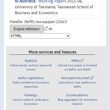
to Australia
,"
Working Papers
2015-06,
University of Tasmania, Tasmanian School of
Business and Economics.
Handle:
RePEc:tas:wpaper:22663
as
More services and features
MyIDEAS
MPRA
Follow serials, authors, keywords
Upload your paper to be listed
& more
on RePEc and IDEAS
Author registration
New papers by email
Public profiles for Economics
Subscribe to new additions to
researchers
RePEc
Rankings
EconAcademics
Various research rankings in
Blog aggregator for economics
Economics
research