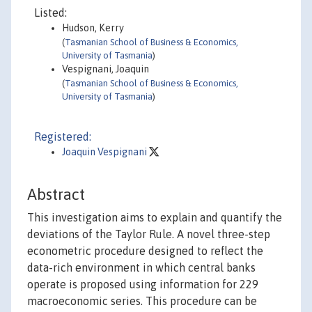
Listed:
Hudson, Kerry
(
Tasmanian School of Business & Economics,
University of Tasmania
)
Vespignani, Joaquin
(
Tasmanian School of Business & Economics,
University of Tasmania
)
Registered:
Joaquin Vespignani
Abstract
This investigation aims to explain and quantify the
deviations of the Taylor Rule. A novel three-step
econometric procedure designed to reflect the
data-rich environment in which central banks
operate is proposed using information for 229
macroeconomic series. This procedure can be