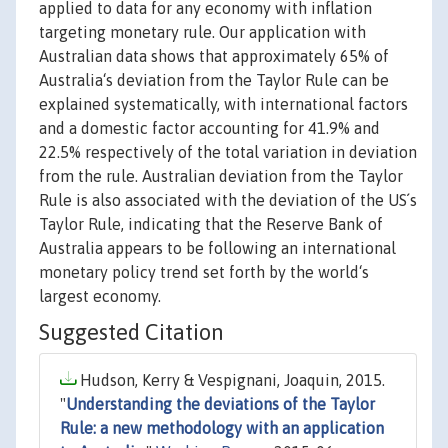
applied to data for any economy with inflation
targeting monetary rule. Our application with
Australian data shows that approximately 65% of
Australia‘s deviation from the Taylor Rule can be
explained systematically, with international factors
and a domestic factor accounting for 41.9% and
22.5% respectively of the total variation in deviation
from the rule. Australian deviation from the Taylor
Rule is also associated with the deviation of the US´s
Taylor Rule, indicating that the Reserve Bank of
Australia appears to be following an international
monetary policy trend set forth by the world‘s
largest economy.
Suggested Citation
Hudson, Kerry & Vespignani, Joaquin, 2015.
"
Understanding the deviations of the Taylor
Rule: a new methodology with an application