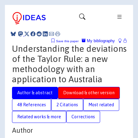
My bibliography
Save this paper
Understanding the deviations
of the Taylor Rule: a new
methodology with an
application to Australia
Author & abstract
Download & other version
48 References
2 Citations
Most related
Related works & more
Corrections
Author