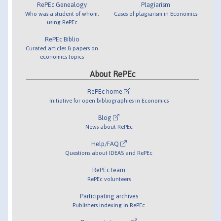
RePEc Genealogy
Plagiarism
Who was a student of whom,
Cases of plagiarism in Economics
using RePEc
RePEc Biblio
Curated articles & papers on
economics topics
About RePEc
RePEc home
Initiative for open bibliographies in Economics
Blog
News about RePEc
Help/FAQ
Questions about IDEAS and RePEc
RePEc team
RePEc volunteers
Participating archives
Publishers indexing in RePEc