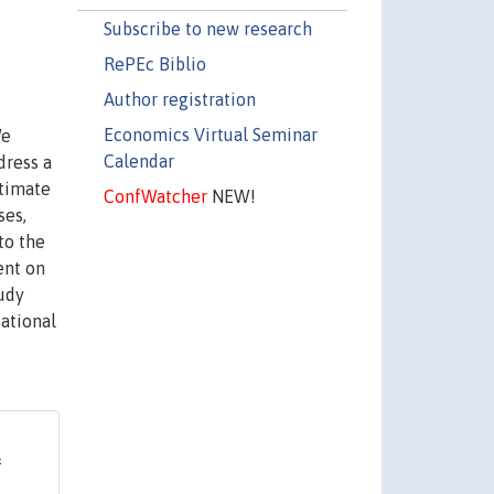
Subscribe to new research
RePEc Biblio
Author registration
Economics Virtual Seminar
We
Calendar
dress a
stimate
ConfWatcher
NEW!
ses,
to the
ent on
udy
cational
f