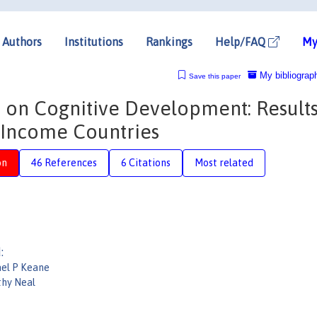
Authors
Institutions
Rankings
Help/FAQ
My
My bibliograp
Save this paper
 on Cognitive Development: Result
 Income Countries
on
46 References
6 Citations
Most related
:
el P Keane
hy Neal