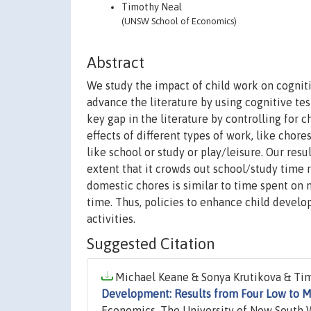
Timothy Neal
(UNSW School of Economics)
Abstract
We study the impact of child work on cogni
advance the literature by using cognitive tes
key gap in the literature by controlling for 
effects of different types of work, like chor
like school or study or play/leisure. Our re
extent that it crowds out school/study time 
domestic chores is similar to time spent on
time. Thus, policies to enhance child develo
activities.
Suggested Citation
Michael Keane & Sonya Krutikova & Tim
Development: Results from Four Low to M
Economics, The University of New South 