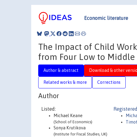
Economic literature
The Impact of Child Work
from Four Low to Middle
Author & abstract
Download & other versi
Related works & more
Corrections
Author
Listed:
Registered
Michael Keane
Micha
(School of Economics)
Timot
Sonya Krutikova
(Institute for Fiscal Studies, UK)