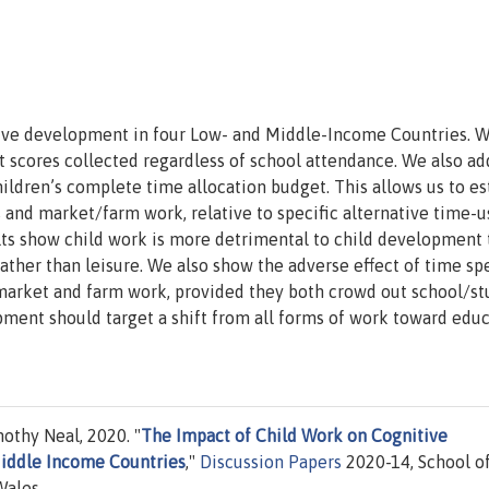
tive development in four Low- and Middle-Income Countries. 
t scores collected regardless of school attendance. We also ad
children’s complete time allocation budget. This allows us to e
es and market/farm work, relative to specific alternative time-u
sults show child work is more detrimental to child development 
rather than leisure. We also show the adverse effect of time sp
 market and farm work, provided they both crowd out school/st
pment should target a shift from all forms of work toward edu
othy Neal, 2020. "
The Impact of Child Work on Cognitive
iddle Income Countries
,"
Discussion Papers
2020-14, School o
Wales.