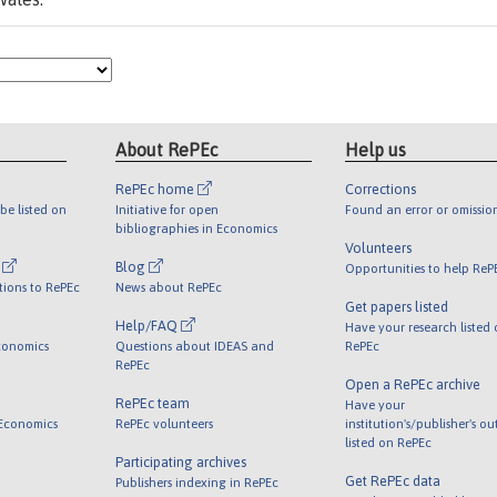
About RePEc
Help us
RePEc home
Corrections
be listed on
Initiative for open
Found an error or omissio
bibliographies in Economics
Volunteers
l
Blog
Opportunities to help ReP
tions to RePEc
News about RePEc
Get papers listed
Help/FAQ
Have your research listed
conomics
Questions about IDEAS and
RePEc
RePEc
Open a RePEc archive
RePEc team
Have your
 Economics
RePEc volunteers
institution's/publisher's o
listed on RePEc
Participating archives
Get RePEc data
Publishers indexing in RePEc