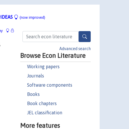
IDEAS
(now improved)
hy
s
Advanced search
Browse Econ Literature
Working papers
Journals
Software components
Books
Book chapters
JEL classification
More features