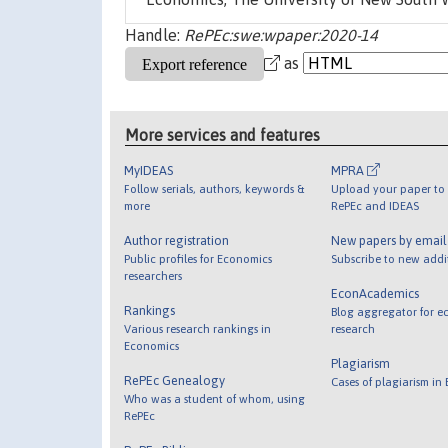
Handle:
RePEc:swe:wpaper:2020-14
as
More services and features
MyIDEAS
MPRA
Follow serials, authors, keywords &
Upload your paper to 
more
RePEc and IDEAS
Author registration
New papers by emai
Public profiles for Economics
Subscribe to new addi
researchers
EconAcademics
Rankings
Blog aggregator for e
Various research rankings in
research
Economics
Plagiarism
RePEc Genealogy
Cases of plagiarism in
Who was a student of whom, using
RePEc