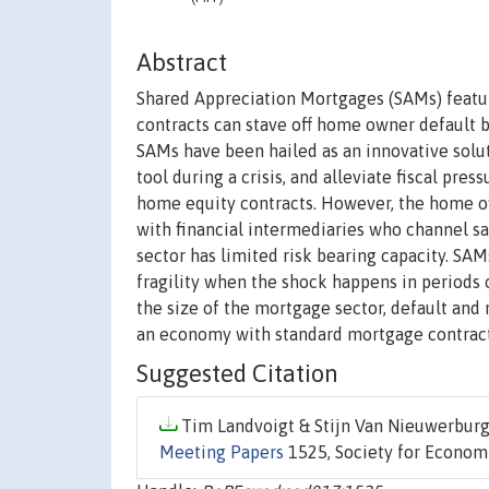
Abstract
Shared Appreciation Mortgages (SAMs) featu
contracts can stave off home owner default b
SAMs have been hailed as an innovative soluti
tool during a crisis, and alleviate fiscal pr
home equity contracts. However, the home ow
with financial intermediaries who channel s
sector has limited risk bearing capacity. SA
fragility when the shock happens in periods
the size of the mortgage sector, default and
an economy with standard mortgage contrac
Suggested Citation
Tim Landvoigt & Stijn Van Nieuwerburg
Meeting Papers
1525, Society for Econom