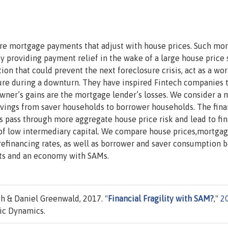
re mortgage payments that adjust with house prices. Such mo
y providing payment relief in the wake of a large house price 
on that could prevent the next foreclosure crisis, act as a wo
essure during a downturn. They have inspired Fintech companies t
ner’s gains are the mortgage lender’s losses. We consider a 
avings from saver households to borrower households. The fina
Ms pass through more aggregate house price risk and lead to fin
 of low intermediary capital. We compare house prices,mortgag
 refinancing rates, as well as borrower and saver consumption
ts and an economy with SAMs.
h & Daniel Greenwald, 2017. "
Financial Fragility with SAM?
,"
2
ic Dynamics.