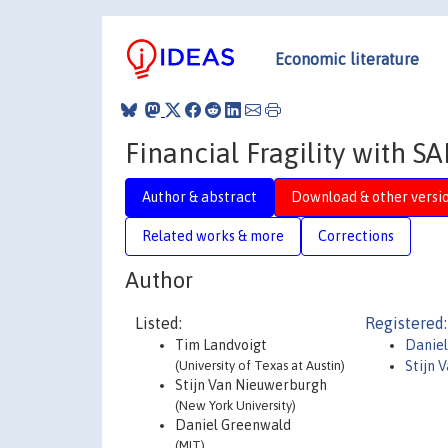
Economic literature
Financial Fragility with S
Author & abstract
Download & other versi
Related works & more
Corrections
Author
Listed:
Registered:
Tim Landvoigt
Danie
(University of Texas at Austin)
Stijn 
Stijn Van Nieuwerburgh
(New York University)
Daniel Greenwald
(MIT)