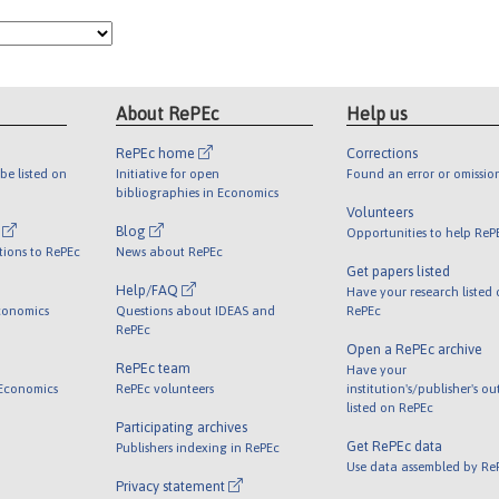
About RePEc
Help us
RePEc home
Corrections
be listed on
Initiative for open
Found an error or omissio
bibliographies in Economics
Volunteers
l
Blog
Opportunities to help ReP
tions to RePEc
News about RePEc
Get papers listed
Help/FAQ
Have your research listed
conomics
Questions about IDEAS and
RePEc
RePEc
Open a RePEc archive
RePEc team
Have your
 Economics
RePEc volunteers
institution's/publisher's o
listed on RePEc
Participating archives
Get RePEc data
Publishers indexing in RePEc
Use data assembled by Re
Privacy statement