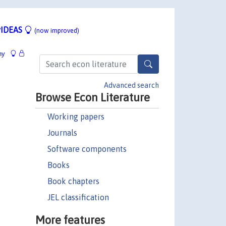
IDEAS
(now improved)
hy
Advanced search
Browse Econ Literature
Working papers
Journals
Software components
Books
Book chapters
JEL classification
More features