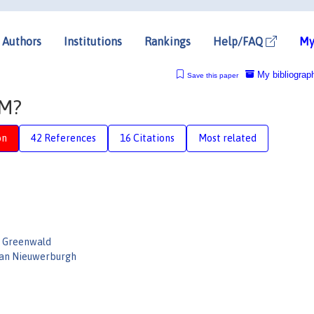
Authors
Institutions
Rankings
Help/FAQ
My
My bibliograp
Save this paper
AM?
on
42 References
16 Citations
Most related
l Greenwald
Van Nieuwerburgh