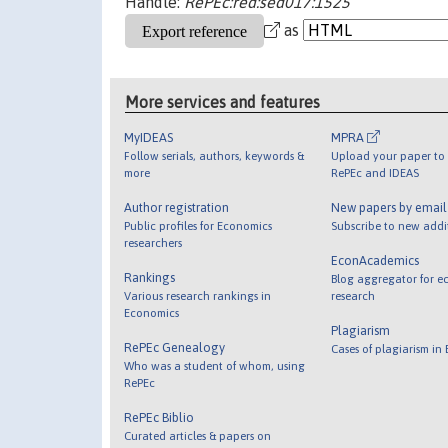
Handle:
RePEc:red:sed017:1525
as
More services and features
MyIDEAS
MPRA
Follow serials, authors, keywords &
Upload your paper to 
more
RePEc and IDEAS
Author registration
New papers by emai
Public profiles for Economics
Subscribe to new addi
researchers
EconAcademics
Rankings
Blog aggregator for e
Various research rankings in
research
Economics
Plagiarism
RePEc Genealogy
Cases of plagiarism in
Who was a student of whom, using
RePEc
RePEc Biblio
Curated articles & papers on