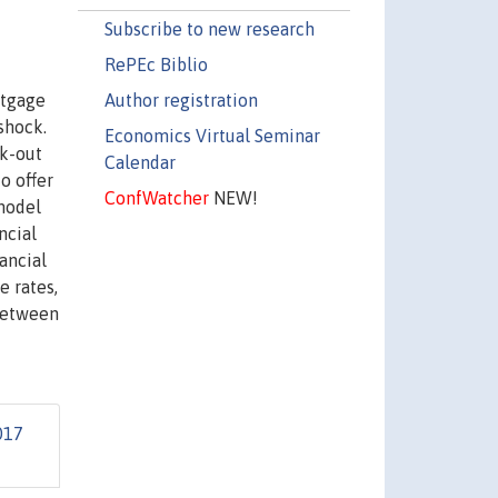
Subscribe to new research
RePEc Biblio
Author registration
rtgage
shock.
Economics Virtual Seminar
rk-out
Calendar
o offer
ConfWatcher
NEW!
model
ncial
ancial
e rates,
 between
017