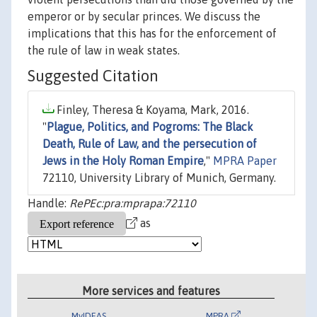
emperor or by secular princes. We discuss the
implications that this has for the enforcement of
the rule of law in weak states.
Suggested Citation
Finley, Theresa & Koyama, Mark, 2016.
"
Plague, Politics, and Pogroms: The Black
Death, Rule of Law, and the persecution of
Jews in the Holy Roman Empire
,"
MPRA Paper
72110, University Library of Munich, Germany.
Handle:
RePEc:pra:mprapa:72110
as
More services and features
MyIDEAS
MPRA