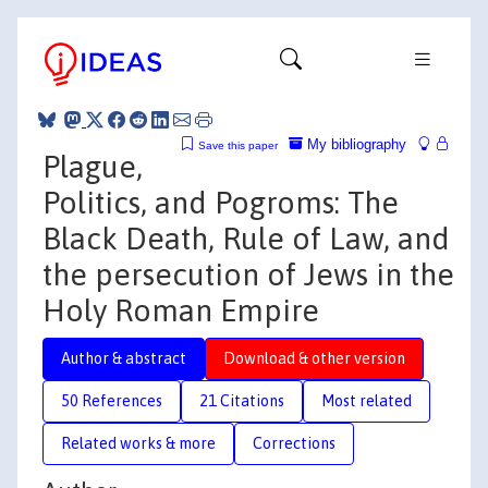
My bibliography
Save this paper
Plague,
Politics, and Pogroms: The
Black Death, Rule of Law, and
the persecution of Jews in the
Holy Roman Empire
Author & abstract
Download & other version
50 References
21 Citations
Most related
Related works & more
Corrections