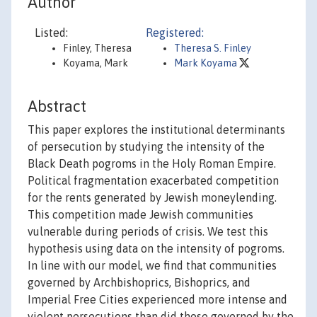
Author
Listed:
Registered:
Finley, Theresa
Theresa S. Finley
Koyama, Mark
Mark Koyama
Abstract
This paper explores the institutional determinants
of persecution by studying the intensity of the
Black Death pogroms in the Holy Roman Empire.
Political fragmentation exacerbated competition
for the rents generated by Jewish moneylending.
This competition made Jewish communities
vulnerable during periods of crisis. We test this
hypothesis using data on the intensity of pogroms.
In line with our model, we find that communities
governed by Archbishoprics, Bishoprics, and
Imperial Free Cities experienced more intense and
violent persecutions than did those governed by the