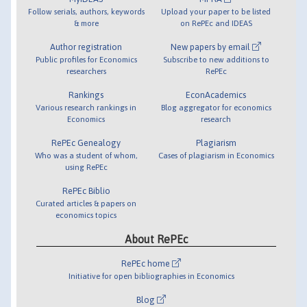
Follow serials, authors, keywords
Upload your paper to be listed
& more
on RePEc and IDEAS
Author registration
New papers by email
Public profiles for Economics
Subscribe to new additions to
researchers
RePEc
Rankings
EconAcademics
Various research rankings in
Blog aggregator for economics
Economics
research
RePEc Genealogy
Plagiarism
Who was a student of whom,
Cases of plagiarism in Economics
using RePEc
RePEc Biblio
Curated articles & papers on
economics topics
About RePEc
RePEc home
Initiative for open bibliographies in Economics
Blog