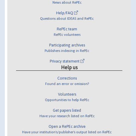
News about RePEc
Help/FAQ
Questions about IDEAS and RePEc
RePEc team
RePEc volunteers
Participating archives
Publishers indexing in RePEc
Privacy statement
Help us
Corrections
Found an error or omission?
Volunteers
Opportunities to help RePEc
Get papers listed
Have your research listed on RePEc
Open a RePEc archive
Have your institution's/publisher's output listed on RePEc