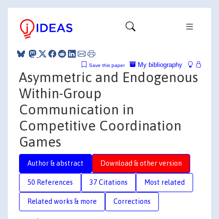
My bibliography
Save this paper
Asymmetric and Endogenous
Within-Group
Communication in
Competitive Coordination
Games
Author & abstract
Download & other version
50 References
37 Citations
Most related
Related works & more
Corrections