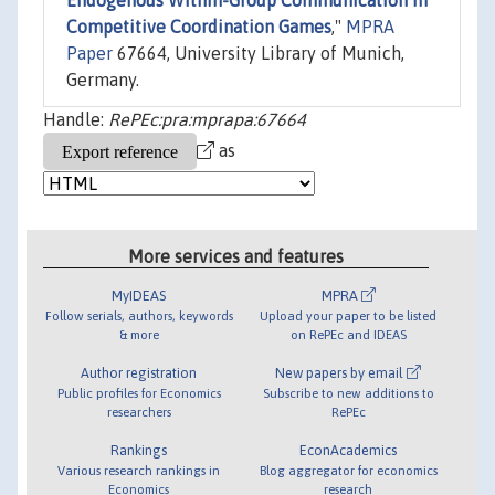
Endogenous Within-Group Communication in
Competitive Coordination Games
,"
MPRA
Paper
67664, University Library of Munich,
Germany.
Handle:
RePEc:pra:mprapa:67664
as
More services and features
MyIDEAS
MPRA
Follow serials, authors, keywords
Upload your paper to be listed
& more
on RePEc and IDEAS
Author registration
New papers by email
Public profiles for Economics
Subscribe to new additions to
researchers
RePEc
Rankings
EconAcademics
Various research rankings in
Blog aggregator for economics
Economics
research