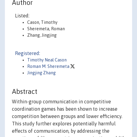
Author
Listed:
Cason, Timothy
Sheremeta, Roman
Zhang, Jingjing
Registered:
Timothy Neal Cason
Roman M. Sheremeta
Jingjing Zhang
Abstract
Within-group communication in competitive
coordination games has been shown to increase
competition between groups and lower efficiency.
This study further explores potentially harmful
effects of communication, by addressing the