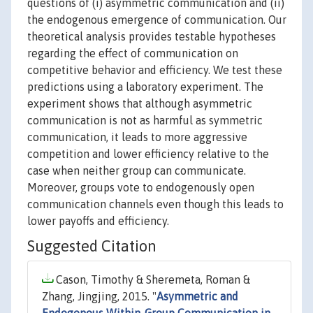
questions of (i) asymmetric communication and (ii)
the endogenous emergence of communication. Our
theoretical analysis provides testable hypotheses
regarding the effect of communication on
competitive behavior and efficiency. We test these
predictions using a laboratory experiment. The
experiment shows that although asymmetric
communication is not as harmful as symmetric
communication, it leads to more aggressive
competition and lower efficiency relative to the
case when neither group can communicate.
Moreover, groups vote to endogenously open
communication channels even though this leads to
lower payoffs and efficiency.
Suggested Citation
Cason, Timothy & Sheremeta, Roman &
Zhang, Jingjing, 2015. "
Asymmetric and