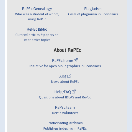
RePEc Genealogy
Plagiarism
Who was a student of whom,
Cases of plagiarism in Economics
using RePEc
RePEc Biblio
Curated articles & papers on
economics topics
About RePEc
RePEc home
Initiative for open bibliographies in Economics
Blog
News about RePEc
Help/FAQ
Questions about IDEAS and RePEc
RePEc team
RePEc volunteers
Participating archives
Publishers indexing in RePEc