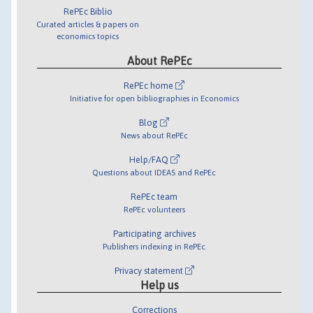
RePEc Biblio
Curated articles & papers on
economics topics
About RePEc
RePEc home
Initiative for open bibliographies in Economics
Blog
News about RePEc
Help/FAQ
Questions about IDEAS and RePEc
RePEc team
RePEc volunteers
Participating archives
Publishers indexing in RePEc
Privacy statement
Help us
Corrections