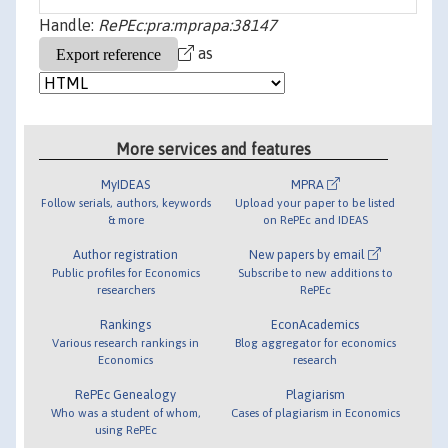
Handle:
RePEc:pra:mprapa:38147
as
More services and features
MyIDEAS
MPRA
Follow serials, authors, keywords
Upload your paper to be listed
& more
on RePEc and IDEAS
Author registration
New papers by email
Public profiles for Economics
Subscribe to new additions to
researchers
RePEc
Rankings
EconAcademics
Various research rankings in
Blog aggregator for economics
Economics
research
RePEc Genealogy
Plagiarism
Who was a student of whom,
Cases of plagiarism in Economics
using RePEc