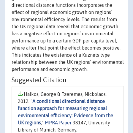
directional distance functions incorporates the
effect of regional economic growth on regions’
environmental efficiency levels. The results from
the UK regional data reveal that economic growth
has a negative effect on regions’ environmental
performance up to a certain GDP per capita level,
where after that point the effect becomes positive.
This indicates the existence of a Kuznets type
relationship between the UK regions’ environmental
performance and economic growth.
Suggested Citation
Halkos, George & Tzeremes, Nickolaos,
2012. "
A conditional directional distance
function approach for measuring regional
environmental efficiency: Evidence from the
UK regions
,"
MPRA Paper
38147, University
Library of Munich, Germany.