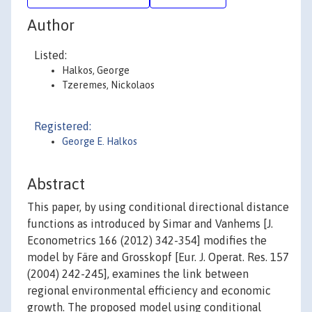
Author
Listed:
Halkos, George
Tzeremes, Nickolaos
Registered:
George E. Halkos
Abstract
This paper, by using conditional directional distance
functions as introduced by Simar and Vanhems [J.
Econometrics 166 (2012) 342-354] modifies the
model by Färe and Grosskopf [Eur. J. Operat. Res. 157
(2004) 242-245], examines the link between
regional environmental efficiency and economic
growth. The proposed model using conditional