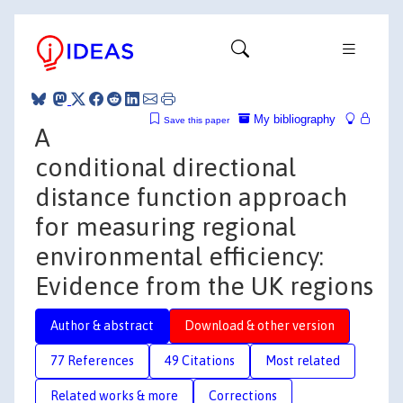
My bibliography
Save this paper
A
conditional directional
distance function approach
for measuring regional
environmental efficiency:
Evidence from the UK regions
Author & abstract
Download & other version
77 References
49 Citations
Most related
Related works & more
Corrections