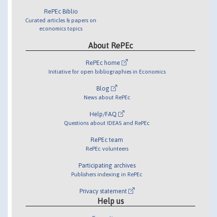
RePEc Biblio
Curated articles & papers on
economics topics
About RePEc
RePEc home
Initiative for open bibliographies in Economics
Blog
News about RePEc
Help/FAQ
Questions about IDEAS and RePEc
RePEc team
RePEc volunteers
Participating archives
Publishers indexing in RePEc
Privacy statement
Help us