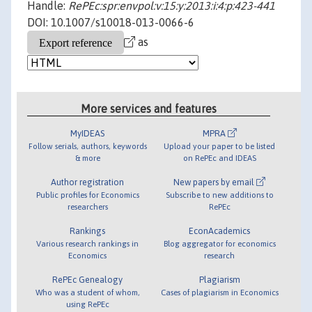
Handle:
RePEc:spr:envpol:v:15:y:2013:i:4:p:423-441
DOI: 10.1007/s10018-013-0066-6
as
More services and features
MyIDEAS
MPRA
Follow serials, authors, keywords
Upload your paper to be listed
& more
on RePEc and IDEAS
Author registration
New papers by email
Public profiles for Economics
Subscribe to new additions to
researchers
RePEc
Rankings
EconAcademics
Various research rankings in
Blog aggregator for economics
Economics
research
RePEc Genealogy
Plagiarism
Who was a student of whom,
Cases of plagiarism in Economics
using RePEc