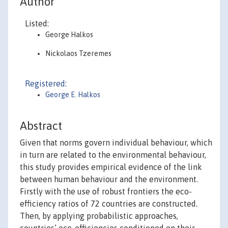
Author
Listed:
George Halkos
Nickolaos Tzeremes
Registered:
George E. Halkos
Abstract
Given that norms govern individual behaviour, which
in turn are related to the environmental behaviour,
this study provides empirical evidence of the link
between human behaviour and the environment.
Firstly with the use of robust frontiers the eco-
efficiency ratios of 72 countries are constructed.
Then, by applying probabilistic approaches,