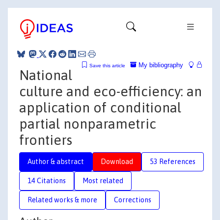
My bibliography
Save this article
National
culture and eco-efficiency: an
application of conditional
partial nonparametric
frontiers
Author & abstract
Download
53 References
14 Citations
Most related
Related works & more
Corrections