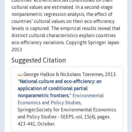
countries’ eco-efficiencies conditioned on their
cultural values are estimated. In a second-stage
nonparametric regression analysis, the effect of
countries’ cultural values on their eco-efficiency
levels is captured. The empirical results reveal that
distinct cultural characteristics explain countries
eco-efficiency variations. Copyright Springer Japan
2013
Suggested Citation
George Halkos & Nickolaos Tzeremes, 2013.
"
National culture and eco-efficiency: an
application of conditional partial
nonparametric frontiers
,"
Environmental
Economics and Policy Studies
,
Springer;Society for Environmental Economics
and Policy Studies - SEEPS, vol. 15(4), pages
423-441, October.