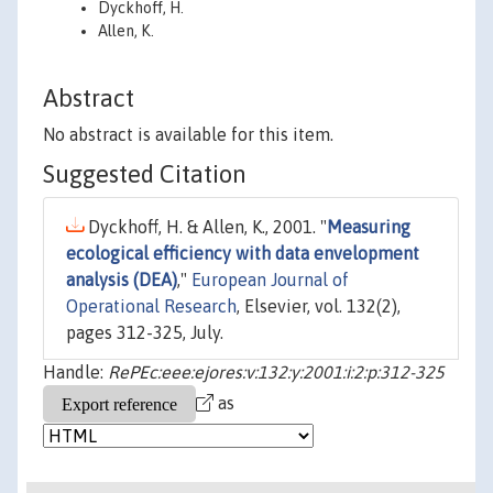
Dyckhoff, H.
Allen, K.
Abstract
No abstract is available for this item.
Suggested Citation
Dyckhoff, H. & Allen, K., 2001. "
Measuring
ecological efficiency with data envelopment
analysis (DEA)
,"
European Journal of
Operational Research
, Elsevier, vol. 132(2),
pages 312-325, July.
Handle:
RePEc:eee:ejores:v:132:y:2001:i:2:p:312-325
as