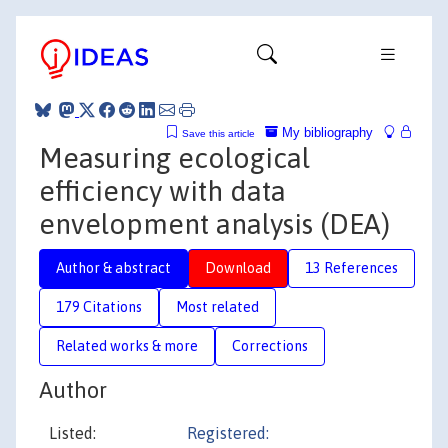
My bibliography
Save this article
Measuring ecological
efficiency with data
envelopment analysis (DEA)
Author & abstract
Download
13 References
179 Citations
Most related
Related works & more
Corrections
Author
Listed:
Registered: