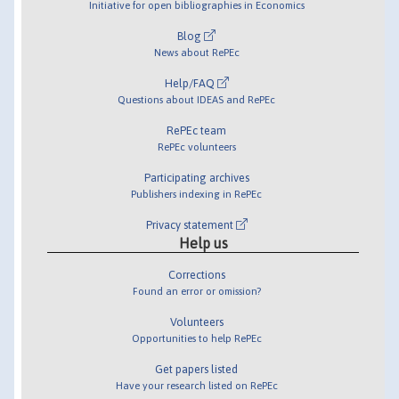
Initiative for open bibliographies in Economics
Blog
News about RePEc
Help/FAQ
Questions about IDEAS and RePEc
RePEc team
RePEc volunteers
Participating archives
Publishers indexing in RePEc
Privacy statement
Help us
Corrections
Found an error or omission?
Volunteers
Opportunities to help RePEc
Get papers listed
Have your research listed on RePEc