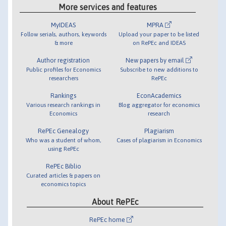
More services and features
MyIDEAS
MPRA
Follow serials, authors, keywords
Upload your paper to be listed
& more
on RePEc and IDEAS
Author registration
New papers by email
Public profiles for Economics
Subscribe to new additions to
researchers
RePEc
Rankings
EconAcademics
Various research rankings in
Blog aggregator for economics
Economics
research
RePEc Genealogy
Plagiarism
Who was a student of whom,
Cases of plagiarism in Economics
using RePEc
RePEc Biblio
Curated articles & papers on
economics topics
About RePEc
RePEc home