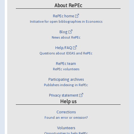
About RePEc
RePEc home
Initiative for open bibliographies in Economics
Blog
News about RePEc
Help/FAQ
Questions about IDEAS and RePEc
RePEc team
RePEc volunteers
Participating archives
Publishers indexing in RePEc
Privacy statement
Help us
Corrections
Found an error or omission?
Volunteers
Opportunities to help RePEc