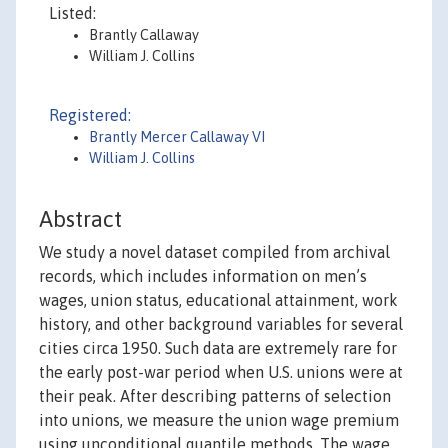
Listed:
Brantly Callaway
William J. Collins
Registered:
Brantly Mercer Callaway VI
William J. Collins
Abstract
We study a novel dataset compiled from archival
records, which includes information on men’s
wages, union status, educational attainment, work
history, and other background variables for several
cities circa 1950. Such data are extremely rare for
the early post-war period when U.S. unions were at
their peak. After describing patterns of selection
into unions, we measure the union wage premium
using unconditional quantile methods. The wage