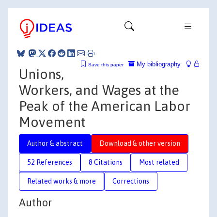
My bibliography
Save this paper
Unions,
Workers, and Wages at the
Peak of the American Labor
Movement
Author & abstract
Download & other version
52 References
8 Citations
Most related
Related works & more
Corrections
Author