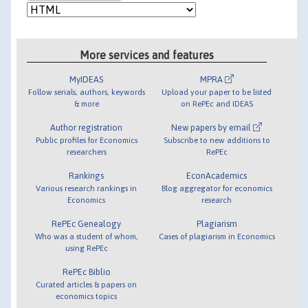
More services and features
MyIDEAS
MPRA
Follow serials, authors, keywords
Upload your paper to be listed
& more
on RePEc and IDEAS
Author registration
New papers by email
Public profiles for Economics
Subscribe to new additions to
researchers
RePEc
Rankings
EconAcademics
Various research rankings in
Blog aggregator for economics
Economics
research
RePEc Genealogy
Plagiarism
Who was a student of whom,
Cases of plagiarism in Economics
using RePEc
RePEc Biblio
Curated articles & papers on
economics topics