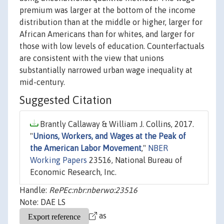
premium was larger at the bottom of the income
distribution than at the middle or higher, larger for
African Americans than for whites, and larger for
those with low levels of education. Counterfactuals
are consistent with the view that unions
substantially narrowed urban wage inequality at
mid-century.
Suggested Citation
Brantly Callaway & William J. Collins, 2017.
"
Unions, Workers, and Wages at the Peak of
the American Labor Movement
,"
NBER
Working Papers
23516, National Bureau of
Economic Research, Inc.
Handle:
RePEc:nbr:nberwo:23516
Note: DAE LS
as