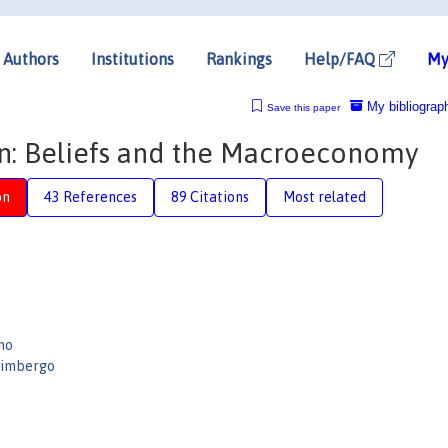
Authors
Institutions
Rankings
Help/FAQ
My
My bibliograp
Save this paper
on: Beliefs and the Macroeconomy
on
43 References
89 Citations
Most related
no
limbergo