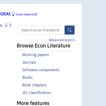
IDEAS
(now improved)
hy
Advanced search
Browse Econ Literature
Working papers
Journals
Software components
Books
Book chapters
JEL classification
More features