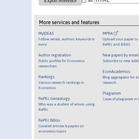
More services and features
MyIDEAS
MPRA
Follow serials, authors, keywords &
Upload your paper to 
more
RePEc and IDEAS
Author registration
New papers by emai
Public profiles for Economics
Subscribe to new addi
researchers
EconAcademics
Rankings
Blog aggregator for e
Various research rankings in
research
Economics
Plagiarism
RePEc Genealogy
Cases of plagiarism in
Who was a student of whom, using
RePEc
RePEc Biblio
Curated articles & papers on
economics topics