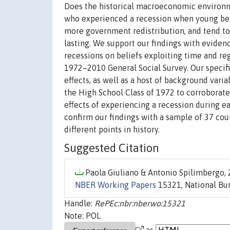
Does the historical macroeconomic environmen
who experienced a recession when young beli
more government redistribution, and tend to v
lasting. We support our findings with evidence
recessions on beliefs exploiting time and r
1972–2010 General Social Survey. Our specific
effects, as well as a host of background vari
the High School Class of 1972 to corroborat
effects of experiencing a recession during e
confirm our findings with a sample of 37 co
different points in history.
Suggested Citation
Paola Giuliano & Antonio Spilimbergo, 
NBER Working Papers
15321, National Bur
Handle:
RePEc:nbr:nberwo:15321
Note: POL
as