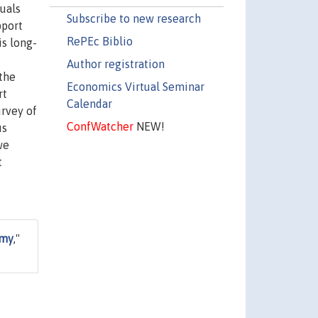
uals
Subscribe to new research
pport
RePEc Biblio
is long-
Author registration
the
Economics Virtual Seminar
rt
Calendar
urvey of
ConfWatcher
NEW!
us
we
t
omy
,"