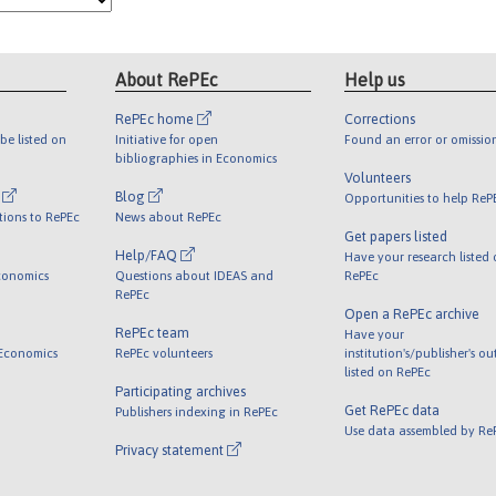
About RePEc
Help us
RePEc home
Corrections
be listed on
Initiative for open
Found an error or omissio
bibliographies in Economics
Volunteers
l
Blog
Opportunities to help ReP
tions to RePEc
News about RePEc
Get papers listed
Help/FAQ
Have your research listed
conomics
Questions about IDEAS and
RePEc
RePEc
Open a RePEc archive
RePEc team
Have your
 Economics
RePEc volunteers
institution's/publisher's o
listed on RePEc
Participating archives
Get RePEc data
Publishers indexing in RePEc
Use data assembled by Re
Privacy statement