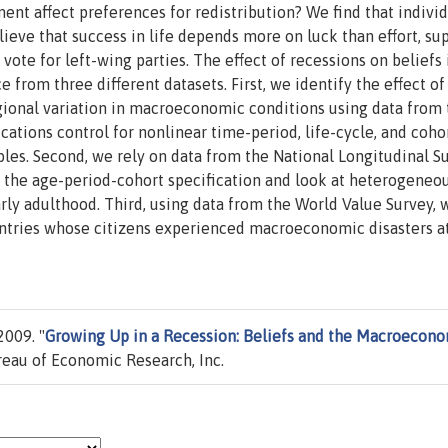
t affect preferences for redistribution? We find that individ
eve that success in life depends more on luck than effort, su
ote for left-wing parties. The effect of recessions on beliefs 
 from three different datasets. First, we identify the effect of
egional variation in macroeconomic conditions using data from 
ations control for nonlinear time-period, life-cycle, and coho
ables. Second, we rely on data from the National Longitudinal S
e the age-period-cohort specification and look at heterogeneo
arly adulthood. Third, using data from the World Value Survey, 
untries whose citizens experienced macroeconomic disasters a
2009. "
Growing Up in a Recession: Beliefs and the Macroecon
eau of Economic Research, Inc.