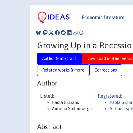
Economic literature
Growing Up in a Recessi
Author & abstract
Download & other versi
Related works & more
Corrections
Author
Listed:
Registered:
Paola Giuliano
Paola Giulia
Antonio Spilimbergo
Antonio Spi
Abstract