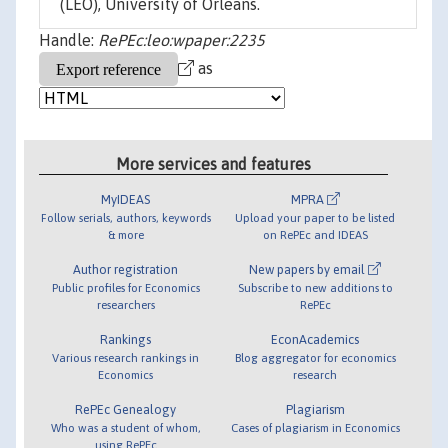
(LEO), University of Orleans.
Handle:
RePEc:leo:wpaper:2235
as
More services and features
MyIDEAS
MPRA
Follow serials, authors, keywords
Upload your paper to be listed
& more
on RePEc and IDEAS
Author registration
New papers by email
Public profiles for Economics
Subscribe to new additions to
researchers
RePEc
Rankings
EconAcademics
Various research rankings in
Blog aggregator for economics
Economics
research
RePEc Genealogy
Plagiarism
Who was a student of whom,
Cases of plagiarism in Economics
using RePEc