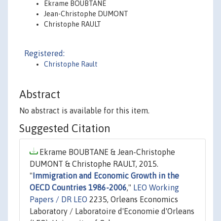
Ekrame BOUBTANE
Jean-Christophe DUMONT
Christophe RAULT
Registered:
Christophe Rault
Abstract
No abstract is available for this item.
Suggested Citation
Ekrame BOUBTANE & Jean-Christophe
DUMONT & Christophe RAULT, 2015.
"
Immigration and Economic Growth in the
OECD Countries 1986-2006
,"
LEO Working
Papers / DR LEO
2235, Orleans Economics
Laboratory / Laboratoire d'Economie d'Orleans