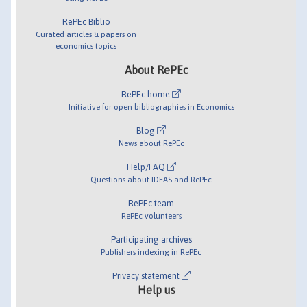
RePEc Biblio
Curated articles & papers on
economics topics
About RePEc
RePEc home
Initiative for open bibliographies in Economics
Blog
News about RePEc
Help/FAQ
Questions about IDEAS and RePEc
RePEc team
RePEc volunteers
Participating archives
Publishers indexing in RePEc
Privacy statement
Help us