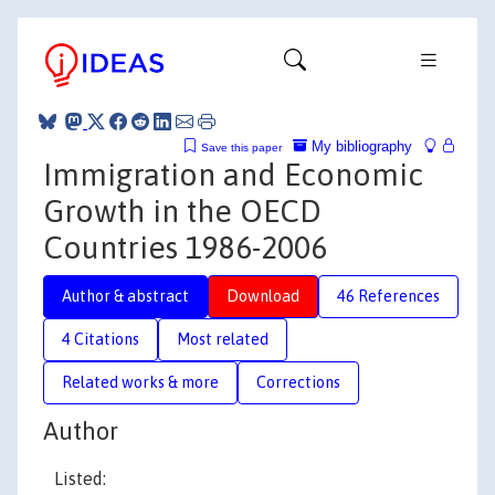
My bibliography
Save this paper
Immigration and Economic
Growth in the OECD
Countries 1986-2006
Author & abstract
Download
46 References
4 Citations
Most related
Related works & more
Corrections
Author
Listed: