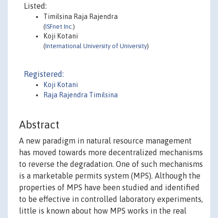
Listed:
Timilsina Raja Rajendra
(
ISFnet Inc.
)
Koji Kotani
(
International University of University
)
Registered:
Koji Kotani
Raja Rajendra Timilsina
Abstract
A new paradigm in natural resource management
has moved towards more decentralized mechanisms
to reverse the degradation. One of such mechanisms
is a marketable permits system (MPS). Although the
properties of MPS have been studied and identified
to be effective in controlled laboratory experiments,
little is known about how MPS works in the real