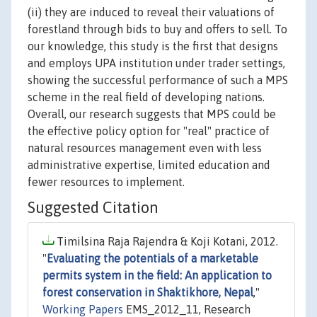
(ii) they are induced to reveal their valuations of
forestland through bids to buy and offers to sell. To
our knowledge, this study is the first that designs
and employs UPA institution under trader settings,
showing the successful performance of such a MPS
scheme in the real field of developing nations.
Overall, our research suggests that MPS could be
the effective policy option for "real" practice of
natural resources management even with less
administrative expertise, limited education and
fewer resources to implement.
Suggested Citation
Timilsina Raja Rajendra & Koji Kotani, 2012.
"
Evaluating the potentials of a marketable
permits system in the field: An application to
forest conservation in Shaktikhore, Nepal
,"
Working Papers
EMS_2012_11, Research