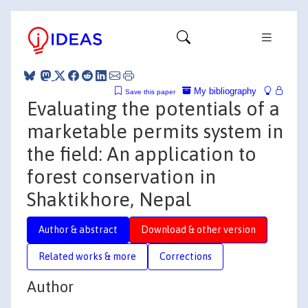
My bibliography
Save this paper
Evaluating the potentials of a
marketable permits system in
the field: An application to
forest conservation in
Shaktikhore, Nepal
Author & abstract
Download & other version
Related works & more
Corrections
Author