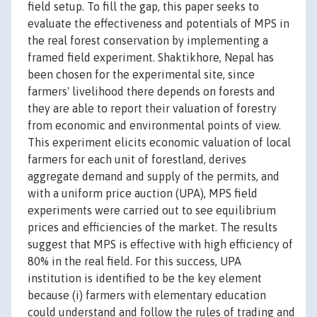
field setup. To fill the gap, this paper seeks to
evaluate the effectiveness and potentials of MPS in
the real forest conservation by implementing a
framed field experiment. Shaktikhore, Nepal has
been chosen for the experimental site, since
farmers' livelihood there depends on forests and
they are able to report their valuation of forestry
from economic and environmental points of view.
This experiment elicits economic valuation of local
farmers for each unit of forestland, derives
aggregate demand and supply of the permits, and
with a uniform price auction (UPA), MPS field
experiments were carried out to see equilibrium
prices and efficiencies of the market. The results
suggest that MPS is effective with high efficiency of
80% in the real field. For this success, UPA
institution is identified to be the key element
because (i) farmers with elementary education
could understand and follow the rules of trading and