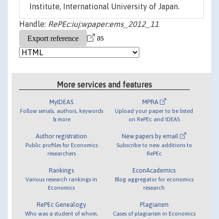
Institute, International University of Japan.
Handle:
RePEc:iuj:wpaper:ems_2012_11
as
More services and features
MyIDEAS
MPRA
Follow serials, authors, keywords
Upload your paper to be listed
& more
on RePEc and IDEAS
Author registration
New papers by email
Public profiles for Economics
Subscribe to new additions to
researchers
RePEc
Rankings
EconAcademics
Various research rankings in
Blog aggregator for economics
Economics
research
RePEc Genealogy
Plagiarism
Who was a student of whom,
Cases of plagiarism in Economics