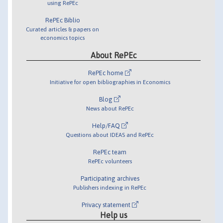
using RePEc
RePEc Biblio
Curated articles & papers on
economics topics
About RePEc
RePEc home
Initiative for open bibliographies in Economics
Blog
News about RePEc
Help/FAQ
Questions about IDEAS and RePEc
RePEc team
RePEc volunteers
Participating archives
Publishers indexing in RePEc
Privacy statement
Help us