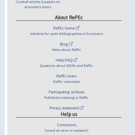
Curated articles & papers on
economics topics
About RePEc
RePEc home
Initiative for open bibliographies in Economics
Blog
News about RePEc
Help/FAQ
Questions about IDEAS and RePEc
RePEc team
RePEc volunteers
Participating archives
Publishers indexing in RePEc
Privacy statement
Help us
Corrections
Found an error or omission?