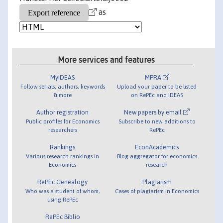
as
More services and features
MyIDEAS
MPRA
Follow serials, authors, keywords
Upload your paper to be listed
& more
on RePEc and IDEAS
Author registration
New papers by email
Public profiles for Economics
Subscribe to new additions to
researchers
RePEc
Rankings
EconAcademics
Various research rankings in
Blog aggregator for economics
Economics
research
RePEc Genealogy
Plagiarism
Who was a student of whom,
Cases of plagiarism in Economics
using RePEc
RePEc Biblio