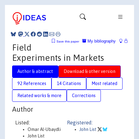
My bibliography
Save this paper
Field
Experiments in Markets
Author & abstract
Download & other version
92 References
14 Citations
Most related
Related works & more
Corrections
Author
Listed:
Registered:
Omar Al-Ubaydli
John List
John List