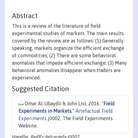
Abstract
This is a review of the literature of field
experimental studies of markets. The main results
covered by the review are as follows: (1) Generally
speaking, markets organize the efficient exchange
of commodities; (2) There are some behavioral
anomalies that impede efficient exchange; (3) Many
behavioral anomalies disappear when traders are
experienced.
Suggested Citation
Omar Al-Ubaydli & John List, 2016. "
Field
Experiments in Markets
,"
Artefactual Field
Experiments
j0002, The Field Experiments
Website.
Handle:
RePEc:feb:artefa:j0002