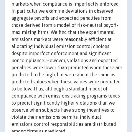
markets when compliance is imperfectly enforced.
In particular we examine deviations in observed
aggregate payoffs and expected penalties from
those derived from a model of risk-neutral payoff-
maximizing firms. We find that the experimental
emissions markets were reasonably efficient at
allocating individual emission control choices
despite imperfect enforcement and significant
noncompliance. However, violations and expected
penalties were lower than predicted when these are
predicted to be high, but were about the same as
predicted values when these values were predicted
to be low. Thus, although a standard model of
compliance with emissions trading programs tends
to predict significantly higher violations than we
observe when subjects have strong incentives to
violate their emissions permits, individual
emissions control responsibilities are distributed
among firms as predicted.