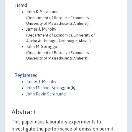
Listed:
John K. Stranlund
(Department of Resource Economics,
University of Massachusetts Amherst)
James J. Murphy
(Department of Economics, University of
Alaska Anchorage, Anchorage, Alaska)
John M. Spraggon
(Department of Resource Economics,
University of Massachusetts Amherst)
Registered:
James J. Murphy
John Michael Spraggon
John Kevin Stranlund
Abstract
This paper uses laboratory experiments to
investigate the performance of emission permit