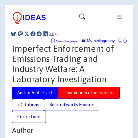
My bibliography
Save this paper
Imperfect Enforcement of
Emissions Trading and
Industry Welfare: A
Laboratory Investigation
Author & abstract
Download & other version
5 Citations
Related works & more
Corrections
Author