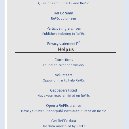
Questions about IDEAS and RePEc
RePEc team
RePEc volunteers
Participating archives
Publishers indexing in RePEc
Privacy statement
Help us
Corrections
Found an error or omission?
Volunteers
Opportunities to help RePEc
Get papers listed
Have your research listed on RePEc
Open a RePEc archive
Have your institution's/publisher's output listed on RePEc
Get RePEc data
Use data assembled by RePEc