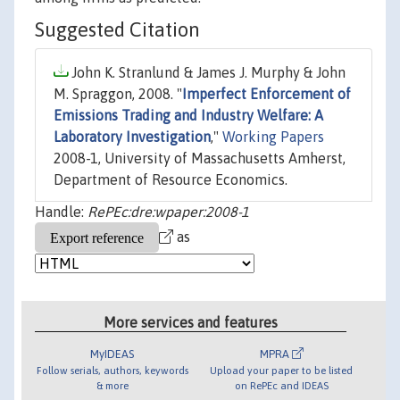
Suggested Citation
John K. Stranlund & James J. Murphy & John
M. Spraggon, 2008. "
Imperfect Enforcement of
Emissions Trading and Industry Welfare: A
Laboratory Investigation
,"
Working Papers
2008-1, University of Massachusetts Amherst,
Department of Resource Economics.
Handle:
RePEc:dre:wpaper:2008-1
as
More services and features
MyIDEAS
MPRA
Follow serials, authors, keywords
Upload your paper to be listed
& more
on RePEc and IDEAS