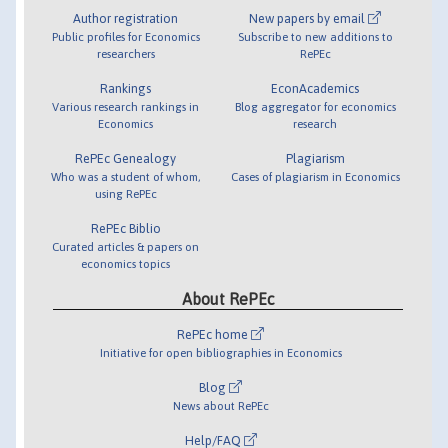
Author registration
New papers by email
Public profiles for Economics
Subscribe to new additions to
researchers
RePEc
Rankings
EconAcademics
Various research rankings in
Blog aggregator for economics
Economics
research
RePEc Genealogy
Plagiarism
Who was a student of whom,
Cases of plagiarism in Economics
using RePEc
RePEc Biblio
Curated articles & papers on
economics topics
About RePEc
RePEc home
Initiative for open bibliographies in Economics
Blog
News about RePEc
Help/FAQ