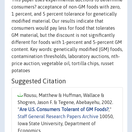
consumers? acceptance of non-GM foods with zero,
1 percent, and 5 percent tolerance for genetically
modified material. Our results indicate that
consumers would pay less for food that tolerates
GM material, but the discount is not significantly
different for foods with 1-percent and 5-percent GM
content. Key words: genetically modified (GM) foods,
contamination thresholds, laboratory auctions, nth-
price auction, vegetable oil, tortilla chips, russet
potatoes
Suggested Citation
Rousu, Matthew & Huffman, Wallace &
Shogren, Jason F. & Tegene, Abebayehu, 2002.
"
Are U.S. Consumers Tolerant of GM Foods?
,"
Staff General Research Papers Archive
10050,
Iowa State University, Department of
Economics.