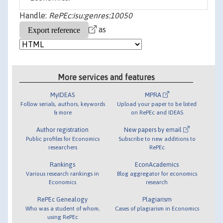
Handle:
RePEc:isu:genres:10050
as
More services and features
MyIDEAS
MPRA
Follow serials, authors, keywords
Upload your paper to be listed
& more
on RePEc and IDEAS
Author registration
New papers by email
Public profiles for Economics
Subscribe to new additions to
researchers
RePEc
Rankings
EconAcademics
Various research rankings in
Blog aggregator for economics
Economics
research
RePEc Genealogy
Plagiarism
Who was a student of whom,
Cases of plagiarism in Economics
using RePEc