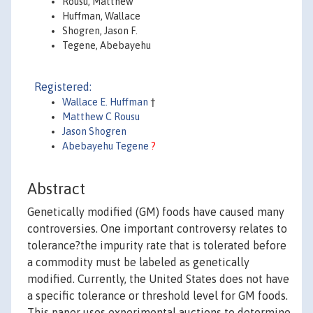
Rousu, Matthew
Huffman, Wallace
Shogren, Jason F.
Tegene, Abebayehu
Registered:
Wallace E. Huffman
†
Matthew C Rousu
Jason Shogren
Abebayehu Tegene
?
Abstract
Genetically modified (GM) foods have caused many
controversies. One important controversy relates to
tolerance?the impurity rate that is tolerated before
a commodity must be labeled as genetically
modified. Currently, the United States does not have
a specific tolerance or threshold level for GM foods.
This paper uses experimental auctions to determine