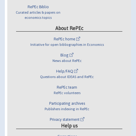
RePEc Biblio
Curated articles & papers on
economics topics
About RePEc
RePEc home
Initiative for open bibliographies in Economics
Blog
News about RePEc
Help/FAQ
Questions about IDEAS and RePEc
RePEc team
RePEc volunteers
Participating archives
Publishers indexing in RePEc
Privacy statement
Help us