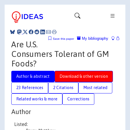
My bibliography
Save this paper
Are U.S.
Consumers Tolerant of GM
Foods?
Author & abstract
Download & other version
23 References
2 Citations
Most related
Related works & more
Corrections
Author
Listed: