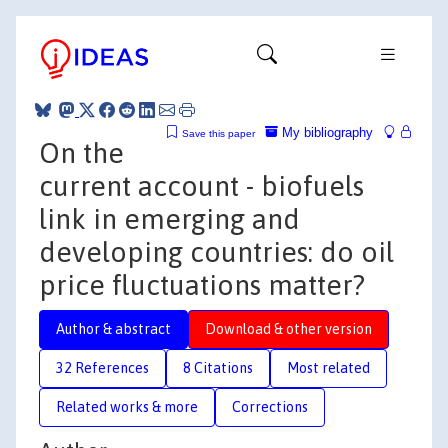
My bibliography
Save this paper
On the
current account - biofuels
link in emerging and
developing countries: do oil
price fluctuations matter?
Author & abstract
Download & other version
32 References
8 Citations
Most related
Related works & more
Corrections