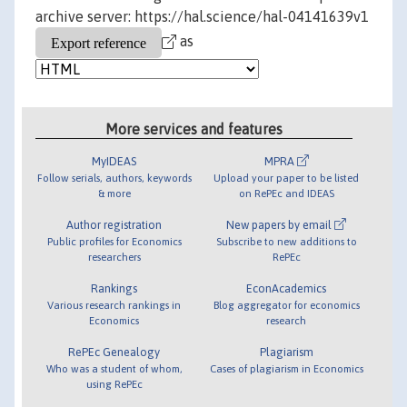
archive server: https://hal.science/hal-04141639v1
as
More services and features
MyIDEAS
MPRA
Follow serials, authors, keywords
Upload your paper to be listed
& more
on RePEc and IDEAS
Author registration
New papers by email
Public profiles for Economics
Subscribe to new additions to
researchers
RePEc
Rankings
EconAcademics
Various research rankings in
Blog aggregator for economics
Economics
research
RePEc Genealogy
Plagiarism
Who was a student of whom,
Cases of plagiarism in Economics
using RePEc