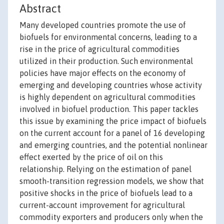
Abstract
Many developed countries promote the use of
biofuels for environmental concerns, leading to a
rise in the price of agricultural commodities
utilized in their production. Such environmental
policies have major effects on the economy of
emerging and developing countries whose activity
is highly dependent on agricultural commodities
involved in biofuel production. This paper tackles
this issue by examining the price impact of biofuels
on the current account for a panel of 16 developing
and emerging countries, and the potential nonlinear
effect exerted by the price of oil on this
relationship. Relying on the estimation of panel
smooth-transition regression models, we show that
positive shocks in the price of biofuels lead to a
current-account improvement for agricultural
commodity exporters and producers only when the