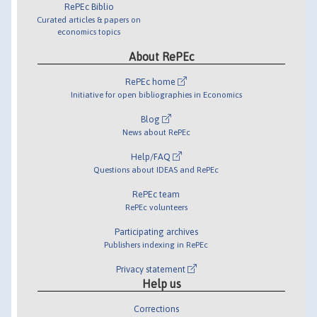
RePEc Biblio
Curated articles & papers on
economics topics
About RePEc
RePEc home
Initiative for open bibliographies in Economics
Blog
News about RePEc
Help/FAQ
Questions about IDEAS and RePEc
RePEc team
RePEc volunteers
Participating archives
Publishers indexing in RePEc
Privacy statement
Help us
Corrections