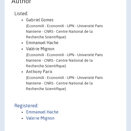
Author
Listed:
Gabriel Gomes
(EconomiX - EconomiX - UPN - Université Paris
Nanterre - CNRS - Centre National de la
Recherche Scientifique)
Emmanuel Hache
Valérie Mignon
(EconomiX - EconomiX - UPN - Université Paris
Nanterre - CNRS - Centre National de la
Recherche Scientifique)
Anthony Paris
(EconomiX - EconomiX - UPN - Université Paris
Nanterre - CNRS - Centre National de la
Recherche Scientifique)
Registered:
Emmanuel Hache
Valerie Mignon