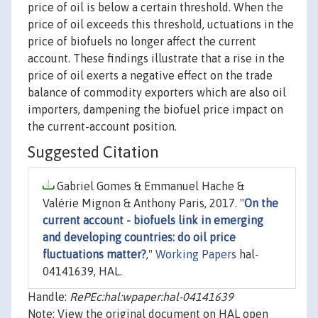
price of oil is below a certain threshold. When the
price of oil exceeds this threshold, uctuations in the
price of biofuels no longer affect the current
account. These findings illustrate that a rise in the
price of oil exerts a negative effect on the trade
balance of commodity exporters which are also oil
importers, dampening the biofuel price impact on
the current-account position.
Suggested Citation
Gabriel Gomes & Emmanuel Hache &
Valérie Mignon & Anthony Paris, 2017. "
On the
current account - biofuels link in emerging
and developing countries: do oil price
fluctuations matter?
,"
Working Papers
hal-
04141639, HAL.
Handle:
RePEc:hal:wpaper:hal-04141639
Note: View the original document on HAL open