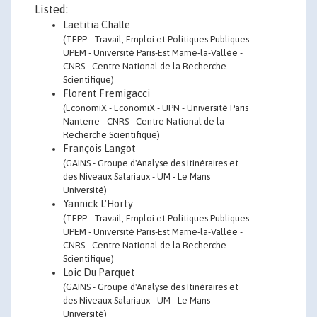
Listed:
Laetitia Challe
(TEPP - Travail, Emploi et Politiques Publiques -
UPEM - Université Paris-Est Marne-la-Vallée -
CNRS - Centre National de la Recherche
Scientifique)
Florent Fremigacci
(EconomiX - EconomiX - UPN - Université Paris
Nanterre - CNRS - Centre National de la
Recherche Scientifique)
François Langot
(GAINS - Groupe d'Analyse des Itinéraires et
des Niveaux Salariaux - UM - Le Mans
Université)
Yannick L'Horty
(TEPP - Travail, Emploi et Politiques Publiques -
UPEM - Université Paris-Est Marne-la-Vallée -
CNRS - Centre National de la Recherche
Scientifique)
Loic Du Parquet
(GAINS - Groupe d'Analyse des Itinéraires et
des Niveaux Salariaux - UM - Le Mans
Université)