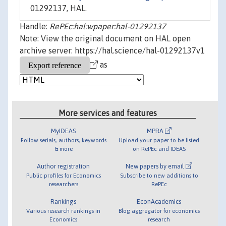
01292137, HAL.
Handle:
RePEc:hal:wpaper:hal-01292137
Note: View the original document on HAL open
archive server: https://hal.science/hal-01292137v1
as
More services and features
MyIDEAS
MPRA
Follow serials, authors, keywords
Upload your paper to be listed
& more
on RePEc and IDEAS
Author registration
New papers by email
Public profiles for Economics
Subscribe to new additions to
researchers
RePEc
Rankings
EconAcademics
Various research rankings in
Blog aggregator for economics
Economics
research