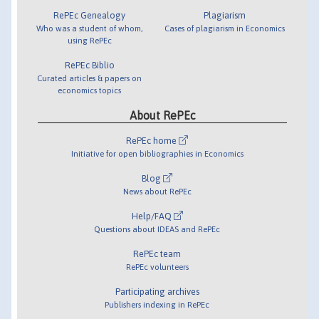
RePEc Genealogy
Plagiarism
Who was a student of whom,
Cases of plagiarism in Economics
using RePEc
RePEc Biblio
Curated articles & papers on
economics topics
About RePEc
RePEc home
Initiative for open bibliographies in Economics
Blog
News about RePEc
Help/FAQ
Questions about IDEAS and RePEc
RePEc team
RePEc volunteers
Participating archives
Publishers indexing in RePEc