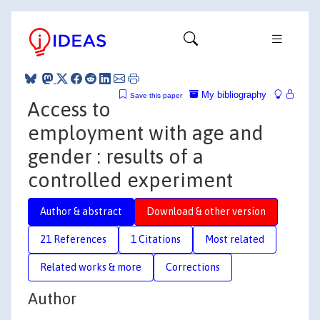
My bibliography
Save this paper
Access to
employment with age and
gender : results of a
controlled experiment
Author & abstract
Download & other version
21 References
1 Citations
Most related
Related works & more
Corrections
Author