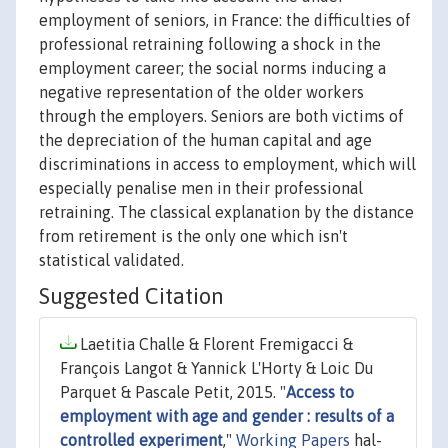
employment of seniors, in France: the difficulties of
professional retraining following a shock in the
employment career; the social norms inducing a
negative representation of the older workers
through the employers. Seniors are both victims of
the depreciation of the human capital and age
discriminations in access to employment, which will
especially penalise men in their professional
retraining. The classical explanation by the distance
from retirement is the only one which isn't
statistical validated.
Suggested Citation
Laetitia Challe & Florent Fremigacci &
François Langot & Yannick L'Horty & Loic Du
Parquet & Pascale Petit, 2015. "
Access to
employment with age and gender : results of a
controlled experiment
,"
Working Papers
hal-