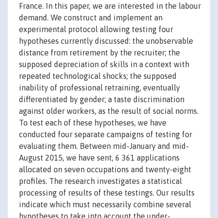
France. In this paper, we are interested in the labour
demand. We construct and implement an
experimental protocol allowing testing four
hypotheses currently discussed: the unobservable
distance from retirement by the recruiter; the
supposed depreciation of skills in a context with
repeated technological shocks; the supposed
inability of professional retraining, eventually
differentiated by gender; a taste discrimination
against older workers, as the result of social norms.
To test each of these hypotheses, we have
conducted four separate campaigns of testing for
evaluating them. Between mid-January and mid-
August 2015, we have sent, 6 361 applications
allocated on seven occupations and twenty-eight
profiles. The research investigates a statistical
processing of results of these testings. Our results
indicate which must necessarily combine several
hypotheses to take into account the under-