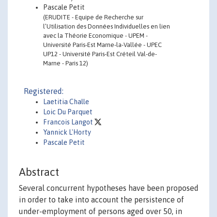
Pascale Petit
(ERUDITE - Equipe de Recherche sur
l’Utilisation des Données Individuelles en lien
avec la Théorie Economique - UPEM -
Université Paris-Est Marne-la-Vallée - UPEC
UP12 - Université Paris-Est Créteil Val-de-
Marne - Paris 12)
Registered:
Laetitia Challe
Loic Du Parquet
Francois Langot
Yannick L'Horty
Pascale Petit
Abstract
Several concurrent hypotheses have been proposed
in order to take into account the persistence of
under-employment of persons aged over 50, in