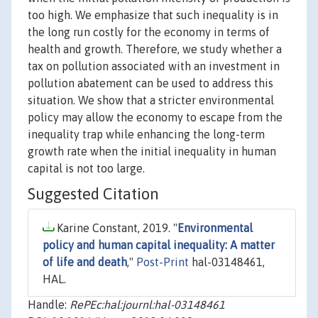
too high. We emphasize that such inequality is in
the long run costly for the economy in terms of
health and growth. Therefore, we study whether a
tax on pollution associated with an investment in
pollution abatement can be used to address this
situation. We show that a stricter environmental
policy may allow the economy to escape from the
inequality trap while enhancing the long-term
growth rate when the initial inequality in human
capital is not too large.
Suggested Citation
Karine Constant, 2019. "
Environmental
policy and human capital inequality: A matter
of life and death
,"
Post-Print
hal-03148461,
HAL.
Handle:
RePEc:hal:journl:hal-03148461