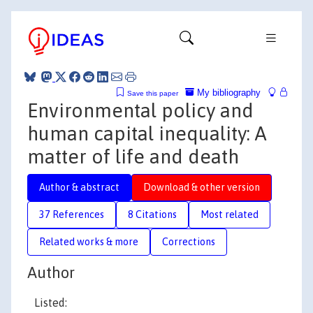
My bibliography
Save this paper
Environmental policy and
human capital inequality: A
matter of life and death
Author & abstract
Download & other version
37 References
8 Citations
Most related
Related works & more
Corrections
Author
Listed: