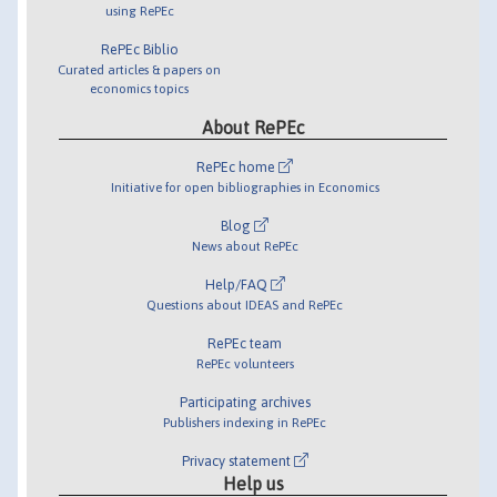
using RePEc
RePEc Biblio
Curated articles & papers on
economics topics
About RePEc
RePEc home
Initiative for open bibliographies in Economics
Blog
News about RePEc
Help/FAQ
Questions about IDEAS and RePEc
RePEc team
RePEc volunteers
Participating archives
Publishers indexing in RePEc
Privacy statement
Help us