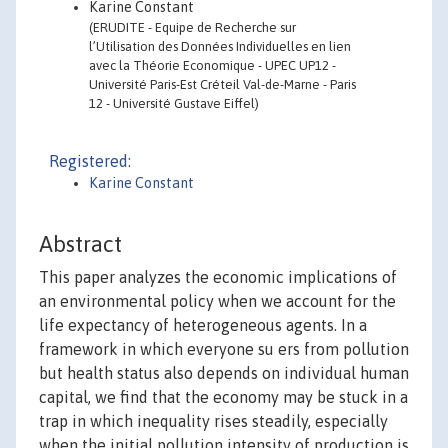
Karine Constant
(ERUDITE - Equipe de Recherche sur
l’Utilisation des Données Individuelles en lien
avec la Théorie Economique - UPEC UP12 -
Université Paris-Est Créteil Val-de-Marne - Paris
12 - Université Gustave Eiffel)
Registered:
Karine Constant
Abstract
This paper analyzes the economic implications of
an environmental policy when we account for the
life expectancy of heterogeneous agents. In a
framework in which everyone su ers from pollution
but health status also depends on individual human
capital, we find that the economy may be stuck in a
trap in which inequality rises steadily, especially
when the initial pollution intensity of production is