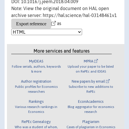
DOI: 10.1016/j.jeem.2018.04.009
Note: View the original document on HAL open
archive server: https://hal.science/hal-03148461v1
as
More services and features
MyIDEAS
MPRA
Follow serials, authors, keywords
Upload your paper to be listed
& more
on RePEc and IDEAS
Author registration
New papers by email
Public profiles for Economics
Subscribe to new additions to
researchers
RePEc
Rankings
EconAcademics
Various research rankings in
Blog aggregator for economics
Economics
research
RePEc Genealogy
Plagiarism
Who was a student of whom,
Cases of plagiarism in Economics