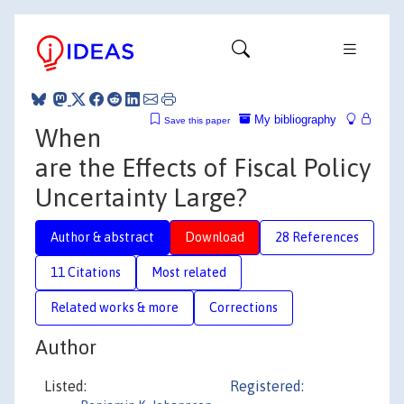
My bibliography
Save this paper
When
are the Effects of Fiscal Policy
Uncertainty Large?
Author & abstract
Download
28 References
11 Citations
Most related
Related works & more
Corrections
Author
Listed:
Registered: