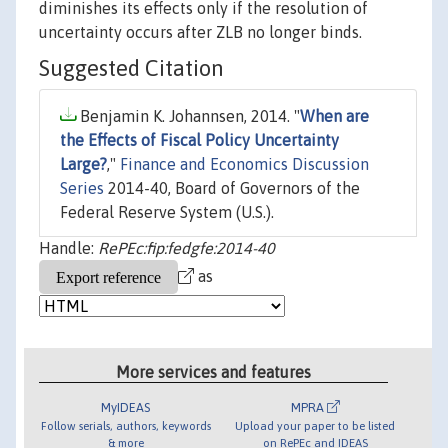
diminishes its effects only if the resolution of
uncertainty occurs after ZLB no longer binds.
Suggested Citation
Benjamin K. Johannsen, 2014. "
When are
the Effects of Fiscal Policy Uncertainty
Large?
,"
Finance and Economics Discussion
Series
2014-40, Board of Governors of the
Federal Reserve System (U.S.).
Handle:
RePEc:fip:fedgfe:2014-40
as
More services and features
MyIDEAS
MPRA
Follow serials, authors, keywords
Upload your paper to be listed
& more
on RePEc and IDEAS