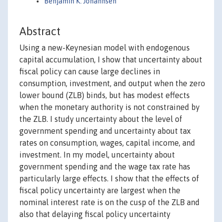
Benjamin K. Johannsen
Abstract
Using a new-Keynesian model with endogenous
capital accumulation, I show that uncertainty about
fiscal policy can cause large declines in
consumption, investment, and output when the zero
lower bound (ZLB) binds, but has modest effects
when the monetary authority is not constrained by
the ZLB. I study uncertainty about the level of
government spending and uncertainty about tax
rates on consumption, wages, capital income, and
investment. In my model, uncertainty about
government spending and the wage tax rate has
particularly large effects. I show that the effects of
fiscal policy uncertainty are largest when the
nominal interest rate is on the cusp of the ZLB and
also that delaying fiscal policy uncertainty