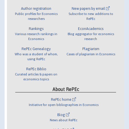
Author registration
New papers by email
Public profiles for Economics
Subscribe to new additions to
researchers
RePEc
Rankings
EconAcademics
Various research rankings in
Blog aggregator for economics
Economics
research
RePEc Genealogy
Plagiarism
Who was a student of whom,
Cases of plagiarism in Economics
using RePEc
RePEc Biblio
Curated articles & papers on
economics topics
About RePEc
RePEc home
Initiative for open bibliographies in Economics
Blog
News about RePEc