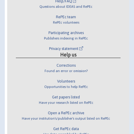
Help/FAQ
Questions about IDEAS and RePEc
RePEc team
RePEc volunteers
Participating archives
Publishers indexing in RePEc
Privacy statement
Help us
Corrections
Found an error or omission?
Volunteers
Opportunities to help RePEc
Get papers listed
Have your research listed on RePEc
Open a RePEc archive
Have your institution's/publisher's output listed on RePEc
Get RePEc data