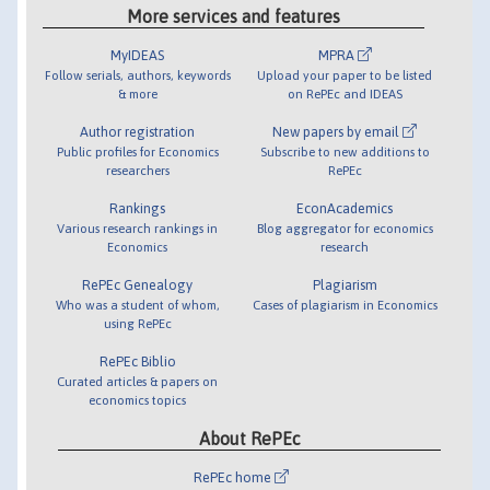
More services and features
MyIDEAS
MPRA
Follow serials, authors, keywords
Upload your paper to be listed
& more
on RePEc and IDEAS
Author registration
New papers by email
Public profiles for Economics
Subscribe to new additions to
researchers
RePEc
Rankings
EconAcademics
Various research rankings in
Blog aggregator for economics
Economics
research
RePEc Genealogy
Plagiarism
Who was a student of whom,
Cases of plagiarism in Economics
using RePEc
RePEc Biblio
Curated articles & papers on
economics topics
About RePEc
RePEc home