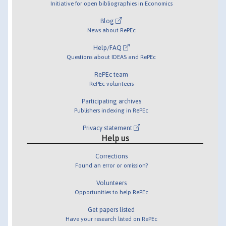
Initiative for open bibliographies in Economics
Blog
News about RePEc
Help/FAQ
Questions about IDEAS and RePEc
RePEc team
RePEc volunteers
Participating archives
Publishers indexing in RePEc
Privacy statement
Help us
Corrections
Found an error or omission?
Volunteers
Opportunities to help RePEc
Get papers listed
Have your research listed on RePEc