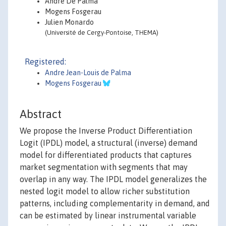
André De Palma
Mogens Fosgerau
Julien Monardo
(Université de Cergy-Pontoise, THEMA)
Registered:
Andre Jean-Louis de Palma
Mogens Fosgerau
Abstract
We propose the Inverse Product Differentiation
Logit (IPDL) model, a structural (inverse) demand
model for differentiated products that captures
market segmentation with segments that may
overlap in any way. The IPDL model generalizes the
nested logit model to allow richer substitution
patterns, including complementarity in demand, and
can be estimated by linear instrumental variable