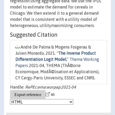
regression using aggregate data. We use the IPDL
model to estimate the demand for cereals in
Chicago. We then extend it to a general demand
model that is consistent with a utility model of
heterogeneous, utilitymaximizing consumers.
Suggested Citation
André De Palma & Mogens Fosgerau &
Julien Monardo, 2021. "
The Inverse Product
Differentiation Logit Model
,"
Thema Working
Papers
2021-04, THEMA (ThÃ©orie
Economique, ModÃ©lisation et Applications),
CY Cergy-Paris University, ESSEC and CNRS.
Handle:
RePEc:ema:worpap:2021-04
as