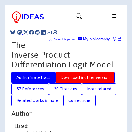
My bibliography
Save this paper
The
Inverse Product
Differentiation Logit Model
Author & abstract
Download & other version
57 References
20 Citations
Most related
Related works & more
Corrections
Author
Listed: