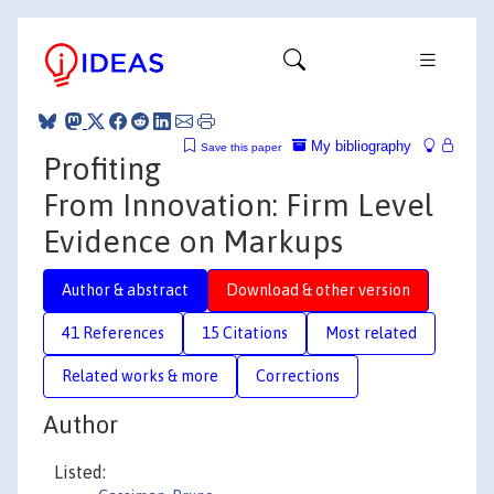
My bibliography
Save this paper
Profiting
From Innovation: Firm Level
Evidence on Markups
Author & abstract
Download & other version
41 References
15 Citations
Most related
Related works & more
Corrections
Author
Listed: