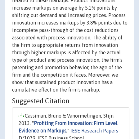
related to these markups. Product innovations
increase markups on average by 5.1% points by
shifting out demand and increasing prices. Process
innovation increases markups by 3.8% points due to
incomplete pass-through of the cost reductions
associated with process innovation. The ability of
the firm to appropriate returns from innovation
through higher markups is affected by the actual
type of product and process innovation, the firm's
patenting and promotion behavior, the age of the
firm and the competition it faces. Moreover, we
show that sustained product innovation has a
cumulative effect on the firm's markup.
Suggested Citation
Cassiman, Bruno & Vanormelingen, Stijn,
2013. "
Profiting From Innovation: Firm Level
Evidence on Markups
,"
IESE Research Papers
D/1079, IESE Business School.