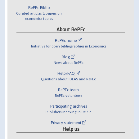
RePEc Biblio
Curated articles & papers on
economics topics
About RePEc
RePEc home
Initiative for open bibliographies in Economics
Blog
News about RePEc
Help/FAQ
Questions about IDEAS and RePEc
RePEc team
RePEc volunteers
Participating archives
Publishers indexing in RePEc
Privacy statement
Help us