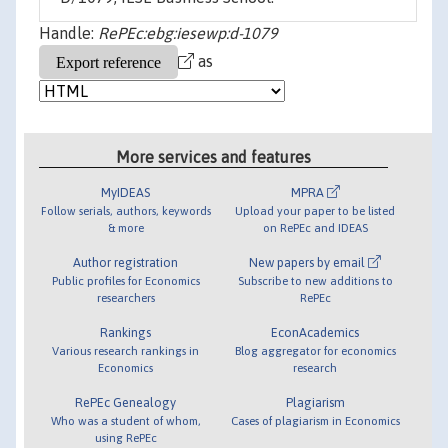
Handle:
RePEc:ebg:iesewp:d-1079
as
More services and features
MyIDEAS
MPRA
Follow serials, authors, keywords
Upload your paper to be listed
& more
on RePEc and IDEAS
Author registration
New papers by email
Public profiles for Economics
Subscribe to new additions to
researchers
RePEc
Rankings
EconAcademics
Various research rankings in
Blog aggregator for economics
Economics
research
RePEc Genealogy
Plagiarism
Who was a student of whom,
Cases of plagiarism in Economics
using RePEc