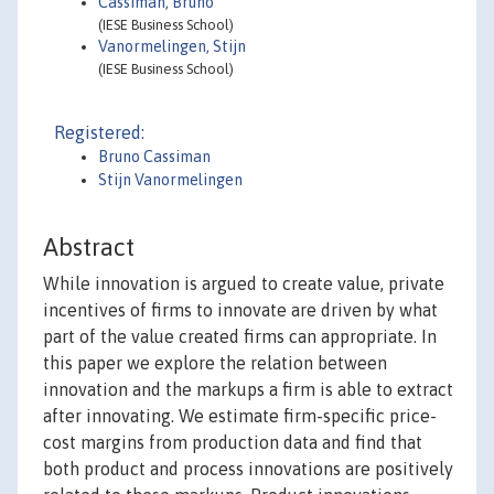
Cassiman, Bruno
(IESE Business School)
Vanormelingen, Stijn
(IESE Business School)
Registered:
Bruno Cassiman
Stijn Vanormelingen
Abstract
While innovation is argued to create value, private
incentives of firms to innovate are driven by what
part of the value created firms can appropriate. In
this paper we explore the relation between
innovation and the markups a firm is able to extract
after innovating. We estimate firm-specific price-
cost margins from production data and find that
both product and process innovations are positively