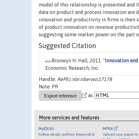
model of this relationship is presented and t
data on product and process innovation are 
innovation and productivity in firms is then 
of product innovation on revenue productivit
suggesting some market power on the part of
Suggested Citation
Bronwyn H. Hall, 2011. "
Innovation and
Economic Research, Inc.
Handle:
RePEc:nbr:nberwo:17178
Note: PR
as
More services and features
MyIDEAS
MPRA
Follow serials, authors, keywords &
Upload your paper to 