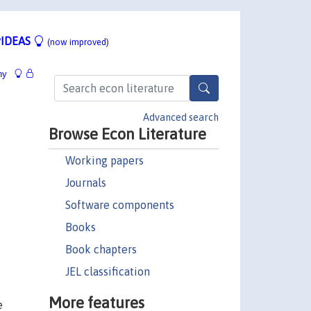
IDEAS
(now improved)
hy
Advanced search
Browse Econ Literature
Working papers
Journals
Software components
Books
Book chapters
JEL classification
More features
e