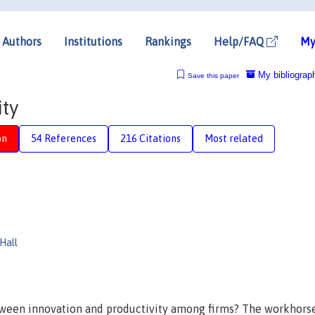
Authors
Institutions
Rankings
Help/FAQ
My
My bibliograp
Save this paper
ity
on
54 References
216 Citations
Most related
Hall
ween innovation and productivity among firms? The workhors