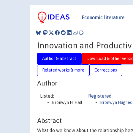
Economic literature
Innovation and Productiv
Author & abstract
Download & other versi
Related works & more
Corrections
Author
Listed:
Registered:
Bronwyn H. Hall
Bronwyn Hughes 
Abstract
What do we know about the relationship bet