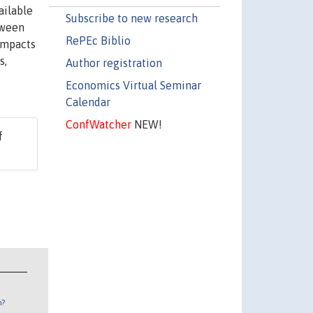
ailable
Subscribe to new research
tween
RePEc Biblio
 impacts
s,
Author registration
Economics Virtual Seminar
Calendar
ConfWatcher
NEW!
f
n?