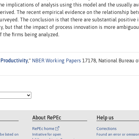
he implications of analysis using this model and the usually av
derived. The recent empirical evidence on the relationship be
surveyed. The conclusion is that there are substantial positive
y, but that the impact of process innovation is more ambiguou
 the firms being analyzed.
 Productivity
,"
NBER Working Papers
17178, National Bureau o
About RePEc
Help us
RePEc home
Corrections
be listed on
Initiative for open
Found an error or omissio