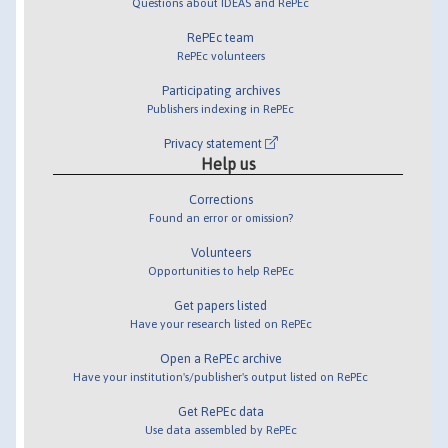
Questions about IDEAS and RePEc
RePEc team
RePEc volunteers
Participating archives
Publishers indexing in RePEc
Privacy statement
Help us
Corrections
Found an error or omission?
Volunteers
Opportunities to help RePEc
Get papers listed
Have your research listed on RePEc
Open a RePEc archive
Have your institution's/publisher's output listed on RePEc
Get RePEc data
Use data assembled by RePEc