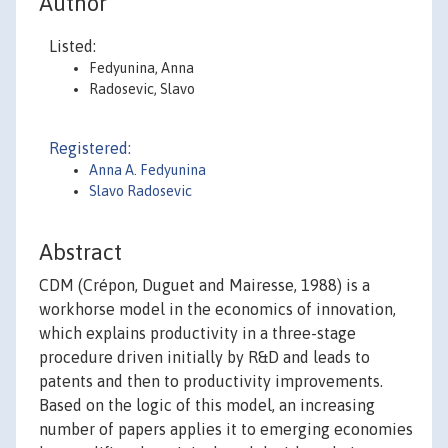
Author
Listed:
Fedyunina, Anna
Radosevic, Slavo
Registered:
Anna A. Fedyunina
Slavo Radosevic
Abstract
CDM (Crépon, Duguet and Mairesse, 1988) is a
workhorse model in the economics of innovation,
which explains productivity in a three-stage
procedure driven initially by R&D and leads to
patents and then to productivity improvements.
Based on the logic of this model, an increasing
number of papers applies it to emerging economies