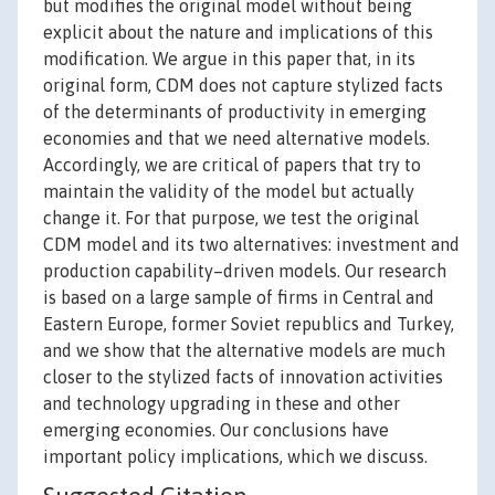
but modifies the original model without being
explicit about the nature and implications of this
modification. We argue in this paper that, in its
original form, CDM does not capture stylized facts
of the determinants of productivity in emerging
economies and that we need alternative models.
Accordingly, we are critical of papers that try to
maintain the validity of the model but actually
change it. For that purpose, we test the original
CDM model and its two alternatives: investment and
production capability–driven models. Our research
is based on a large sample of firms in Central and
Eastern Europe, former Soviet republics and Turkey,
and we show that the alternative models are much
closer to the stylized facts of innovation activities
and technology upgrading in these and other
emerging economies. Our conclusions have
important policy implications, which we discuss.