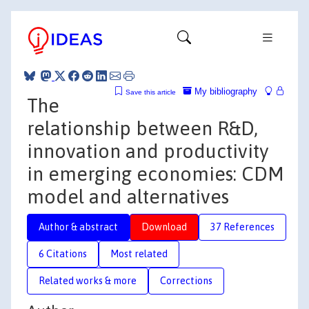
My bibliography
Save this article
The
relationship between R&D,
innovation and productivity
in emerging economies: CDM
model and alternatives
Author & abstract
Download
37 References
6 Citations
Most related
Related works & more
Corrections