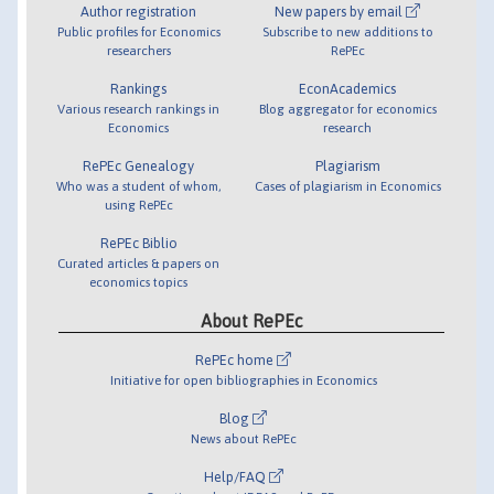
Author registration
New papers by email
Public profiles for Economics
Subscribe to new additions to
researchers
RePEc
Rankings
EconAcademics
Various research rankings in
Blog aggregator for economics
Economics
research
RePEc Genealogy
Plagiarism
Who was a student of whom,
Cases of plagiarism in Economics
using RePEc
RePEc Biblio
Curated articles & papers on
economics topics
About RePEc
RePEc home
Initiative for open bibliographies in Economics
Blog
News about RePEc
Help/FAQ