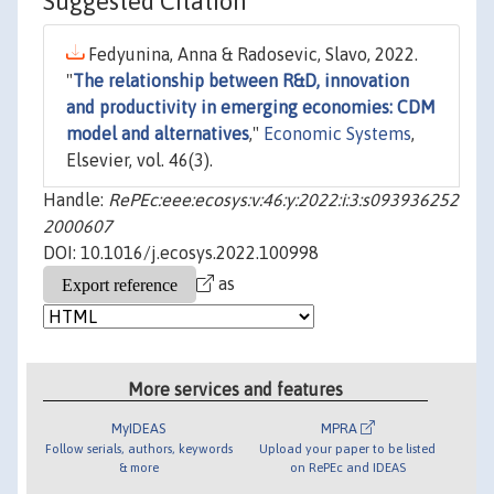
Suggested Citation
Fedyunina, Anna & Radosevic, Slavo, 2022.
"
The relationship between R&D, innovation
and productivity in emerging economies: CDM
model and alternatives
,"
Economic Systems
,
Elsevier, vol. 46(3).
Handle:
RePEc:eee:ecosys:v:46:y:2022:i:3:s093936252
2000607
DOI: 10.1016/j.ecosys.2022.100998
as
More services and features
MyIDEAS
MPRA
Follow serials, authors, keywords
Upload your paper to be listed
& more
on RePEc and IDEAS